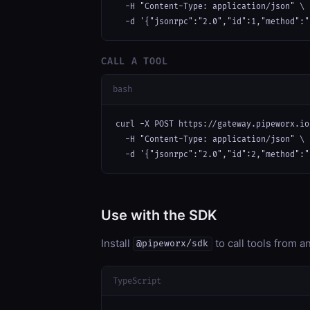
  -H "Content-Type: application/json" \

  -d '{"jsonrpc":"2.0","id":1,"method":"
CALL A TOOL
bash
curl -X POST https://gateway.pipeworx.io
  -H "Content-Type: application/json" \

  -d '{"jsonrpc":"2.0","id":2,"method":"
Use with the SDK
Install
to call tools from 
@pipeworx/sdk
TypeScript