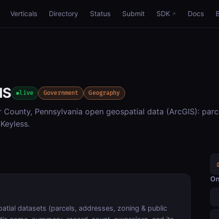
Verticals
Directory
Status
Submit
SDK
Docs
IS
live
Government
Geography
County, Pennsylvania open geospatial data (ArcGIS): parc
Keyless.
On
tial datasets (parcels, addresses, zoning & public