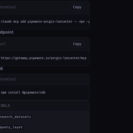
terminal
Copy
claude mcp add pipeworx-arcgis-lancaster -- npx -y mcp-remote https://gate
dpoint
url
Copy
https://gateway.pipeworx.io/arcgis-lancaster/mcp
DK
terminal
npm install @pipeworx/sdk
TOOLS
search_datasets
query_layer