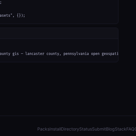


asets", {});
ounty gis — lancaster county, pennsylvania open geospatial data 
Packs
Install
Directory
Status
Submit
Blog
Stack
FAQ