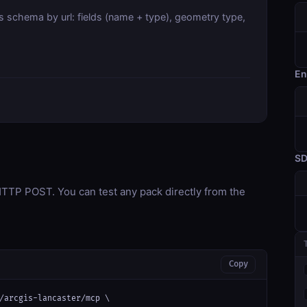
s schema by url: fields (name + type), geometry type,
En
S
TP POST. You can test any pack directly from the
Copy
/arcgis-lancaster/mcp \
