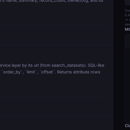
t's name, summary, record_count, owner/org, and its
Cur
0.4
→ A
see
MC
vice layer by its url (from search_datasets). SQL-like
order_by`, `limit`, `offset`. Returns attribute rows
Cl