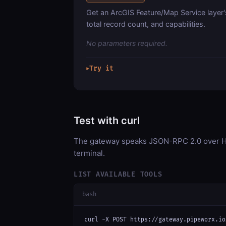
Get an ArcGIS Feature/Map Service layer'
total record count, and capabilities.
No parameters required.
Try it
▶
Test with curl
The gateway speaks JSON-RPC 2.0 over HT
terminal.
LIST AVAILABLE TOOLS
bash
curl -X POST https://gateway.pipeworx.io