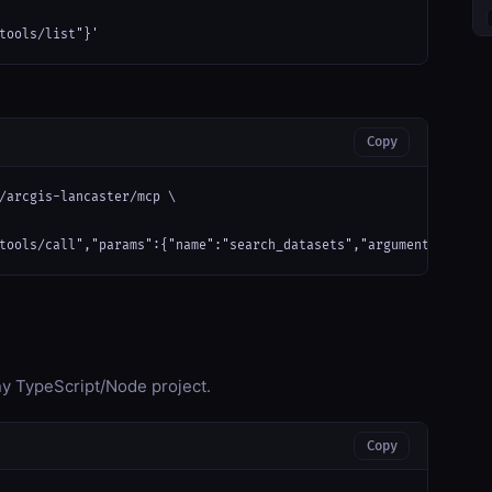
tools/list"}'
Copy
/arcgis-lancaster/mcp \

tools/call","params":{"name":"search_datasets","arguments":{}}}'
any TypeScript/Node project.
Copy