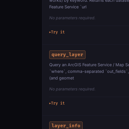
works) by keyword. Returns each datase
Feature Service `url
No parameters required.
Try it
▶
query_layer
Query an ArcGIS Feature Service / Map Ser
`where`, comma-separated `out_fields`, `
(and geomet
No parameters required.
Try it
▶
layer_info