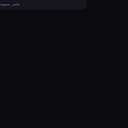
layer_info