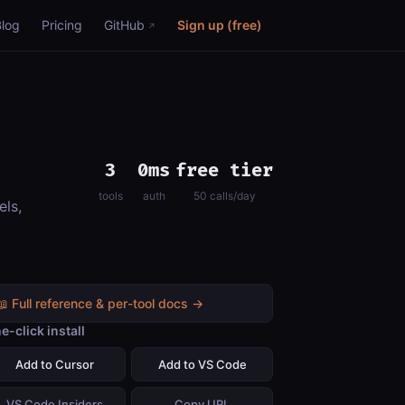
Blog
Pricing
GitHub
Sign up (free)
3
0ms
free tier
tools
auth
50 calls/day
els,
📖 Full reference & per-tool docs →
e-click install
Add to Cursor
Add to VS Code
VS Code Insiders
Copy URL