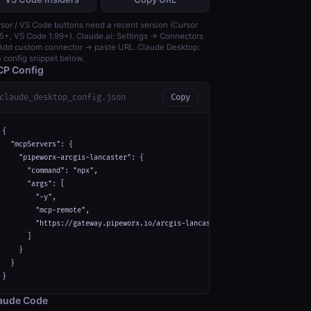
sor / VS Code buttons need a recent version (Cursor
5+, VS Code 1.99+). Claude.ai: Settings → Connectors
dd custom connector → paste URL. Claude Desktop:
 config snippet below.
P Config
claude_desktop_config.json
Copy
{

  "mcpServers": {

    "pipeworx-arcgis-lancaster": {

      "command": "npx",

      "args": [

        "-y",

        "mcp-remote",

        "https://gateway.pipeworx.io/arcgis-lancaster/mcp"

      ]

    }

  }

}
aude Code