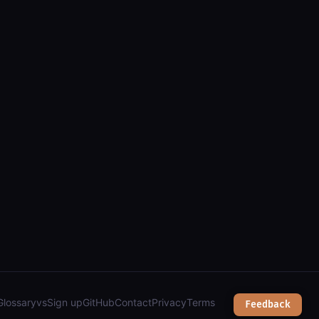
(arcgis): parcels, addresses, zoning & public works");
Glossary
vs
Sign up
GitHub
Contact
Privacy
Terms
Feedback