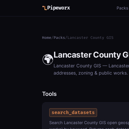
Pipeworx
Packs
Home
/
Packs
/
Lancaster County GIS
Lancaster County G
🌍
Lancaster County GIS — Lancaster 
addresses, zoning & public works. 
Tools
search_datasets
Search Lancaster County GIS open geospa