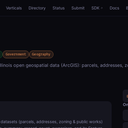
Verticals
Directory
Status
Submit
SDK
Docs
Government
Geography
linois open geospatial data (ArcGIS): parcels, addresses, z
On
datasets (parcels, addresses, zoning & public works)