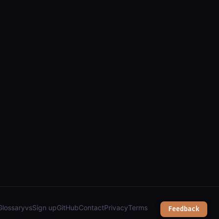
els, addresses, zoning & public works");
Glossary
vs
Sign up
GitHub
Contact
Privacy
Terms
Feedback