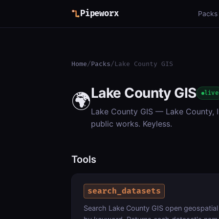
Pipeworx
Packs
Home
/
Packs
/
Lake County GIS
Lake County GIS
🌍
live
Lake County GIS — Lake County, Il
public works. Keyless.
Tools
search_datasets
Search Lake County GIS open geospatial 