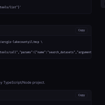
tools/list"}'
Copy
/arcgis-lakecountyil/mcp \

tools/call","params":{"name":"search_datasets","arguments":{}}}'
any TypeScript/Node project.
Copy