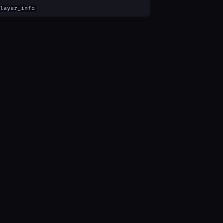
layer_info