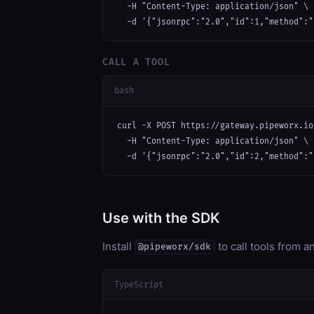
  -H "Content-Type: application/json" \

  -d '{"jsonrpc":"2.0","id":1,"method":"
CALL A TOOL
bash
curl -X POST https://gateway.pipeworx.io
  -H "Content-Type: application/json" \

  -d '{"jsonrpc":"2.0","id":2,"method":"
Use with the SDK
Install
to call tools from 
@pipeworx/sdk
TypeScript