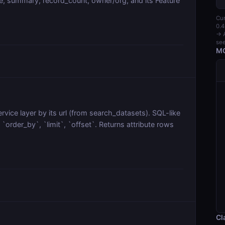
, summary, record_count, owner/org, and its Feature
Cur
0.4
→ A
see
MC
vice layer by its url (from search_datasets). SQL-like
order_by`, `limit`, `offset`. Returns attribute rows
Cl