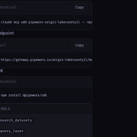
terminal
Copy
claude mcp add pipeworx-arcgis-lakecountyil -- npx -y mcp-remote https://g
dpoint
url
Copy
https://gateway.pipeworx.io/arcgis-lakecountyil/mcp
DK
terminal
npm install @pipeworx/sdk
TOOLS
search_datasets
query_layer