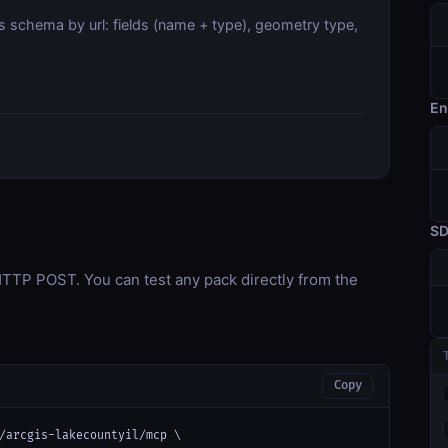
s schema by url: fields (name + type), geometry type,
En
S
TP POST. You can test any pack directly from the
Copy
/arcgis-lakecountyil/mcp \
