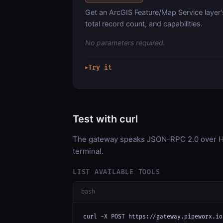
Get an ArcGIS Feature/Map Service layer'
total record count, and capabilities.
No parameters required.
Try it
▶
Test with curl
The gateway speaks JSON-RPC 2.0 over HT
terminal.
LIST AVAILABLE TOOLS
bash
curl -X POST https://gateway.pipeworx.io