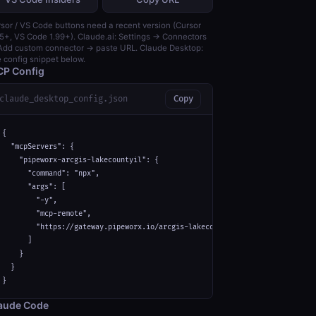
sor / VS Code buttons need a recent version (Cursor
5+, VS Code 1.99+). Claude.ai: Settings → Connectors
dd custom connector → paste URL. Claude Desktop:
 config snippet below.
P Config
claude_desktop_config.json
Copy
{

  "mcpServers": {

    "pipeworx-arcgis-lakecountyil": {

      "command": "npx",

      "args": [

        "-y",

        "mcp-remote",

        "https://gateway.pipeworx.io/arcgis-lakecountyil/mcp"

      ]

    }

  }

}
aude Code