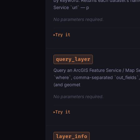
by keyword. Returns each dataset's name
Service `url` — p
No parameters required.
Try it
▶
query_layer
Query an ArcGIS Feature Service / Map Ser
`where`, comma-separated `out_fields`, `
(and geomet
No parameters required.
Try it
▶
layer_info