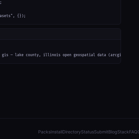


asets", {});
 gis — lake county, illinois open geospatial data (arcgis): parc
Packs
Install
Directory
Status
Submit
Blog
Stack
FAQ