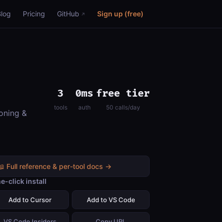
Blog
Pricing
GitHub
Sign up (free)
3
0ms
free tier
tools
auth
50 calls/day
oning &
📖 Full reference & per-tool docs →
e-click install
Add to Cursor
Add to VS Code
VS Code Insiders
Copy URL