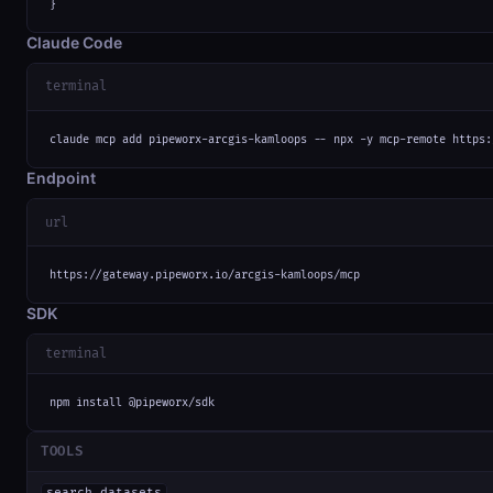
}
Claude Code
terminal
claude mcp add pipeworx-arcgis-kamloops -- npx -y mcp-remote https:
Endpoint
url
https://gateway.pipeworx.io/arcgis-kamloops/mcp
SDK
terminal
npm install @pipeworx/sdk
TOOLS
search_datasets