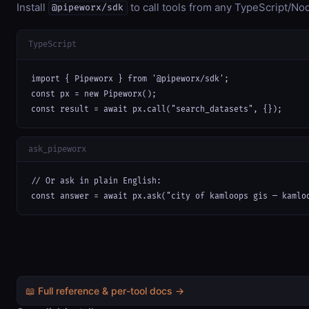
Install
to call tools from any TypeScript/Nod
@pipeworx/sdk
TypeScript
import { Pipeworx } from '@pipeworx/sdk';

const px = new Pipeworx();

const result = await px.call("search_datasets", {});
ask_pipeworx
// Or ask in plain English:

const answer = await px.ask("city of kamloops gis — kamlo
📖 Full reference & per-tool docs →