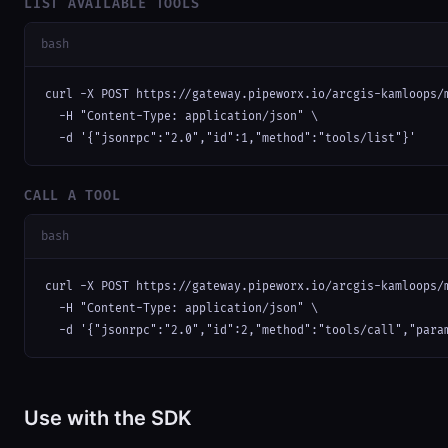
LIST AVAILABLE TOOLS
bash
curl -X POST https://gateway.pipeworx.io/arcgis-kamloops/m
  -H "Content-Type: application/json" \

  -d '{"jsonrpc":"2.0","id":1,"method":"tools/list"}'
CALL A TOOL
bash
curl -X POST https://gateway.pipeworx.io/arcgis-kamloops/m
  -H "Content-Type: application/json" \

  -d '{"jsonrpc":"2.0","id":2,"method":"tools/call","para
Use with the SDK