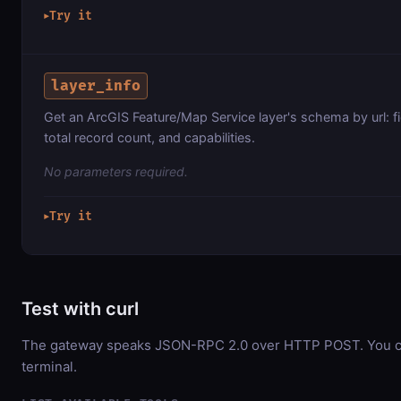
Try it
▶
layer_info
Get an ArcGIS Feature/Map Service layer's schema by url: f
total record count, and capabilities.
No parameters required.
Try it
▶
Test with curl
The gateway speaks JSON-RPC 2.0 over HTTP POST. You can
terminal.