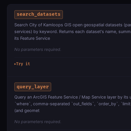
search_datasets
Search City of Kamloops GIS open geospatial datasets (parc
services) by keyword. Returns each dataset's name, summa
its Feature Service
No parameters required.
Try it
▶
query_layer
Query an ArcGIS Feature Service / Map Service layer by its 
`where`, comma-separated `out_fields`, `order_by`, `limit`
(and geomet
No parameters required.