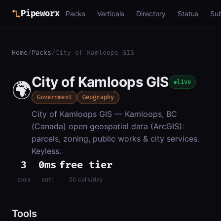
Pipeworx
Packs
Verticals
Directory
Status
Su
Home
/
Packs
/
City of Kamloops GIS
City of Kamloops GIS
🌍
live
Government
Geography
City of Kamloops GIS — Kamloops, BC
(Canada) open geospatial data (ArcGIS):
parcels, zoning, public works & city services.
Keyless.
3
0ms
free tier
tools
auth
50 calls/day
Tools