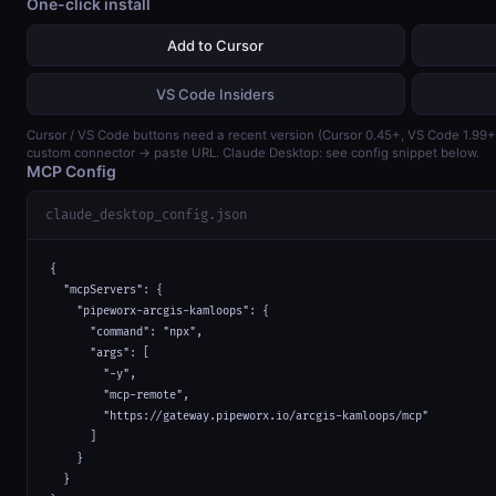
One-click install
Add to Cursor
VS Code Insiders
Cursor / VS Code buttons need a recent version (Cursor 0.45+, VS Code 1.99
custom connector → paste URL. Claude Desktop: see config snippet below.
MCP Config
claude_desktop_config.json
{

  "mcpServers": {

    "pipeworx-arcgis-kamloops": {

      "command": "npx",

      "args": [

        "-y",

        "mcp-remote",

        "https://gateway.pipeworx.io/arcgis-kamloops/mcp"

      ]

    }

  }
