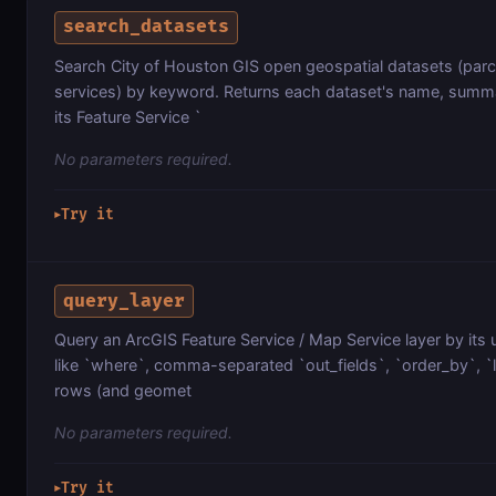
search_datasets
Search City of Houston GIS open geospatial datasets (parce
services) by keyword. Returns each dataset's name, summa
its Feature Service `
No parameters required.
Try it
▶
query_layer
Query an ArcGIS Feature Service / Map Service layer by its 
like `where`, comma-separated `out_fields`, `order_by`, `lim
rows (and geomet
No parameters required.
Try it
▶