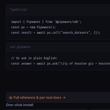
TypeScript
import { Pipeworx } from '@pipeworx/sdk';

const px = new Pipeworx();

const result = await px.call("search_datasets", {});
ask_pipeworx
// Or ask in plain English:

const answer = await px.ask("city of houston gis — housto
📖 Full reference & per-tool docs →
One-click install