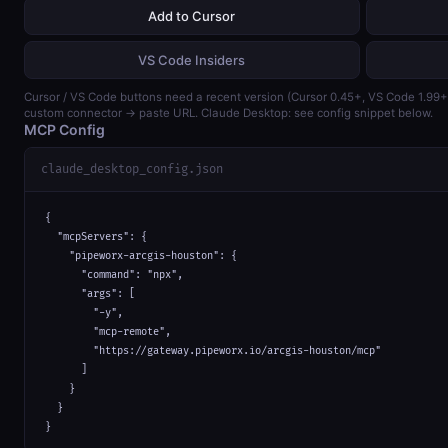
Add to Cursor
VS Code Insiders
Cursor / VS Code buttons need a recent version (Cursor 0.45+, VS Code 1.99
custom connector → paste URL. Claude Desktop: see config snippet below.
MCP Config
claude_desktop_config.json
{

  "mcpServers": {

    "pipeworx-arcgis-houston": {

      "command": "npx",

      "args": [

        "-y",

        "mcp-remote",

        "https://gateway.pipeworx.io/arcgis-houston/mcp"

      ]

    }

  }

}