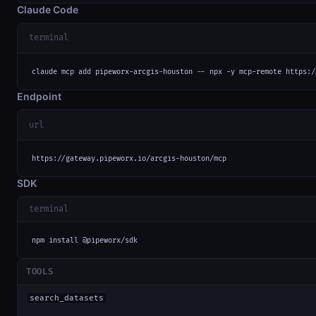
Claude Code
terminal
claude mcp add pipeworx-arcgis-houston -- npx -y mcp-remote https:/
Endpoint
url
https://gateway.pipeworx.io/arcgis-houston/mcp
SDK
terminal
npm install @pipeworx/sdk
TOOLS
search_datasets