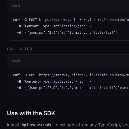
bash
curl -X POST https://gateway.pipeworx.io/arcgis-houston/mc
  -H "Content-Type: application/json" \

  -d '{"jsonrpc":"2.0","id":1,"method":"tools/list"}'
CALL A TOOL
bash
curl -X POST https://gateway.pipeworx.io/arcgis-houston/mc
  -H "Content-Type: application/json" \

  -d '{"jsonrpc":"2.0","id":2,"method":"tools/call","para
Use with the SDK
Install
to call tools from any TypeScript/Nod
@pipeworx/sdk