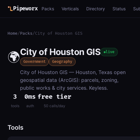
Pipeworx
Packs
Verticals
Directory
Status
Su
Home
/
Packs
/
City of Houston GIS
City of Houston GIS
🌍
live
Government
Geography
City of Houston GIS — Houston, Texas open
geospatial data (ArcGIS): parcels, zoning,
public works & city services. Keyless.
3
0ms
free tier
tools
auth
50 calls/day
Tools