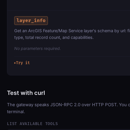
layer_info
Get an ArcGIS Feature/Map Service layer's schema by url: f
type, total record count, and capabilities.
No parameters required.
Try it
▶
Test with curl
The gateway speaks JSON-RPC 2.0 over HTTP POST. You can
terminal.
LIST AVAILABLE TOOLS