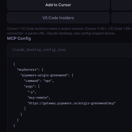
Add to Cursor
VS Code Insiders
Cursor / VS Code buttons need a recent version (Cursor 0.45+, VS Code 1.99
connector → paste URL. Claude Desktop: see config snippet below.
MCP Config
claude_desktop_config.json
{

  "mcpServers": {

    "pipeworx-arcgis-greenwood": {

      "command": "npx",

      "args": [

        "-y",

        "mcp-remote",

        "https://gateway.pipeworx.io/arcgis-greenwood/mcp"

      ]

    }

  }

}