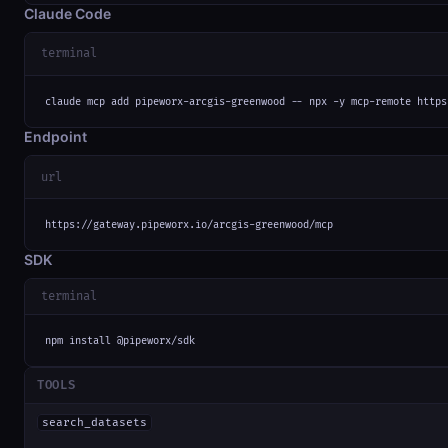
Claude Code
terminal
claude mcp add pipeworx-arcgis-greenwood -- npx -y mcp-remote https
Endpoint
url
https://gateway.pipeworx.io/arcgis-greenwood/mcp
SDK
terminal
npm install @pipeworx/sdk
TOOLS
search_datasets