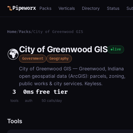
Pipeworx
Packs
Verticals
Directory
Status
Su
Home
/
Packs
/
City of Greenwood GIS
City of Greenwood GIS
🌍
live
Government
Geography
City of Greenwood GIS — Greenwood, Indiana
open geospatial data (ArcGIS): parcels, zoning,
public works & city services. Keyless.
3
0ms
free tier
tools
auth
50 calls/day
Tools