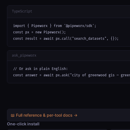
TypeScript
import { Pipeworx } from '@pipeworx/sdk';

const px = new Pipeworx();

const result = await px.call("search_datasets", {});
ask_pipeworx
// Or ask in plain English:

const answer = await px.ask("city of greenwood gis — gree
📖 Full reference & per-tool docs →
One-click install