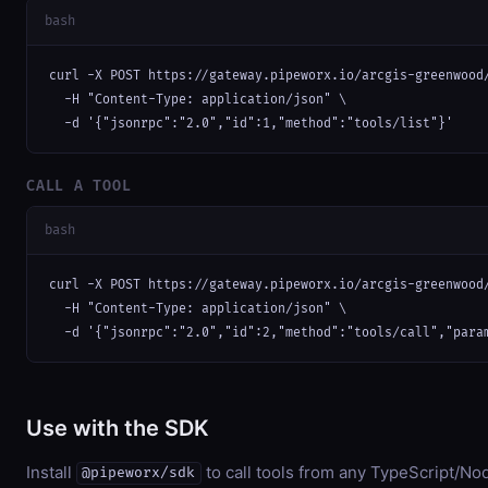
bash
curl -X POST https://gateway.pipeworx.io/arcgis-greenwood/
  -H "Content-Type: application/json" \

  -d '{"jsonrpc":"2.0","id":1,"method":"tools/list"}'
CALL A TOOL
bash
curl -X POST https://gateway.pipeworx.io/arcgis-greenwood/
  -H "Content-Type: application/json" \

  -d '{"jsonrpc":"2.0","id":2,"method":"tools/call","para
Use with the SDK
Install
to call tools from any TypeScript/Nod
@pipeworx/sdk