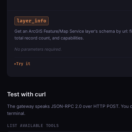
layer_info
Get an ArcGIS Feature/Map Service layer's schema by url: f
total record count, and capabilities.
No parameters required.
Try it
▶
Test with curl
The gateway speaks JSON-RPC 2.0 over HTTP POST. You can
terminal.
LIST AVAILABLE TOOLS