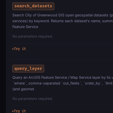
search_datasets
Search City of Greenwood GIS open geospatial datasets (pa
services) by keyword. Returns each dataset's name, summa
Feature Service
No parameters required.
Try it
▶
query_layer
Query an ArcGIS Feature Service / Map Service layer by its 
`where`, comma-separated `out_fields`, `order_by`, `limit`
(and geomet
No parameters required.
Try it
▶