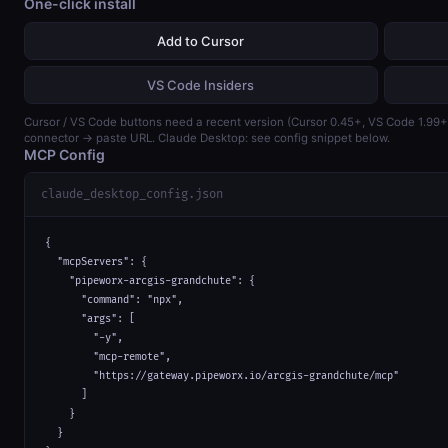
One-click install
Add to Cursor
VS Code Insiders
Cursor / VS Code buttons need a recent version (Cursor 0.45+, VS Code 1.99
connector → paste URL. Claude Desktop: see config snippet below.
MCP Config
claude_desktop_config.json
{

  "mcpServers": {

    "pipeworx-arcgis-grandchute": {

      "command": "npx",

      "args": [

        "-y",

        "mcp-remote",

        "https://gateway.pipeworx.io/arcgis-grandchute/mcp"

      ]

    }

  }
