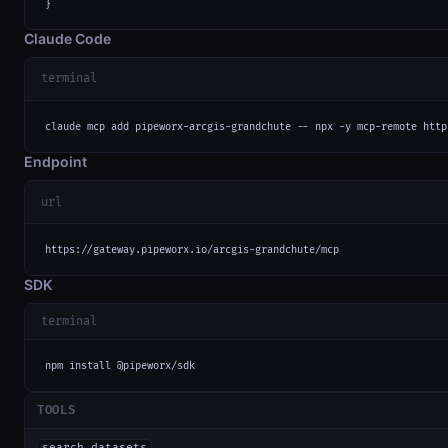
}
Claude Code
terminal
claude mcp add pipeworx-arcgis-grandchute -- npx -y mcp-remote http
Endpoint
url
https://gateway.pipeworx.io/arcgis-grandchute/mcp
SDK
terminal
npm install @pipeworx/sdk
TOOLS
search_datasets