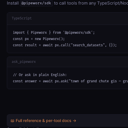
Install
to call tools from any TypeScript/Nod
@pipeworx/sdk
TypeScript
import { Pipeworx } from '@pipeworx/sdk';

const px = new Pipeworx();

const result = await px.call("search_datasets", {});
ask_pipeworx
// Or ask in plain English:

const answer = await px.ask("town of grand chute gis — gr
📖 Full reference & per-tool docs →