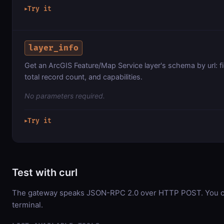
Try it
▶
layer_info
Get an ArcGIS Feature/Map Service layer's schema by url: f
total record count, and capabilities.
No parameters required.
Try it
▶
Test with curl
The gateway speaks JSON-RPC 2.0 over HTTP POST. You can
terminal.