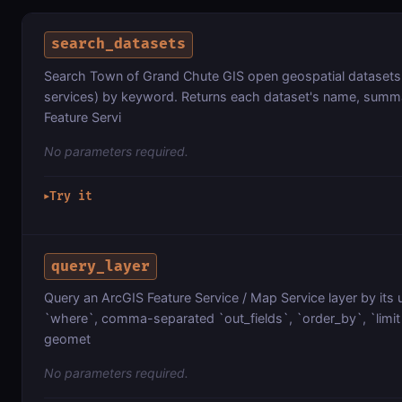
search_datasets
Search Town of Grand Chute GIS open geospatial datasets (
services) by keyword. Returns each dataset's name, summa
Feature Servi
No parameters required.
Try it
▶
query_layer
Query an ArcGIS Feature Service / Map Service layer by its 
`where`, comma-separated `out_fields`, `order_by`, `limit`
geomet
No parameters required.