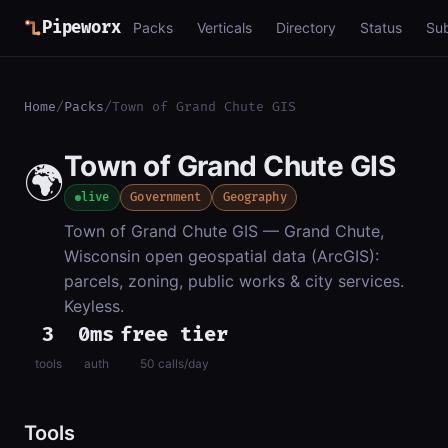
Pipeworx
Packs
Verticals
Directory
Status
Su
Home
/
Packs
/
Town of Grand Chute GIS
Town of Grand Chute GIS
🌍
live
Government
Geography
Town of Grand Chute GIS — Grand Chute,
Wisconsin open geospatial data (ArcGIS):
parcels, zoning, public works & city services.
Keyless.
3
0ms
free tier
tools
auth
50 calls/day
Tools