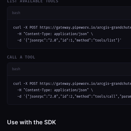
LIST AVAILABLE TOOLS
bash
curl -X POST https://gateway.pipeworx.io/arcgis-grandchute
  -H "Content-Type: application/json" \

  -d '{"jsonrpc":"2.0","id":1,"method":"tools/list"}'
CALL A TOOL
bash
curl -X POST https://gateway.pipeworx.io/arcgis-grandchute
  -H "Content-Type: application/json" \

  -d '{"jsonrpc":"2.0","id":2,"method":"tools/call","para
Use with the SDK