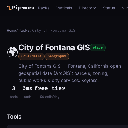
Pipeworx
Packs
Verticals
Directory
Status
Su
Home
/
Packs
/
City of Fontana GIS
City of Fontana GIS
🌍
live
Government
Geography
City of Fontana GIS — Fontana, California open
geospatial data (ArcGIS): parcels, zoning,
public works & city services. Keyless.
3
0ms
free tier
tools
auth
50 calls/day
Tools