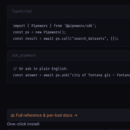
TypeScript
import { Pipeworx } from '@pipeworx/sdk';

const px = new Pipeworx();

const result = await px.call("search_datasets", {});
ask_pipeworx
// Or ask in plain English:

const answer = await px.ask("city of fontana gis — fontan
📖 Full reference & per-tool docs →
One-click install