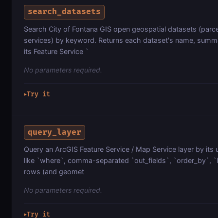
search_datasets
Search City of Fontana GIS open geospatial datasets (parcel
services) by keyword. Returns each dataset's name, summa
its Feature Service `
No parameters required.
Try it
▶
query_layer
Query an ArcGIS Feature Service / Map Service layer by its 
like `where`, comma-separated `out_fields`, `order_by`, `lim
rows (and geomet
No parameters required.
Try it
▶