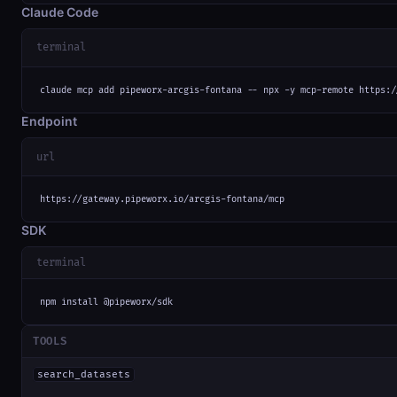
Claude Code
terminal
claude mcp add pipeworx-arcgis-fontana -- npx -y mcp-remote https:/
Endpoint
url
https://gateway.pipeworx.io/arcgis-fontana/mcp
SDK
terminal
npm install @pipeworx/sdk
TOOLS
search_datasets