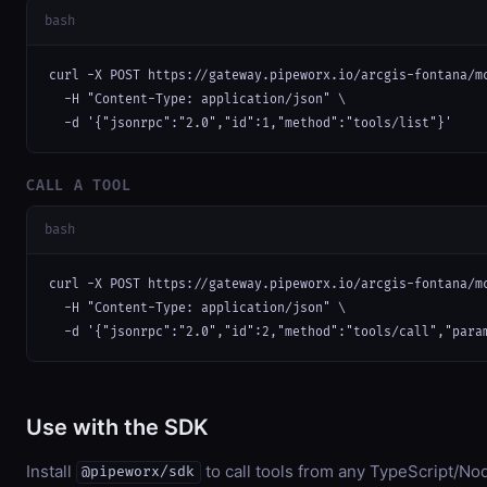
bash
curl -X POST https://gateway.pipeworx.io/arcgis-fontana/mc
  -H "Content-Type: application/json" \

  -d '{"jsonrpc":"2.0","id":1,"method":"tools/list"}'
CALL A TOOL
bash
curl -X POST https://gateway.pipeworx.io/arcgis-fontana/mc
  -H "Content-Type: application/json" \

  -d '{"jsonrpc":"2.0","id":2,"method":"tools/call","para
Use with the SDK
Install
to call tools from any TypeScript/Nod
@pipeworx/sdk