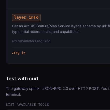
layer_info
Get an ArcGIS Feature/Map Service layer's schema by url: f
type, total record count, and capabilities.
No parameters required.
Try it
▶
Test with curl
The gateway speaks JSON-RPC 2.0 over HTTP POST. You can
terminal.
LIST AVAILABLE TOOLS