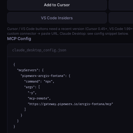
Add to Cursor
VS Code Insiders
Cursor / VS Code buttons need a recent version (Cursor 0.45+, VS Code 1.99
custom connector → paste URL. Claude Desktop: see config snippet below.
MCP Config
claude_desktop_config.json
{

  "mcpServers": {

    "pipeworx-arcgis-fontana": {

      "command": "npx",

      "args": [

        "-y",

        "mcp-remote",

        "https://gateway.pipeworx.io/arcgis-fontana/mcp"

      ]

    }

  }

}