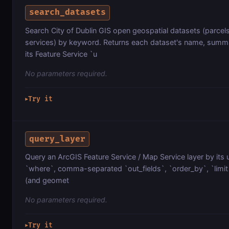
search_datasets
Search City of Dublin GIS open geospatial datasets (parcels
services) by keyword. Returns each dataset's name, summa
its Feature Service `u
No parameters required.
Try it
▶
query_layer
Query an ArcGIS Feature Service / Map Service layer by its 
`where`, comma-separated `out_fields`, `order_by`, `limit`
(and geomet
No parameters required.
Try it
▶