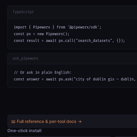
TypeScript
import { Pipeworx } from '@pipeworx/sdk';

const px = new Pipeworx();

const result = await px.call("search_datasets", {});
ask_pipeworx
// Or ask in plain English:

const answer = await px.ask("city of dublin gis — dublin,
📖 Full reference & per-tool docs →
One-click install