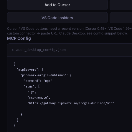
Add to Cursor
VS Code Insiders
Cursor / VS Code buttons need a recent version (Cursor 0.45+, VS Code 1.99
custom connector → paste URL. Claude Desktop: see config snippet below.
MCP Config
claude_desktop_config.json
{

  "mcpServers": {

    "pipeworx-arcgis-dublinoh": {

      "command": "npx",

      "args": [

        "-y",

        "mcp-remote",

        "https://gateway.pipeworx.io/arcgis-dublinoh/mcp"

      ]

    }

  }

}