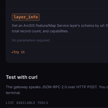
layer_info
Get an ArcGIS Feature/Map Service layer's schema by url: f
total record count, and capabilities.
No parameters required.
Try it
▶
Test with curl
The gateway speaks JSON-RPC 2.0 over HTTP POST. You can
terminal.
LIST AVAILABLE TOOLS