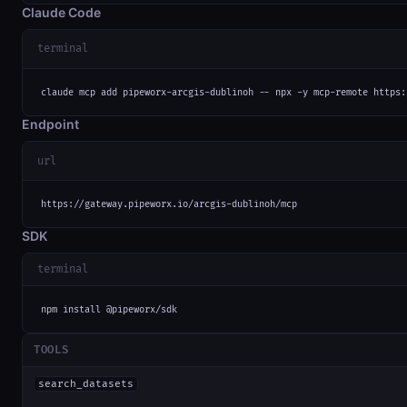
Claude Code
terminal
claude mcp add pipeworx-arcgis-dublinoh -- npx -y mcp-remote https:
Endpoint
url
https://gateway.pipeworx.io/arcgis-dublinoh/mcp
SDK
terminal
npm install @pipeworx/sdk
TOOLS
search_datasets