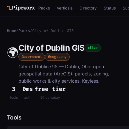
Pipeworx
Packs
Verticals
Directory
Status
Su
Home
/
Packs
/
City of Dublin GIS
City of Dublin GIS
🌍
live
Government
Geography
City of Dublin GIS — Dublin, Ohio open
geospatial data (ArcGIS): parcels, zoning,
public works & city services. Keyless.
3
0ms
free tier
tools
auth
50 calls/day
Tools