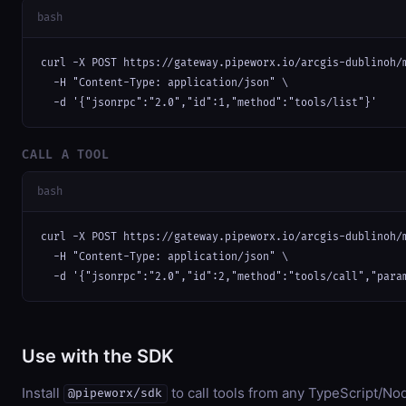
bash
curl -X POST https://gateway.pipeworx.io/arcgis-dublinoh/m
  -H "Content-Type: application/json" \

  -d '{"jsonrpc":"2.0","id":1,"method":"tools/list"}'
CALL A TOOL
bash
curl -X POST https://gateway.pipeworx.io/arcgis-dublinoh/m
  -H "Content-Type: application/json" \

  -d '{"jsonrpc":"2.0","id":2,"method":"tools/call","para
Use with the SDK
Install
to call tools from any TypeScript/Nod
@pipeworx/sdk