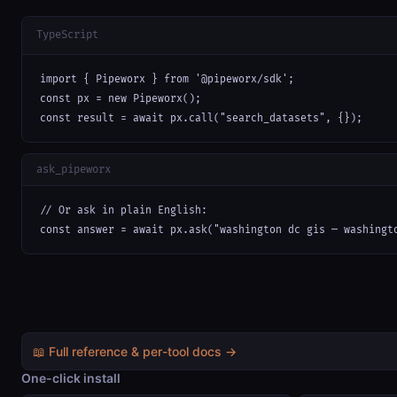
TypeScript
import { Pipeworx } from '@pipeworx/sdk';

const px = new Pipeworx();

const result = await px.call("search_datasets", {});
ask_pipeworx
// Or ask in plain English:

const answer = await px.ask("washington dc gis — washingt
📖 Full reference & per-tool docs →
One-click install