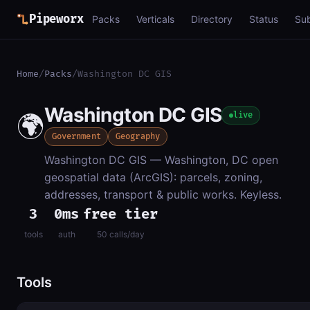
Pipeworx
Packs
Verticals
Directory
Status
Su
Home
/
Packs
/
Washington DC GIS
Washington DC GIS
🌍
live
Government
Geography
Washington DC GIS — Washington, DC open
geospatial data (ArcGIS): parcels, zoning,
addresses, transport & public works. Keyless.
3
0ms
free tier
tools
auth
50 calls/day
Tools