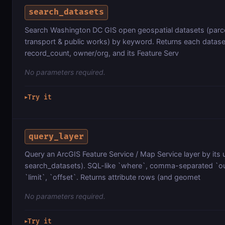
search_datasets
Search Washington DC GIS open geospatial datasets (parce
transport & public works) by keyword. Returns each datas
record_count, owner/org, and its Feature Serv
No parameters required.
Try it
▶
query_layer
Query an ArcGIS Feature Service / Map Service layer by its u
search_datasets). SQL-like `where`, comma-separated `out
`limit`, `offset`. Returns attribute rows (and geomet
No parameters required.
Try it
▶