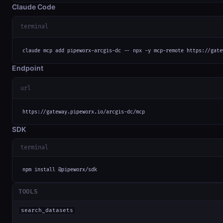
Claude Code
terminal
claude mcp add pipeworx-arcgis-dc -- npx -y mcp-remote https://gate
Endpoint
url
https://gateway.pipeworx.io/arcgis-dc/mcp
SDK
terminal
npm install @pipeworx/sdk
TOOLS
search_datasets