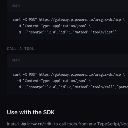
bash
curl -X POST https://gateway.pipeworx.io/arcgis-dc/mcp \

  -H "Content-Type: application/json" \

  -d '{"jsonrpc":"2.0","id":1,"method":"tools/list"}'
CALL A TOOL
bash
curl -X POST https://gateway.pipeworx.io/arcgis-dc/mcp \

  -H "Content-Type: application/json" \

  -d '{"jsonrpc":"2.0","id":2,"method":"tools/call","para
Use with the SDK
Install
to call tools from any TypeScript/Nod
@pipeworx/sdk