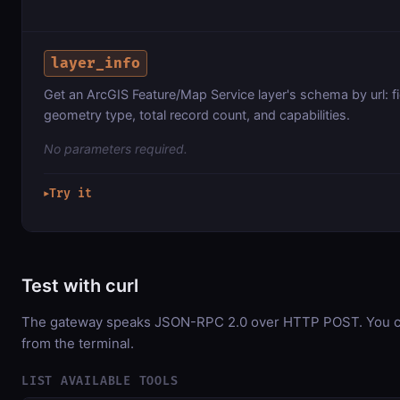
layer_info
Get an ArcGIS Feature/Map Service layer's schema by url: f
geometry type, total record count, and capabilities.
No parameters required.
Try it
▶
Test with curl
The gateway speaks JSON-RPC 2.0 over HTTP POST. You can
from the terminal.
LIST AVAILABLE TOOLS