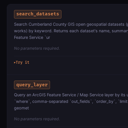
search_datasets
Search Cumberland County GIS open geospatial datasets (p
works) by keyword. Returns each dataset's name, summary,
Feature Service `ur
No parameters required.
Try it
▶
query_layer
Query an ArcGIS Feature Service / Map Service layer by its 
`where`, comma-separated `out_fields`, `order_by`, `limit`
geomet
No parameters required.