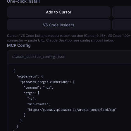
One-click install
Add to Cursor
VS Code Insiders
Cursor / VS Code buttons need a recent version (Cursor 0.45+, VS Code 1.99
connector → paste URL. Claude Desktop: see config snippet below.
MCP Config
claude_desktop_config.json
{

  "mcpServers": {

    "pipeworx-arcgis-cumberland": {

      "command": "npx",

      "args": [

        "-y",

        "mcp-remote",

        "https://gateway.pipeworx.io/arcgis-cumberland/mcp"

      ]

    }

  }
