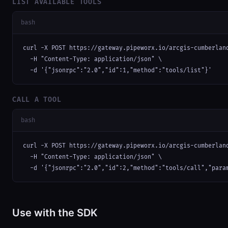
LIST AVAILABLE TOOLS
bash
curl -X POST https://gateway.pipeworx.io/arcgis-cumberland
  -H "Content-Type: application/json" \

  -d '{"jsonrpc":"2.0","id":1,"method":"tools/list"}'
CALL A TOOL
bash
curl -X POST https://gateway.pipeworx.io/arcgis-cumberland
  -H "Content-Type: application/json" \

  -d '{"jsonrpc":"2.0","id":2,"method":"tools/call","para
Use with the SDK