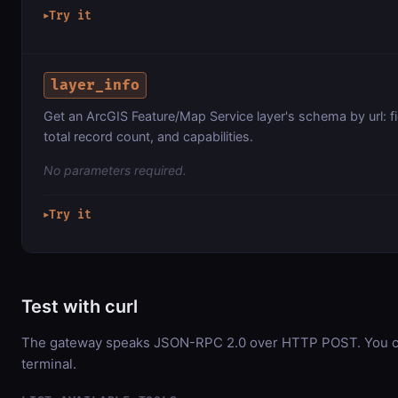
Try it
▶
layer_info
Get an ArcGIS Feature/Map Service layer's schema by url: f
total record count, and capabilities.
No parameters required.
Try it
▶
Test with curl
The gateway speaks JSON-RPC 2.0 over HTTP POST. You can
terminal.