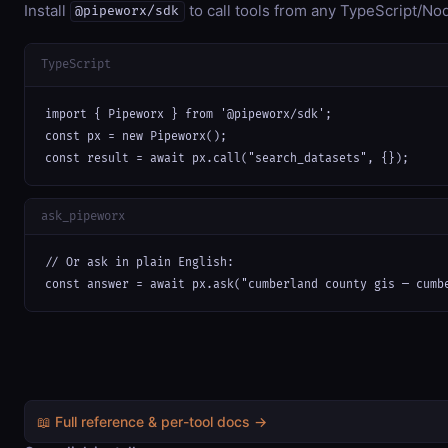
Install
to call tools from any TypeScript/Nod
@pipeworx/sdk
TypeScript
import { Pipeworx } from '@pipeworx/sdk';

const px = new Pipeworx();

const result = await px.call("search_datasets", {});
ask_pipeworx
// Or ask in plain English:

const answer = await px.ask("cumberland county gis — cumb
📖 Full reference & per-tool docs →