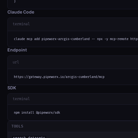
}
Claude Code
terminal
claude mcp add pipeworx-arcgis-cumberland -- npx -y mcp-remote http
Endpoint
url
https://gateway.pipeworx.io/arcgis-cumberland/mcp
SDK
terminal
npm install @pipeworx/sdk
TOOLS
search_datasets