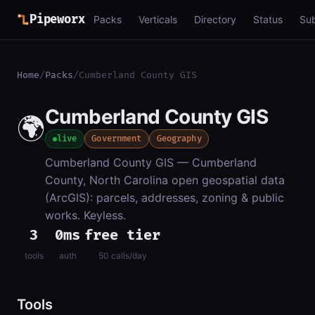
Pipeworx
Packs
Verticals
Directory
Status
Su
Home
/
Packs
/
Cumberland County GIS
Cumberland County GIS
🌍
live
Government
Geography
Cumberland County GIS — Cumberland
County, North Carolina open geospatial data
(ArcGIS): parcels, addresses, zoning & public
works. Keyless.
3
0ms
free tier
tools
auth
50 calls/day
Tools