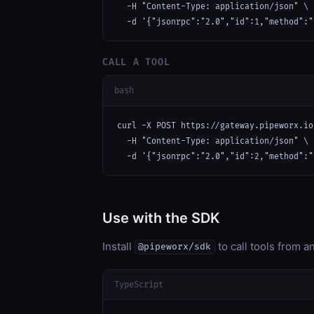
  -H "Content-Type: application/json" \

  -d '{"jsonrpc":"2.0","id":1,"method":"
CALL A TOOL
bash
curl -X POST https://gateway.pipeworx.io
  -H "Content-Type: application/json" \

  -d '{"jsonrpc":"2.0","id":2,"method":"
Use with the SDK
Install
to call tools from 
@pipeworx/sdk
TypeScript