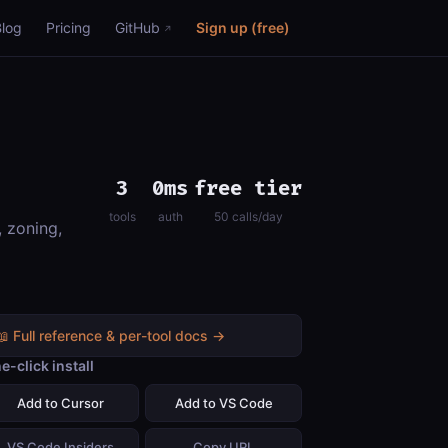
Blog
Pricing
GitHub
Sign up (free)
3
0ms
free tier
tools
auth
50 calls/day
, zoning,
📖 Full reference & per-tool docs →
e-click install
Add to Cursor
Add to VS Code
VS Code Insiders
Copy URL