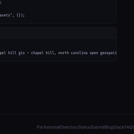


asets", {});
pel hill gis — chapel hill, north carolina open geospatial data 
Packs
Install
Directory
Status
Submit
Blog
Stack
FAQ