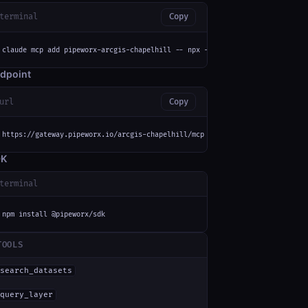
terminal
Copy
claude mcp add pipeworx-arcgis-chapelhill -- npx -y mcp-remote https://gat
dpoint
url
Copy
https://gateway.pipeworx.io/arcgis-chapelhill/mcp
DK
terminal
npm install @pipeworx/sdk
TOOLS
search_datasets
query_layer