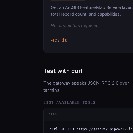
Get an ArcGIS Feature/Map Service layer'
total record count, and capabilities.
No parameters required.
Try it
▶
Test with curl
The gateway speaks JSON-RPC 2.0 over HT
terminal.
LIST AVAILABLE TOOLS
bash
curl -X POST https://gateway.pipeworx.io