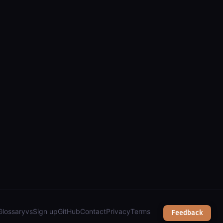
(arcgis): parcels, zoning, transit & town services");
Glossary
vs
Sign up
GitHub
Contact
Privacy
Terms
Feedback