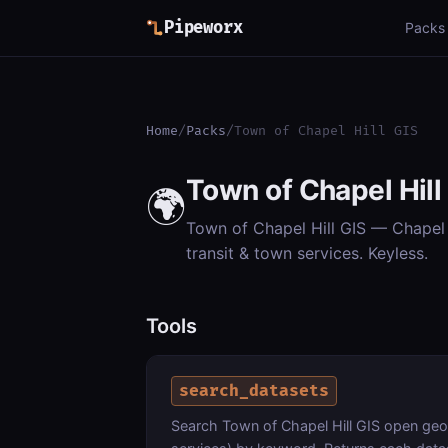
Pipeworx
Packs
Home
/
Packs
/
Town of Chapel Hill GIS
Town of Chapel Hill
🌍
Town of Chapel Hill GIS — Chapel H
transit & town services. Keyless.
Tools
search_datasets
Search Town of Chapel Hill GIS open geos