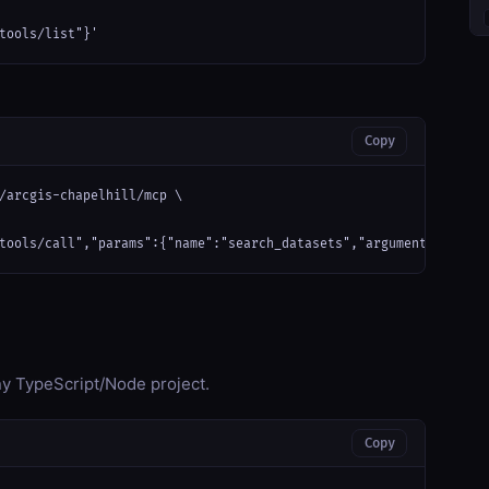
tools/list"}'
Copy
/arcgis-chapelhill/mcp \

tools/call","params":{"name":"search_datasets","arguments":{}}}'
any TypeScript/Node project.
Copy