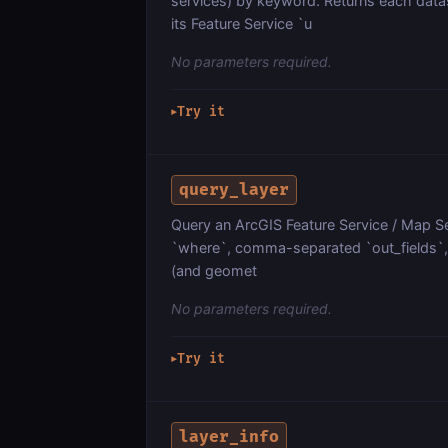
services) by keyword. Returns each dat
its Feature Service `u
No parameters required.
Try it
▶
query_layer
Query an ArcGIS Feature Service / Map Ser
`where`, comma-separated `out_fields`, `
(and geomet
No parameters required.
Try it
▶
layer_info