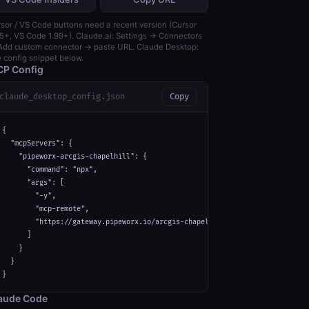
sor / VS Code buttons need a recent version (Cursor
5+, VS Code 1.99+). Claude.ai: Settings → Connectors
dd custom connector → paste URL. Claude Desktop:
 config snippet below.
P Config
claude_desktop_config.json
Copy
{

  "mcpServers": {

    "pipeworx-arcgis-chapelhill": {

      "command": "npx",

      "args": [

        "-y",

        "mcp-remote",

        "https://gateway.pipeworx.io/arcgis-chapelhill/mcp"

      ]

    }

  }

}
aude Code