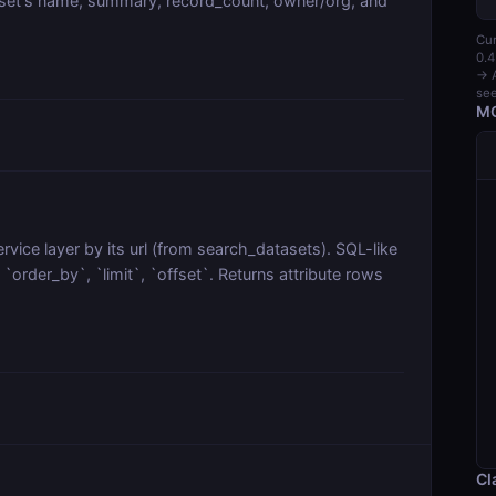
aset's name, summary, record_count, owner/org, and
Cur
0.4
→ A
see
MC
vice layer by its url (from search_datasets). SQL-like
order_by`, `limit`, `offset`. Returns attribute rows
Cl