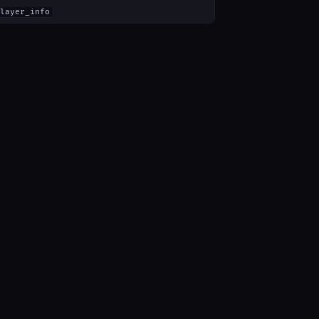
layer_info