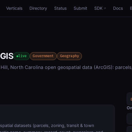
Verticals
Directory
Status
Submit
SDK
Docs
 GIS
live
Government
Geography
ill, North Carolina open geospatial data (ArcGIS): parcels
On
patial datasets (parcels, zoning, transit & town