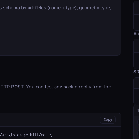
s schema by url: fields (name + type), geometry type,
En
S
TP POST. You can test any pack directly from the
Copy
/arcgis-chapelhill/mcp \
