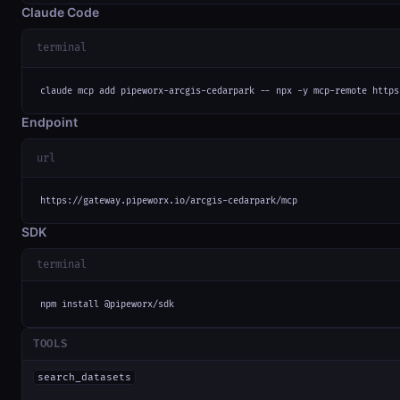
Claude Code
terminal
claude mcp add pipeworx-arcgis-cedarpark -- npx -y mcp-remote https
Endpoint
url
https://gateway.pipeworx.io/arcgis-cedarpark/mcp
SDK
terminal
npm install @pipeworx/sdk
TOOLS
search_datasets