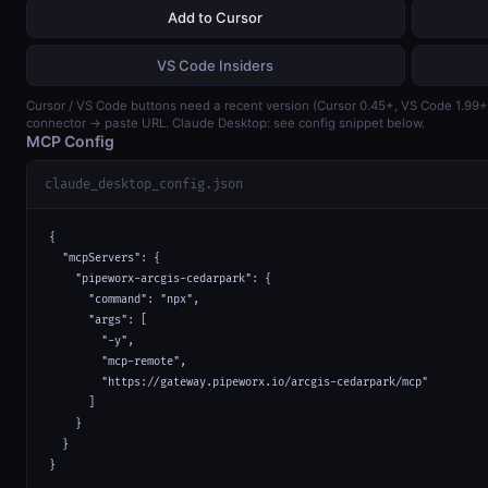
Add to Cursor
VS Code Insiders
Cursor / VS Code buttons need a recent version (Cursor 0.45+, VS Code 1.99
connector → paste URL. Claude Desktop: see config snippet below.
MCP Config
claude_desktop_config.json
{

  "mcpServers": {

    "pipeworx-arcgis-cedarpark": {

      "command": "npx",

      "args": [

        "-y",

        "mcp-remote",

        "https://gateway.pipeworx.io/arcgis-cedarpark/mcp"

      ]

    }

  }

}