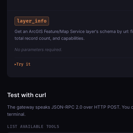
layer_info
Get an ArcGIS Feature/Map Service layer's schema by url: f
total record count, and capabilities.
No parameters required.
Try it
▶
Test with curl
The gateway speaks JSON-RPC 2.0 over HTTP POST. You can
terminal.
LIST AVAILABLE TOOLS