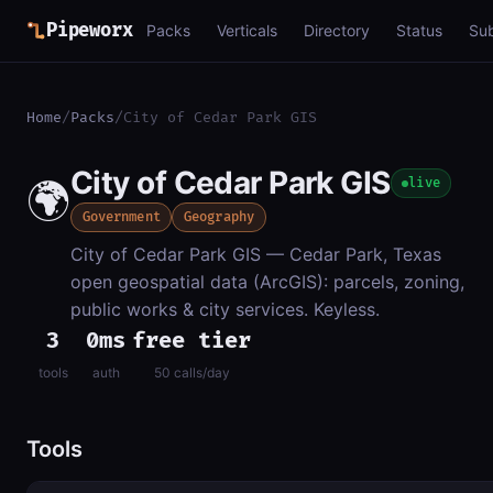
Pipeworx
Packs
Verticals
Directory
Status
Su
Home
/
Packs
/
City of Cedar Park GIS
City of Cedar Park GIS
🌍
live
Government
Geography
City of Cedar Park GIS — Cedar Park, Texas
open geospatial data (ArcGIS): parcels, zoning,
public works & city services. Keyless.
3
0ms
free tier
tools
auth
50 calls/day
Tools