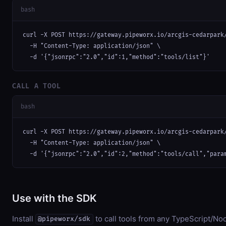
bash
curl -X POST https://gateway.pipeworx.io/arcgis-cedarpark/
  -H "Content-Type: application/json" \

  -d '{"jsonrpc":"2.0","id":1,"method":"tools/list"}'
CALL A TOOL
bash
curl -X POST https://gateway.pipeworx.io/arcgis-cedarpark/
  -H "Content-Type: application/json" \

  -d '{"jsonrpc":"2.0","id":2,"method":"tools/call","para
Use with the SDK
Install
to call tools from any TypeScript/Nod
@pipeworx/sdk