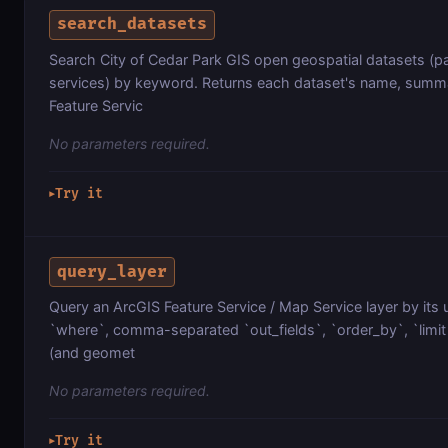
search_datasets
Search City of Cedar Park GIS open geospatial datasets (par
services) by keyword. Returns each dataset's name, summa
Feature Servic
No parameters required.
Try it
▶
query_layer
Query an ArcGIS Feature Service / Map Service layer by its 
`where`, comma-separated `out_fields`, `order_by`, `limit`
(and geomet
No parameters required.
Try it
▶