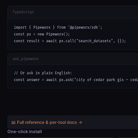
TypeScript
import { Pipeworx } from '@pipeworx/sdk';

const px = new Pipeworx();

const result = await px.call("search_datasets", {});
ask_pipeworx
// Or ask in plain English:

const answer = await px.ask("city of cedar park gis — ced
📖 Full reference & per-tool docs →
One-click install