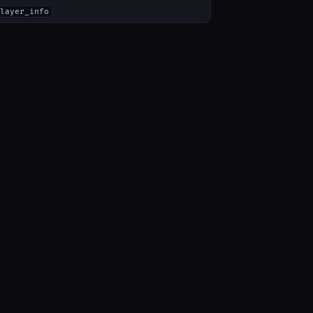
layer_info