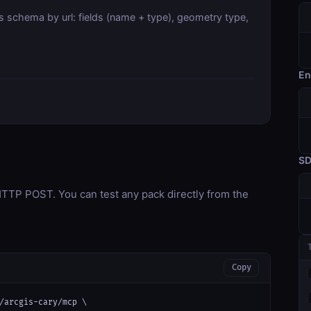
s schema by url: fields (name + type), geometry type,
En
S
TP POST. You can test any pack directly from the
Copy
/arcgis-cary/mcp \
