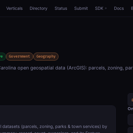
Verticals
Directory
Status
Submit
SDK
Docs
ve
Government
Geography
rolina open geospatial data (ArcGIS): parcels, zoning, pa
On
 datasets (parcels, zoning, parks & town services) by