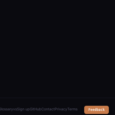
els, zoning, parks & town services");
Glossary
vs
Sign up
GitHub
Contact
Privacy
Terms
Feedback