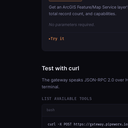
Get an ArcGIS Feature/Map Service layer'
total record count, and capabilities.
No parameters required.
Try it
▶
Test with curl
The gateway speaks JSON-RPC 2.0 over HT
terminal.
LIST AVAILABLE TOOLS
bash
curl -X POST https://gateway.pipeworx.io