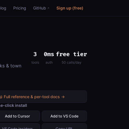
Blog
Pricing
GitHub
Sign up (free)
3
0ms
free tier
tools
auth
50 calls/day
rks & town
📖 Full reference & per-tool docs →
e-click install
Add to Cursor
Add to VS Code
VS Code Insiders
Copy URL