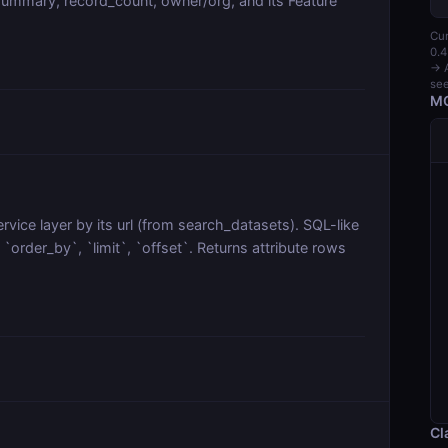
ummary, record_count, owner/org, and its Feature
Cur
0.4
→ A
see
MC
vice layer by its url (from search_datasets). SQL-like
order_by`, `limit`, `offset`. Returns attribute rows
Cl