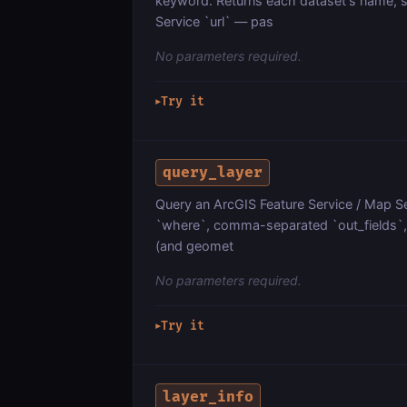
keyword. Returns each dataset's name, s
Service `url` — pas
No parameters required.
Try it
▶
query_layer
Query an ArcGIS Feature Service / Map Ser
`where`, comma-separated `out_fields`, `
(and geomet
No parameters required.
Try it
▶
layer_info