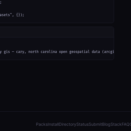


asets", {});
y gis — cary, north carolina open geospatial data (arcgis): parc
Packs
Install
Directory
Status
Submit
Blog
Stack
FAQ