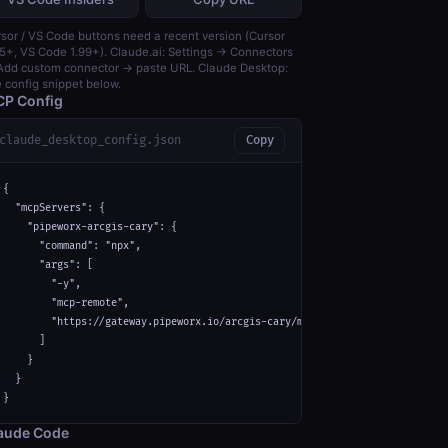
sor / VS Code buttons need a recent version (Cursor
5+, VS Code 1.99+). Claude.ai: Settings → Connectors
dd custom connector → paste URL. Claude Desktop:
 config snippet below.
P Config
claude_desktop_config.json
Copy
{

  "mcpServers": {

    "pipeworx-arcgis-cary": {

      "command": "npx",

      "args": [

        "-y",

        "mcp-remote",

        "https://gateway.pipeworx.io/arcgis-cary/mcp"

      ]

    }

  }

}
aude Code