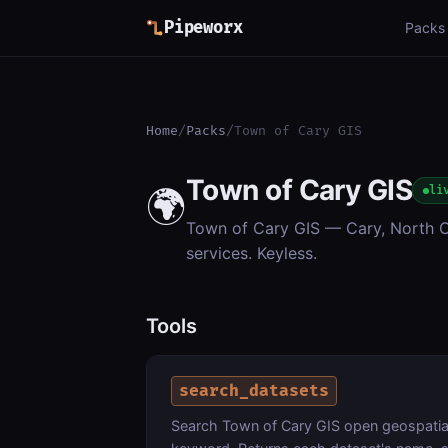
Pipeworx
Packs
Home
/
Packs
/
Town of Cary GIS
Town of Cary GIS
🌍
li
Town of Cary GIS — Cary, North Ca
services. Keyless.
Tools
search_datasets
Search Town of Cary GIS open geospatial