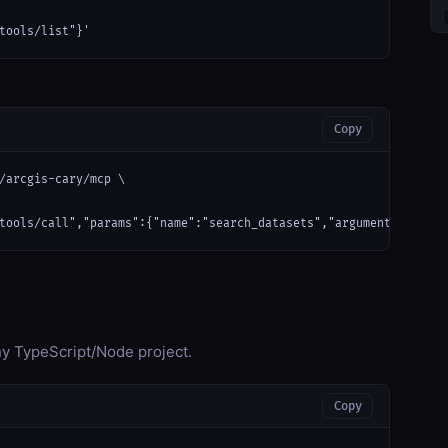
tools/list"}'
Copy
/arcgis-cary/mcp \

tools/call","params":{"name":"search_datasets","arguments":{}}}'
any TypeScript/Node project.
Copy