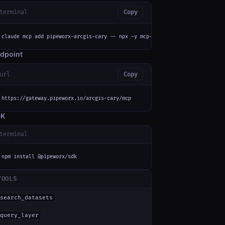
terminal
Copy
claude mcp add pipeworx-arcgis-cary -- npx -y mcp-remote https://gateway.p
dpoint
url
Copy
https://gateway.pipeworx.io/arcgis-cary/mcp
DK
terminal
npm install @pipeworx/sdk
TOOLS
search_datasets
query_layer