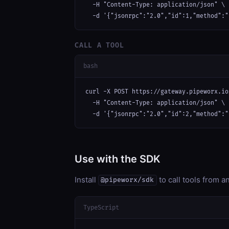
  -H "Content-Type: application/json" \

  -d '{"jsonrpc":"2.0","id":1,"method":"
CALL A TOOL
bash
curl -X POST https://gateway.pipeworx.io
  -H "Content-Type: application/json" \

  -d '{"jsonrpc":"2.0","id":2,"method":"
Use with the SDK
Install
to call tools from 
@pipeworx/sdk
TypeScript