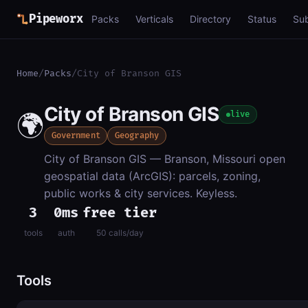
Pipeworx
Packs
Verticals
Directory
Status
Su
Home
/
Packs
/
City of Branson GIS
City of Branson GIS
🌍
live
Government
Geography
City of Branson GIS — Branson, Missouri open
geospatial data (ArcGIS): parcels, zoning,
public works & city services. Keyless.
3
0ms
free tier
tools
auth
50 calls/day
Tools