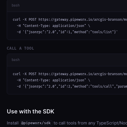
bash
curl -X POST https://gateway.pipeworx.io/arcgis-branson/mc
  -H "Content-Type: application/json" \

  -d '{"jsonrpc":"2.0","id":1,"method":"tools/list"}'
CALL A TOOL
bash
curl -X POST https://gateway.pipeworx.io/arcgis-branson/mc
  -H "Content-Type: application/json" \

  -d '{"jsonrpc":"2.0","id":2,"method":"tools/call","para
Use with the SDK
Install
to call tools from any TypeScript/Nod
@pipeworx/sdk