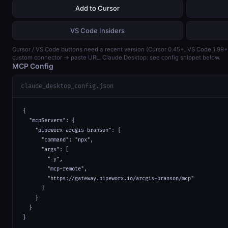
Add to Cursor
VS Code Insiders
Cursor / VS Code buttons need a recent version (Cursor 0.45+, VS Code 1.99
custom connector → paste URL. Claude Desktop: see config snippet below.
MCP Config
claude_desktop_config.json
{

  "mcpServers": {

    "pipeworx-arcgis-branson": {

      "command": "npx",

      "args": [

        "-y",

        "mcp-remote",

        "https://gateway.pipeworx.io/arcgis-branson/mcp"

      ]

    }

  }

}