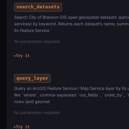
search_datasets
Search City of Branson GIS open geospatial datasets (parce
services) by keyword. Returns each dataset's name, summa
its Feature Service `
No parameters required.
Try it
▶
query_layer
Query an ArcGIS Feature Service / Map Service layer by its 
like `where`, comma-separated `out_fields`, `order_by`, `lim
rows (and geomet
No parameters required.
Try it
▶