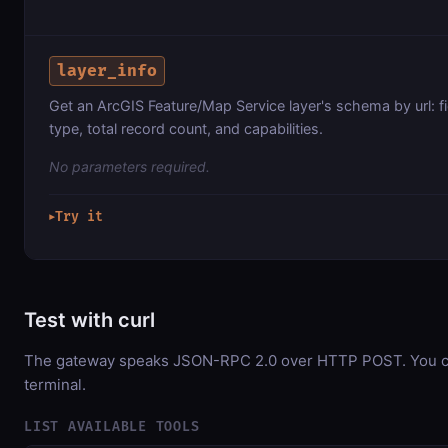
layer_info
Get an ArcGIS Feature/Map Service layer's schema by url: f
type, total record count, and capabilities.
No parameters required.
Try it
▶
Test with curl
The gateway speaks JSON-RPC 2.0 over HTTP POST. You can
terminal.
LIST AVAILABLE TOOLS