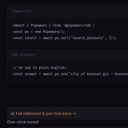
TypeScript
import { Pipeworx } from '@pipeworx/sdk';

const px = new Pipeworx();

const result = await px.call("search_datasets", {});
ask_pipeworx
// Or ask in plain English:

const answer = await px.ask("city of branson gis — branso
📖 Full reference & per-tool docs →
One-click install