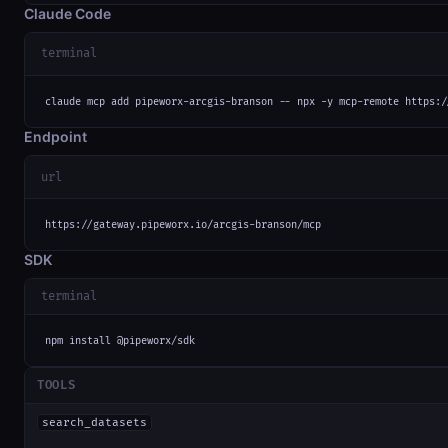
Claude Code
terminal
claude mcp add pipeworx-arcgis-branson -- npx -y mcp-remote https:/
Endpoint
url
https://gateway.pipeworx.io/arcgis-branson/mcp
SDK
terminal
npm install @pipeworx/sdk
TOOLS
search_datasets