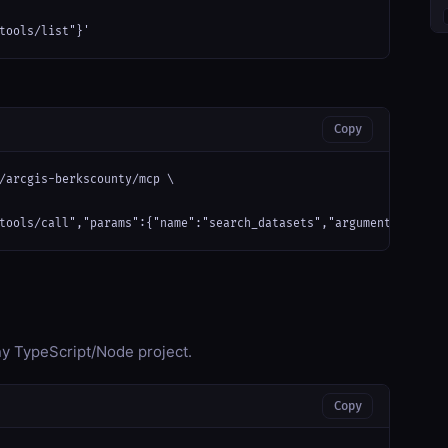
tools/list"}'
Copy
/arcgis-berkscounty/mcp \

tools/call","params":{"name":"search_datasets","arguments":{}}}'
any TypeScript/Node project.
Copy