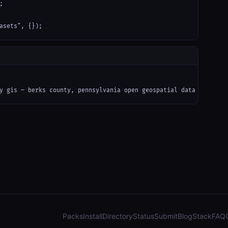


asets", {});
y gis — berks county, pennsylvania open geospatial data (arcgis)
Packs
Install
Directory
Status
Submit
Blog
Stack
FAQ