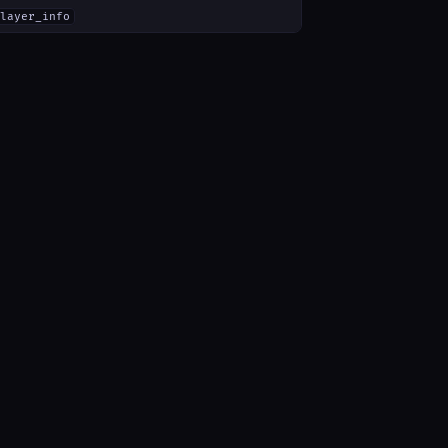
layer_info