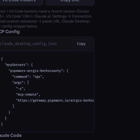
sor / VS Code buttons need a recent version (Cursor
5+, VS Code 1.99+). Claude.ai: Settings → Connectors
dd custom connector → paste URL. Claude Desktop:
 config snippet below.
P Config
claude_desktop_config.json
Copy
{

  "mcpServers": {

    "pipeworx-arcgis-berkscounty": {

      "command": "npx",

      "args": [

        "-y",

        "mcp-remote",

        "https://gateway.pipeworx.io/arcgis-berkscounty/mcp"

      ]

    }

  }

}
aude Code