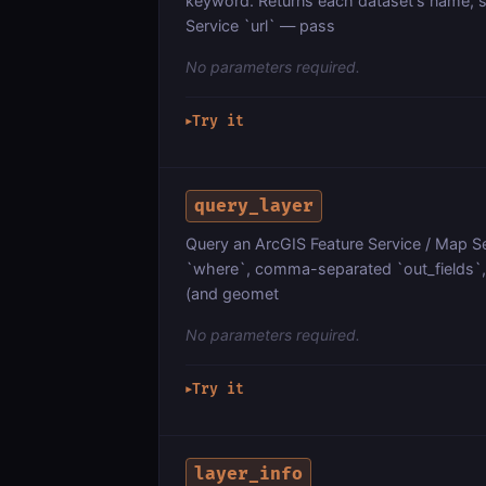
keyword. Returns each dataset's name, s
Service `url` — pass
No parameters required.
Try it
▶
query_layer
Query an ArcGIS Feature Service / Map Ser
`where`, comma-separated `out_fields`, `
(and geomet
No parameters required.
Try it
▶
layer_info