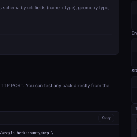
s schema by url: fields (name + type), geometry type,
En
S
TP POST. You can test any pack directly from the
Copy
/arcgis-berkscounty/mcp \
