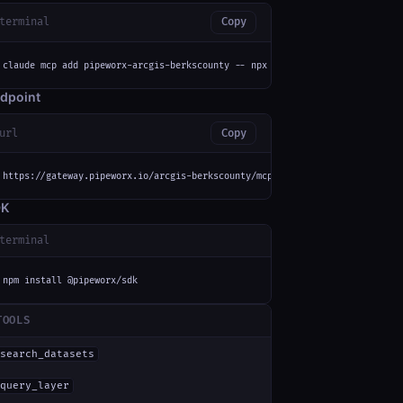
terminal
Copy
claude mcp add pipeworx-arcgis-berkscounty -- npx -y mcp-remote https://ga
dpoint
url
Copy
https://gateway.pipeworx.io/arcgis-berkscounty/mcp
DK
terminal
npm install @pipeworx/sdk
TOOLS
search_datasets
query_layer