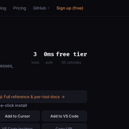
Blog
Pricing
GitHub
Sign up (free)
3
0ms
free tier
tools
auth
50 calls/day
esses,
📖 Full reference & per-tool docs →
e-click install
Add to Cursor
Add to VS Code
VS Code Insiders
Copy URL