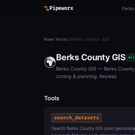
Pipeworx
Packs
Home
/
Packs
/
Berks County GIS
Berks County GIS
🌍
li
Berks County GIS — Berks County, 
zoning & planning. Keyless.
Tools
search_datasets
Search Berks County GIS open geospatial