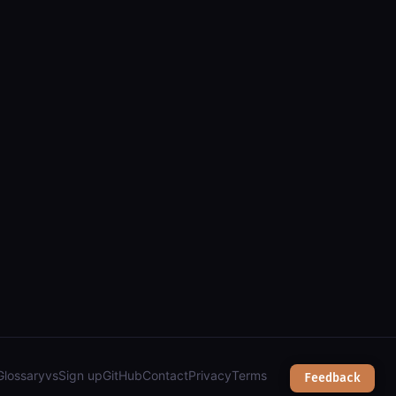
: parcels, addresses, zoning & planning");
Glossary
vs
Sign up
GitHub
Contact
Privacy
Terms
Feedback