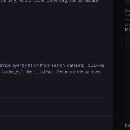
ummary, record_count, owner/org, and its Feature
Cur
0.4
→ A
see
MC
vice layer by its url (from search_datasets). SQL-like
order_by`, `limit`, `offset`. Returns attribute rows
Cl