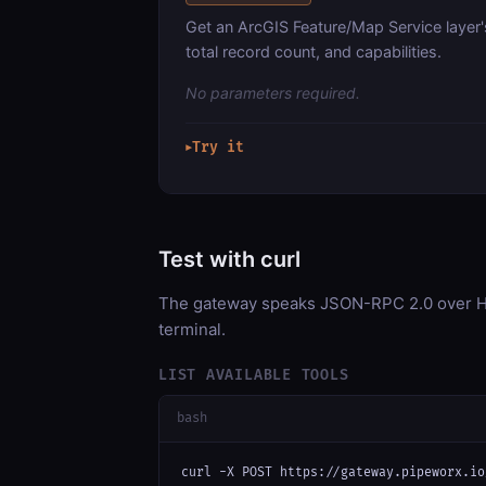
Get an ArcGIS Feature/Map Service layer'
total record count, and capabilities.
No parameters required.
Try it
▶
Test with curl
The gateway speaks JSON-RPC 2.0 over HT
terminal.
LIST AVAILABLE TOOLS
bash
curl -X POST https://gateway.pipeworx.io