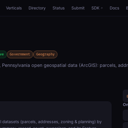
Verticals
Directory
Status
Submit
SDK
Docs
ve
Government
Geography
Pennsylvania open geospatial data (ArcGIS): parcels, addr
On
 datasets (parcels, addresses, zoning & planning) by