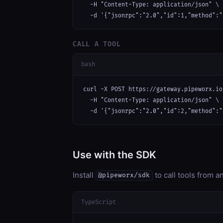
  -H "Content-Type: application/json" \

  -d '{"jsonrpc":"2.0","id":1,"method":"
CALL A TOOL
bash
curl -X POST https://gateway.pipeworx.io
  -H "Content-Type: application/json" \

  -d '{"jsonrpc":"2.0","id":2,"method":"
Use with the SDK
Install
to call tools from 
@pipeworx/sdk
TypeScript