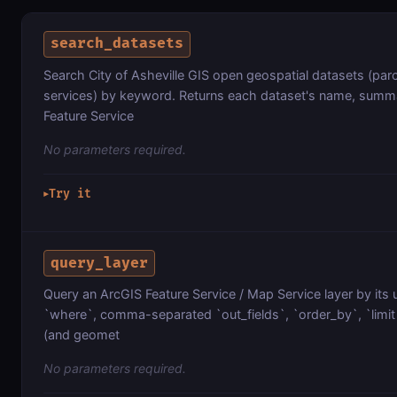
search_datasets
Search City of Asheville GIS open geospatial datasets (parc
services) by keyword. Returns each dataset's name, summa
Feature Service
No parameters required.
Try it
▶
query_layer
Query an ArcGIS Feature Service / Map Service layer by its 
`where`, comma-separated `out_fields`, `order_by`, `limit`
(and geomet
No parameters required.