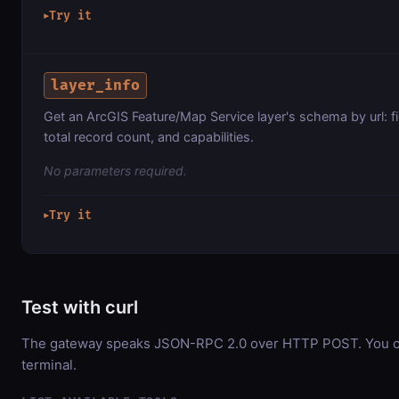
Try it
▶
layer_info
Get an ArcGIS Feature/Map Service layer's schema by url: f
total record count, and capabilities.
No parameters required.
Try it
▶
Test with curl
The gateway speaks JSON-RPC 2.0 over HTTP POST. You can
terminal.