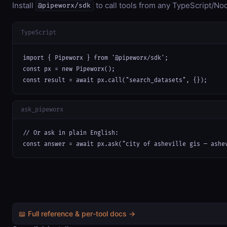
Install
to call tools from any TypeScript/Nod
@pipeworx/sdk
TypeScript
import { Pipeworx } from '@pipeworx/sdk';

const px = new Pipeworx();

const result = await px.call("search_datasets", {});
ask_pipeworx
// Or ask in plain English:

const answer = await px.ask("city of asheville gis — ashe
📖 Full reference & per-tool docs →