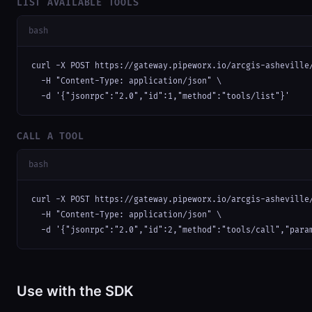
LIST AVAILABLE TOOLS
bash
curl -X POST https://gateway.pipeworx.io/arcgis-asheville/
  -H "Content-Type: application/json" \

  -d '{"jsonrpc":"2.0","id":1,"method":"tools/list"}'
CALL A TOOL
bash
curl -X POST https://gateway.pipeworx.io/arcgis-asheville/
  -H "Content-Type: application/json" \

  -d '{"jsonrpc":"2.0","id":2,"method":"tools/call","para
Use with the SDK