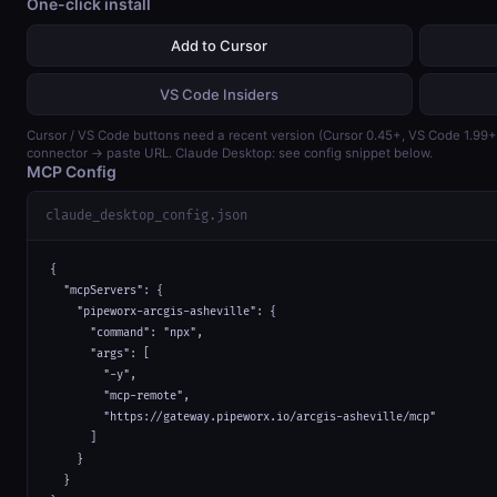
One-click install
Add to Cursor
VS Code Insiders
Cursor / VS Code buttons need a recent version (Cursor 0.45+, VS Code 1.99
connector → paste URL. Claude Desktop: see config snippet below.
MCP Config
claude_desktop_config.json
{

  "mcpServers": {

    "pipeworx-arcgis-asheville": {

      "command": "npx",

      "args": [

        "-y",

        "mcp-remote",

        "https://gateway.pipeworx.io/arcgis-asheville/mcp"

      ]

    }

  }
