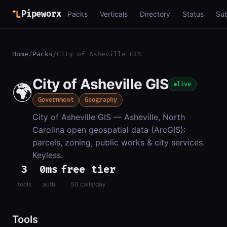
Pipeworx
Packs
Verticals
Directory
Status
Su
Home
/
Packs
/
City of Asheville GIS
City of Asheville GIS
🌍
live
Government
Geography
City of Asheville GIS — Asheville, North
Carolina open geospatial data (ArcGIS):
parcels, zoning, public works & city services.
Keyless.
3
0ms
free tier
tools
auth
50 calls/day
Tools