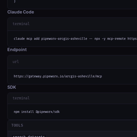
}
Claude Code
terminal
claude mcp add pipeworx-arcgis-asheville -- npx -y mcp-remote https
Endpoint
url
https://gateway.pipeworx.io/arcgis-asheville/mcp
SDK
terminal
npm install @pipeworx/sdk
TOOLS
search_datasets