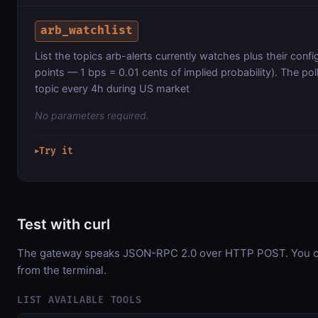
arb_watchlist
List the topics arb-alerts currently watches plus their confi
points — 1 bps = 0.01 cents of implied probability). The po
topic every 4h during US market
No parameters required.
Try it
▶
Test with curl
The gateway speaks JSON-RPC 2.0 over HTTP POST. You can
from the terminal.
LIST AVAILABLE TOOLS