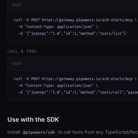
bash
curl -X POST https://gateway.pipeworx.io/arb-alerts/mcp \

  -H "Content-Type: application/json" \

  -d '{"jsonrpc":"2.0","id":1,"method":"tools/list"}'
CALL A TOOL
bash
curl -X POST https://gateway.pipeworx.io/arb-alerts/mcp \

  -H "Content-Type: application/json" \

  -d '{"jsonrpc":"2.0","id":2,"method":"tools/call","para
Use with the SDK
Install
to call tools from any TypeScript/Nod
@pipeworx/sdk