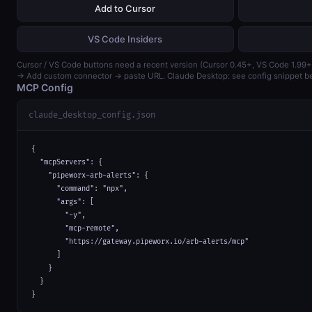
Add to Cursor
VS Code Insiders
Cursor / VS Code buttons need a recent version (Cursor 0.45+, VS Code 1.99+
→ Add custom connector → paste URL. Claude Desktop: see config snippet b
MCP Config
claude_desktop_config.json
{

  "mcpServers": {

    "pipeworx-arb-alerts": {

      "command": "npx",

      "args": [

        "-y",

        "mcp-remote",

        "https://gateway.pipeworx.io/arb-alerts/mcp"

      ]

    }

  }

}