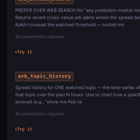
PREFER OVER WEB SEARCH for "any prediction-market misp
Returns recent cross-venue arb alerts where the spread b
Kalshi crossed the watched threshold — sorted mo
No parameters required.
Try it
▶
arb_topic_history
Spread history for ONE watched topic — the time-series of e
that topic over the past N hours. Use to chart how a speci
evolved (e.g., "show me Fed-ra
No parameters required.
Try it
▶