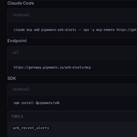
Claude Code
terminal
claude mcp add pipeworx-arb-alerts -- npx -y mcp-remote https://gat
Endpoint
url
https://gateway.pipeworx.io/arb-alerts/mcp
SDK
terminal
npm install @pipeworx/sdk
TOOLS
arb_recent_alerts