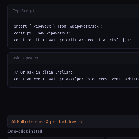
TypeScript
import { Pipeworx } from '@pipeworx/sdk';

const px = new Pipeworx();

const result = await px.call("arb_recent_alerts", {});
ask_pipeworx
// Or ask in plain English:

const answer = await px.ask("persisted cross-venue arbitr
📖 Full reference & per-tool docs →
One-click install