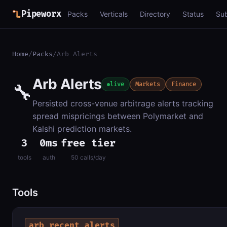
Pipeworx
Packs
Verticals
Directory
Status
Su
Home
/
Packs
/
Arb Alerts
Arb Alerts
🔧
live
Markets
Finance
Persisted cross-venue arbitrage alerts tracking
spread mispricings between Polymarket and
Kalshi prediction markets.
3
0ms
free tier
tools
auth
50 calls/day
Tools
arb_recent_alerts