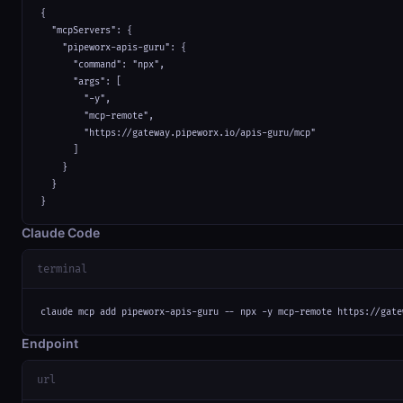
{

  "mcpServers": {

    "pipeworx-apis-guru": {

      "command": "npx",

      "args": [

        "-y",

        "mcp-remote",

        "https://gateway.pipeworx.io/apis-guru/mcp"

      ]

    }

  }

}
Claude Code
terminal
claude mcp add pipeworx-apis-guru -- npx -y mcp-remote https://gate
Endpoint
url