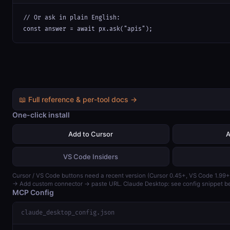
// Or ask in plain English:

const answer = await px.ask("apis");
📖 Full reference & per-tool docs →
One-click install
Add to Cursor
A
VS Code Insiders
Cursor / VS Code buttons need a recent version (Cursor 0.45+, VS Code 1.99+
→ Add custom connector → paste URL. Claude Desktop: see config snippet b
MCP Config
claude_desktop_config.json