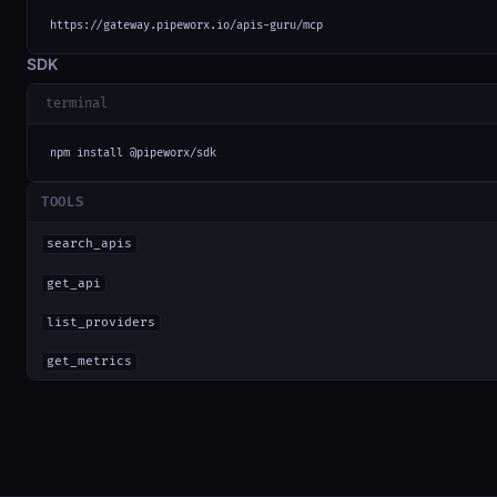
https://gateway.pipeworx.io/apis-guru/mcp
SDK
terminal
npm install @pipeworx/sdk
TOOLS
search_apis
get_api
list_providers
get_metrics