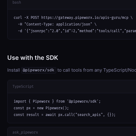
bash
curl -X POST https://gateway.pipeworx.io/apis-guru/mcp \

  -H "Content-Type: application/json" \

  -d '{"jsonrpc":"2.0","id":2,"method":"tools/call","para
Use with the SDK
Install
to call tools from any TypeScript/Nod
@pipeworx/sdk
TypeScript
import { Pipeworx } from '@pipeworx/sdk';

const px = new Pipeworx();

const result = await px.call("search_apis", {});
ask_pipeworx