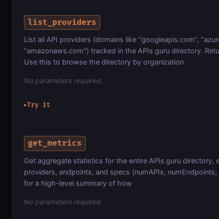
list_providers
List all API providers (domains like "googleapis.com", "azu
"amazonaws.com") tracked in the APIs.guru directory. Retur
Use this to browse the directory by organization
No parameters required.
Try it
▶
get_metrics
Get aggregate statistics for the entire APIs.guru directory, 
providers, endpoints, and specs (numAPIs, numEndpoints, n
for a high-level summary of how
No parameters required.