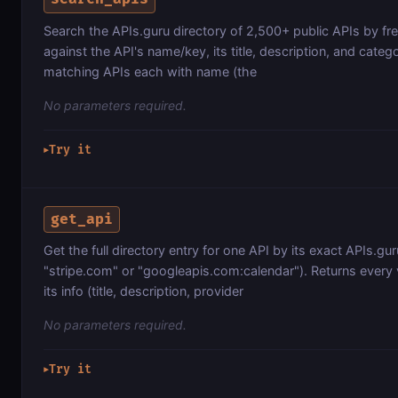
Search the APIs.guru directory of 2,500+ public APIs by fr
against the API's name/key, its title, description, and categor
matching APIs each with name (the
No parameters required.
Try it
▶
get_api
Get the full directory entry for one API by its exact APIs.gu
"stripe.com" or "googleapis.com:calendar"). Returns every 
its info (title, description, provider
No parameters required.
Try it
▶