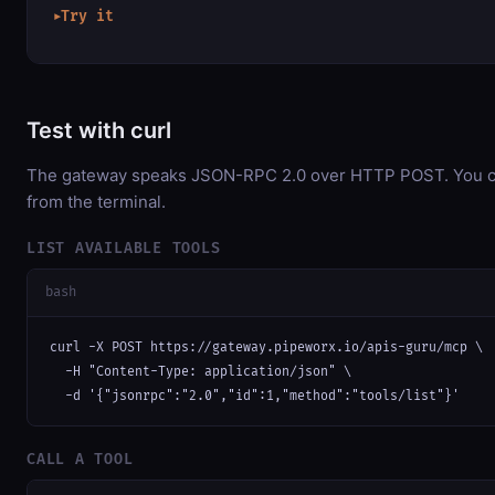
Try it
▶
Test with curl
The gateway speaks JSON-RPC 2.0 over HTTP POST. You can
from the terminal.
LIST AVAILABLE TOOLS
bash
curl -X POST https://gateway.pipeworx.io/apis-guru/mcp \

  -H "Content-Type: application/json" \

  -d '{"jsonrpc":"2.0","id":1,"method":"tools/list"}'
CALL A TOOL