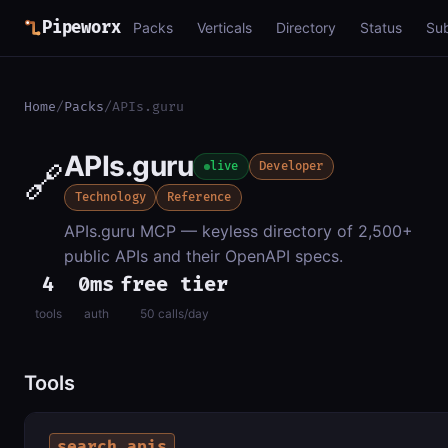
Pipeworx
Packs
Verticals
Directory
Status
Su
Home
/
Packs
/
APIs.guru
APIs.guru
🔗
live
Developer
Technology
Reference
APIs.guru MCP — keyless directory of 2,500+
public APIs and their OpenAPI specs.
4
0ms
free tier
tools
auth
50 calls/day
Tools
search_apis