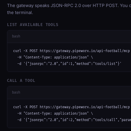
The gateway speaks JSON-RPC 2.0 over HTTP POST. You can
the terminal.
LIST AVAILABLE TOOLS
bash
curl -X POST https://gateway.pipeworx.io/api-football/mcp 
  -H "Content-Type: application/json" \

  -d '{"jsonrpc":"2.0","id":1,"method":"tools/list"}'
CALL A TOOL
bash
curl -X POST https://gateway.pipeworx.io/api-football/mcp 
  -H "Content-Type: application/json" \

  -d '{"jsonrpc":"2.0","id":2,"method":"tools/call","para