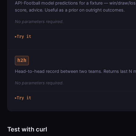
API-Football model predictions for a fixture — win/draw/loss
score, advice. Useful as a prior on outright outcomes.
No parameters required.
Try it
▶
h2h
Head-to-head record between two teams. Returns last N m
No parameters required.
Try it
▶
Test with curl