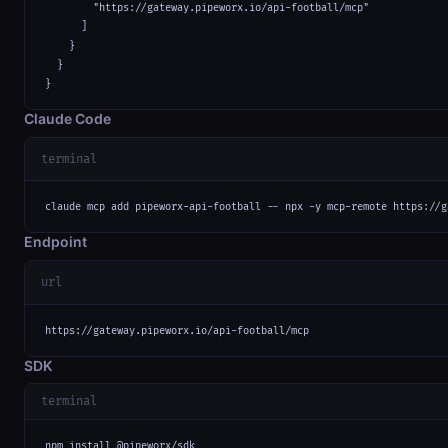
        "https://gateway.pipeworx.io/api-football/mcp"

      ]

    }

  }

}
Claude Code
terminal
claude mcp add pipeworx-api-football -- npx -y mcp-remote https://g
Endpoint
url
https://gateway.pipeworx.io/api-football/mcp
SDK
terminal
npm install @pipeworx/sdk