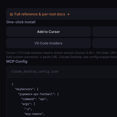
📖 Full reference & per-tool docs →
One-click install
Add to Cursor
VS Code Insiders
Cursor / VS Code buttons need a recent version (Cursor 0.45+, VS Code 1.99+
Add custom connector → paste URL. Claude Desktop: see config snippet belo
MCP Config
claude_desktop_config.json
{

  "mcpServers": {

    "pipeworx-api-football": {

      "command": "npx",

      "args": [

        "-y",

        "mcp-remote",
