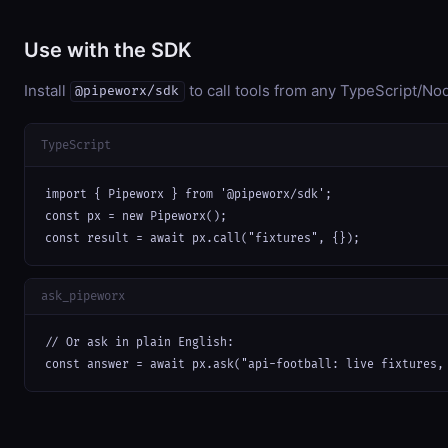
Use with the SDK
Install
to call tools from any TypeScript/Nod
@pipeworx/sdk
TypeScript
import { Pipeworx } from '@pipeworx/sdk';

const px = new Pipeworx();

const result = await px.call("fixtures", {});
ask_pipeworx
// Or ask in plain English:

const answer = await px.ask("api-football: live fixtures,