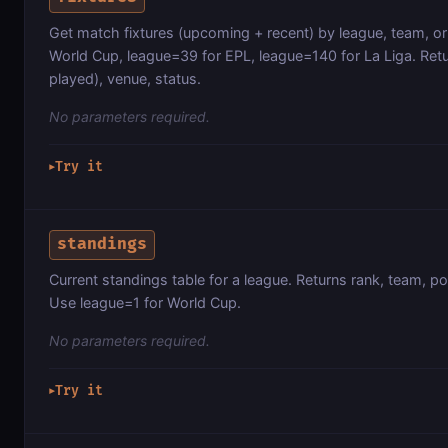
Get match fixtures (upcoming + recent) by league, team, or
World Cup, league=39 for EPL, league=140 for La Liga. Retur
played), venue, status.
No parameters required.
Try it
▶
standings
Current standings table for a league. Returns rank, team, poi
Use league=1 for World Cup.
No parameters required.
Try it
▶