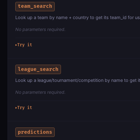
team_search
Look up a team by name + country to get its team_id for use
No parameters required.
Try it
▶
league_search
Look up a league/tournament/competition by name to get it
No parameters required.
Try it
▶
predictions