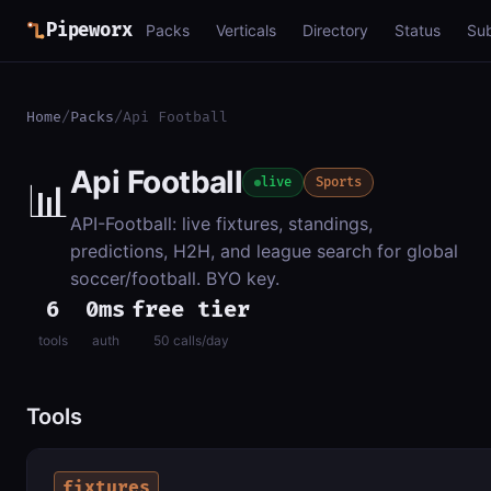
Pipeworx
Packs
Verticals
Directory
Status
Su
Home
/
Packs
/
Api Football
Api Football
📊
live
Sports
API-Football: live fixtures, standings,
predictions, H2H, and league search for global
soccer/football. BYO key.
6
0ms
free tier
tools
auth
50 calls/day
Tools
fixtures