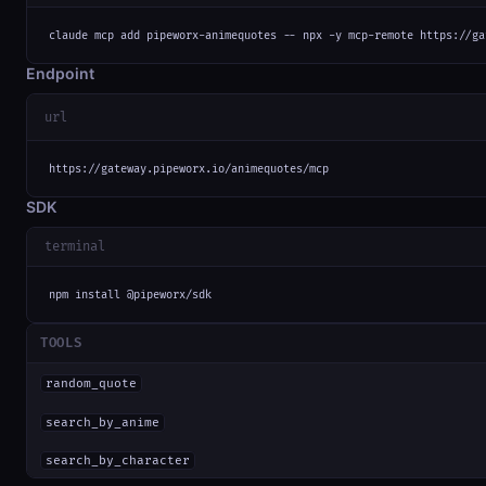
claude mcp add pipeworx-animequotes -- npx -y mcp-remote https://ga
Endpoint
url
https://gateway.pipeworx.io/animequotes/mcp
SDK
terminal
npm install @pipeworx/sdk
TOOLS
random_quote
search_by_anime
search_by_character