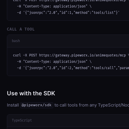
curl -X POST https://gateway.pipeworx.io/animequotes/mcp \
  -H "Content-Type: application/json" \

  -d '{"jsonrpc":"2.0","id":1,"method":"tools/list"}'
CALL A TOOL
bash
curl -X POST https://gateway.pipeworx.io/animequotes/mcp \
  -H "Content-Type: application/json" \

  -d '{"jsonrpc":"2.0","id":2,"method":"tools/call","para
Use with the SDK
Install
to call tools from any TypeScript/Nod
@pipeworx/sdk
TypeScript