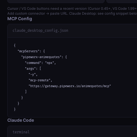
Cursor / VS Code buttons need a recent version (Cursor 0.45+, VS Code 1.99+
Add custom connector → paste URL. Claude Desktop: see config snippet belo
MCP Config
claude_desktop_config.json
{

  "mcpServers": {

    "pipeworx-animequotes": {

      "command": "npx",

      "args": [

        "-y",

        "mcp-remote",

        "https://gateway.pipeworx.io/animequotes/mcp"

      ]

    }

  }

}
Claude Code
terminal