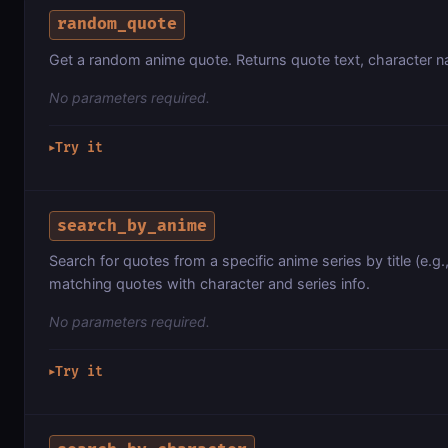
random_quote
Get a random anime quote. Returns quote text, character na
No parameters required.
Try it
▶
search_by_anime
Search for quotes from a specific anime series by title (e.g.
matching quotes with character and series info.
No parameters required.
Try it
▶