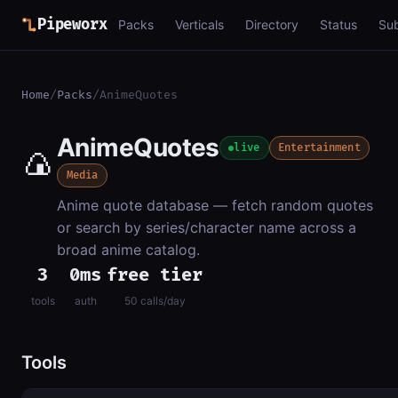
Pipeworx
Packs
Verticals
Directory
Status
Su
Home
/
Packs
/
AnimeQuotes
AnimeQuotes
🍙
live
Entertainment
Media
Anime quote database — fetch random quotes
or search by series/character name across a
broad anime catalog.
3
0ms
free tier
tools
auth
50 calls/day
Tools