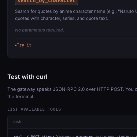
search_by_character
Search for quotes by anime character name (e.g., "Naruto
quotes with character, series, and quote text.
No parameters required.
Try it
▶
Test with curl
The gateway speaks JSON-RPC 2.0 over HTTP POST. You can
the terminal.
LIST AVAILABLE TOOLS
bash