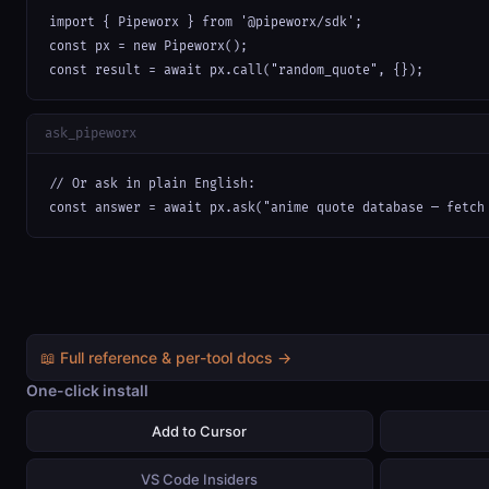
import { Pipeworx } from '@pipeworx/sdk';

const px = new Pipeworx();

const result = await px.call("random_quote", {});
ask_pipeworx
// Or ask in plain English:

const answer = await px.ask("anime quote database — fetch
📖 Full reference & per-tool docs →
One-click install
Add to Cursor
VS Code Insiders