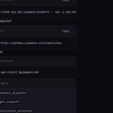
claude mcp add pipeworx-airports -- npx -y mcp-remote https://gateway.pipe
dpoint
url
Copy
https://gateway.pipeworx.io/airports/mcp
DK
terminal
npm install @pipeworx/sdk
TOOLS
search_airports
get_airport
calculate_distance