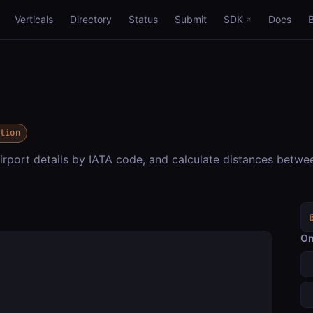
Verticals
Directory
Status
Submit
SDK
Docs
ation
irport details by IATA code, and calculate distances betwe
On