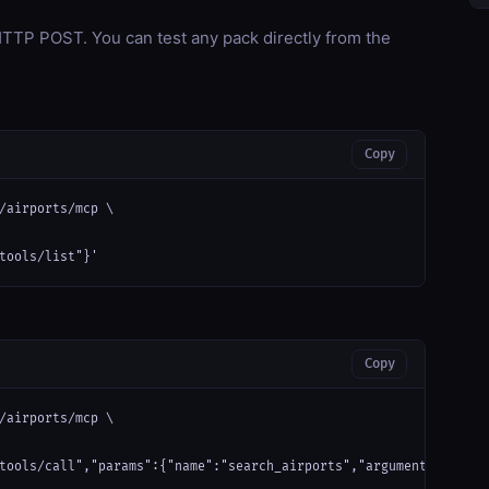
TP POST. You can test any pack directly from the
Copy
/airports/mcp \

tools/list"}'
Copy
/airports/mcp \

tools/call","params":{"name":"search_airports","arguments":{"que