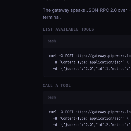
The gateway speaks JSON-RPC 2.0 over HT
terminal.
LIST AVAILABLE TOOLS
bash
curl -X POST https://gateway.pipeworx.io
  -H "Content-Type: application/json" \

  -d '{"jsonrpc":"2.0","id":1,"method":"
CALL A TOOL
bash
curl -X POST https://gateway.pipeworx.io
  -H "Content-Type: application/json" \

  -d '{"jsonrpc":"2.0","id":2,"method":"