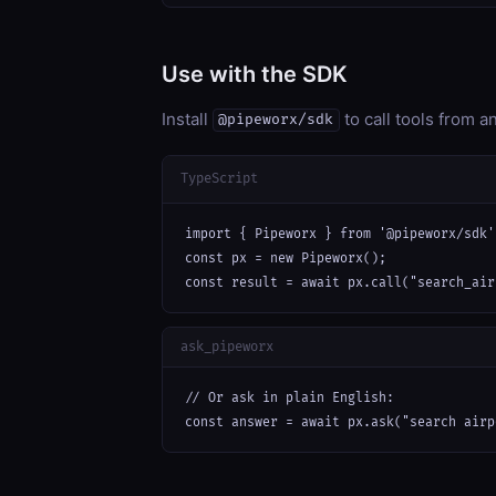
Use with the SDK
Install
to call tools from 
@pipeworx/sdk
TypeScript
import { Pipeworx } from '@pipeworx/sdk';
const px = new Pipeworx();

const result = await px.call("search_air
ask_pipeworx
// Or ask in plain English:

const answer = await px.ask("search airp