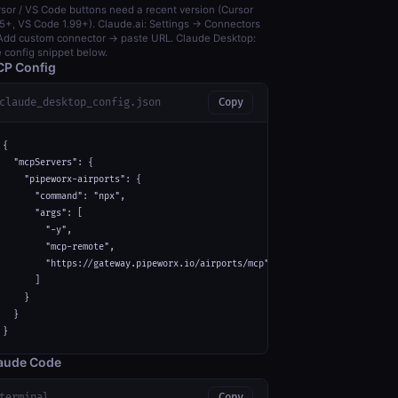
sor / VS Code buttons need a recent version (Cursor
5+, VS Code 1.99+). Claude.ai: Settings → Connectors
dd custom connector → paste URL. Claude Desktop:
 config snippet below.
P Config
claude_desktop_config.json
Copy
{

  "mcpServers": {

    "pipeworx-airports": {

      "command": "npx",

      "args": [

        "-y",

        "mcp-remote",

        "https://gateway.pipeworx.io/airports/mcp"

      ]

    }

  }

}
aude Code
terminal
Copy