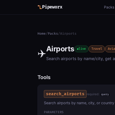
Pipeworx
Packs
Home
/
Packs
/
Airports
Airports
✈️
live
Travel
Avi
Search airports by name/city, get a
Tools
search_airports
required:
query
Search airports by name, city, or country
PARAMETERS