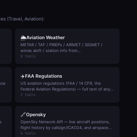
s (Travel, Aviation):
🌦️
Aviation Weather
METAR / TAF / PIREPs / AIRMET / SIGMET /
winds aloft / station info from
aviationweather.gov. Keyless.
8 tools
✈️
FAA Regulations
ence
US aviation regulations (FAA / 14 CFR, the
Federal Aviation Regulations) — full text of any
FAR by citation (91.113 right-of-way, 107 drones,
2 tools
121 airlines) and keyword search across pilot,
aircraft, and airspace rules. Official eCFR text,
keyless.
🔗
Opensky
s
OpenSky Network API — live aircraft positions,
flight history by callsign/ICAO24, and airspace
activity summaries (free, anonymous access).
4 tools