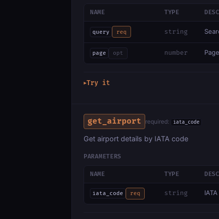
NAME
TYPE
DES
Sear
string
query
req
Page
number
page
opt
Try it
▶
get_airport
required:
iata_code
Get airport details by IATA code
PARAMETERS
NAME
TYPE
DES
IATA
string
iata_code
req