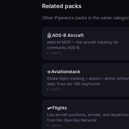
Related packs
Other Pipeworx packs in the same categorie
🤖
ADS-B Aircraft
adsb.lol MCP — live aircraft tracking via
community ADS-B.
4 tools
✈️
Aviationstack
Global flight tracking + airport / airline refer
data. Free tier 100 req/month.
6 tools
🛩️
Flights
Live aircraft positions, arrivals, and departure
from the OpenSky Network
5 tools