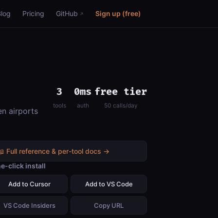
Blog
Pricing
GitHub
Sign up (free)
3
0ms
free tier
tools
auth
50 calls/day
en airports
📖 Full reference & per-tool docs →
e-click install
Add to Cursor
Add to VS Code
VS Code Insiders
Copy URL