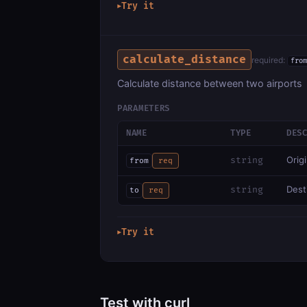
Try it
▶
calculate_distance
required:
from
Calculate distance between two airports
PARAMETERS
NAME
TYPE
DES
Orig
string
from
req
Dest
string
to
req
Try it
▶
Test with curl