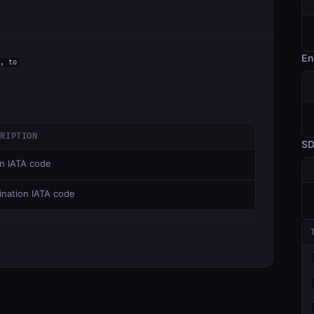
En
, to
CRIPTION
S
in IATA code
ination IATA code