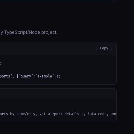
any TypeScript/Node project.
Copy


ports", {"query":"example"});
orts by name/city, get airport details by iata code, and calcula