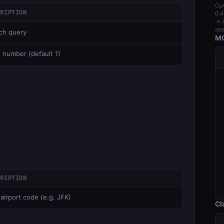
Cur
CRIPTION
0.4
→ A
see
ch query
MC
 number (default 1)
CRIPTION
 airport code (e.g. JFK)
Cl