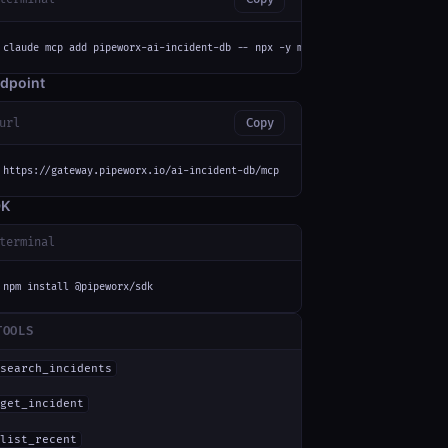
claude mcp add pipeworx-ai-incident-db -- npx -y mcp-remote https://gatewa
dpoint
url
Copy
https://gateway.pipeworx.io/ai-incident-db/mcp
DK
terminal
npm install @pipeworx/sdk
TOOLS
search_incidents
get_incident
list_recent