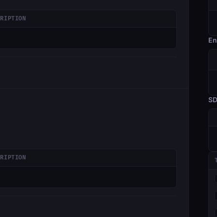
CRIPTION
En
S
CRIPTION