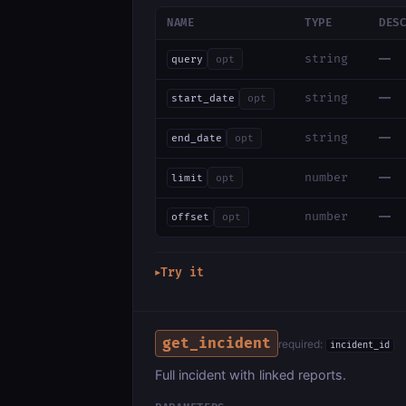
NAME
TYPE
DES
—
string
query
opt
—
string
start_date
opt
—
string
end_date
opt
—
number
limit
opt
—
number
offset
opt
Try it
▶
get_incident
required:
incident_id
Full incident with linked reports.