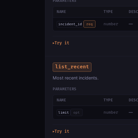
PARAMETERS
NAME
TYPE
DES
—
number
incident_id
req
Try it
▶
list_recent
Most recent incidents.
PARAMETERS
NAME
TYPE
DES
—
number
limit
opt
Try it
▶