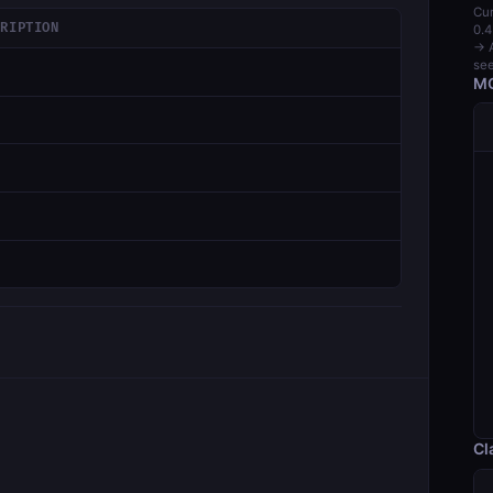
Cur
CRIPTION
0.4
→ A
see
MC
Cl