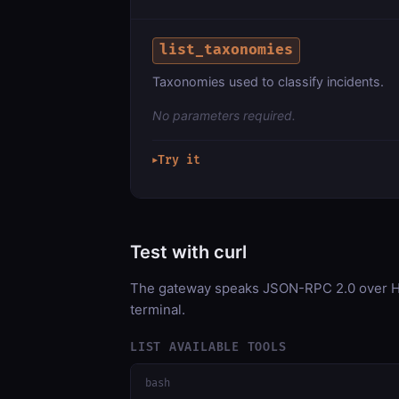
list_taxonomies
Taxonomies used to classify incidents.
No parameters required.
Try it
▶
Test with curl
The gateway speaks JSON-RPC 2.0 over HT
terminal.
LIST AVAILABLE TOOLS
bash