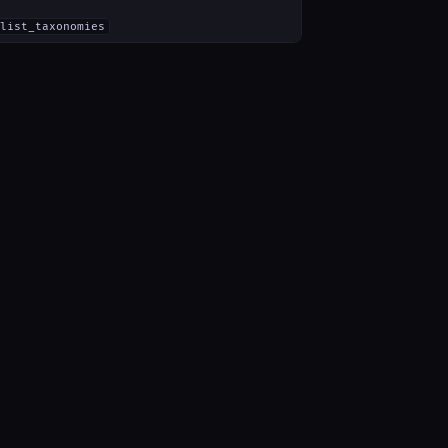
list_taxonomies