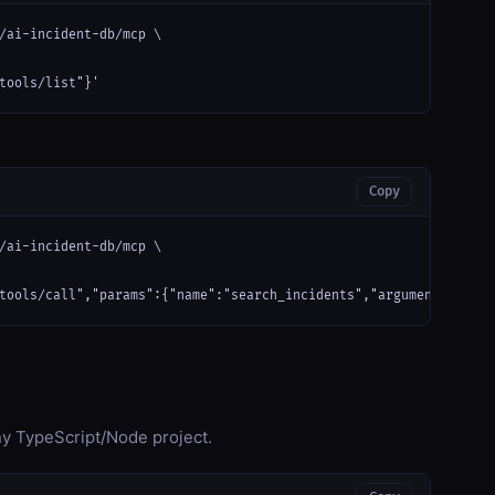
/ai-incident-db/mcp \

tools/list"}'
Copy
/ai-incident-db/mcp \

tools/call","params":{"name":"search_incidents","arguments":{}}}
any TypeScript/Node project.