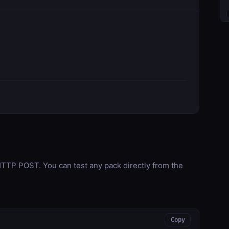
TP POST. You can test any pack directly from the
Copy