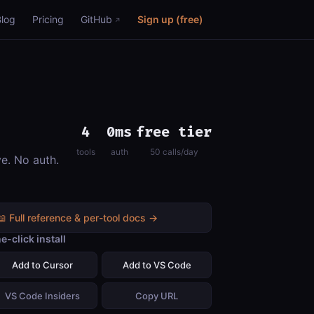
Blog
Pricing
GitHub
Sign up (free)
4
0ms
free tier
tools
auth
50 calls/day
ve. No auth.
📖 Full reference & per-tool docs →
e-click install
Add to Cursor
Add to VS Code
VS Code Insiders
Copy URL