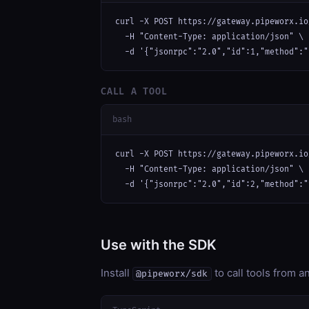
curl -X POST https://gateway.pipeworx.io
  -H "Content-Type: application/json" \

  -d '{"jsonrpc":"2.0","id":1,"method":"
CALL A TOOL
bash
curl -X POST https://gateway.pipeworx.io
  -H "Content-Type: application/json" \

  -d '{"jsonrpc":"2.0","id":2,"method":"
Use with the SDK
Install
to call tools from 
@pipeworx/sdk