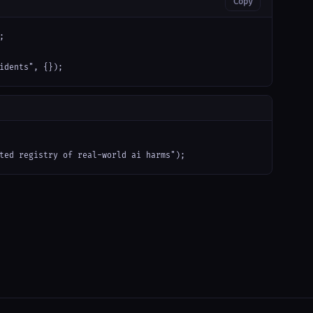
Copy


idents", {});
ted registry of real-world ai harms");