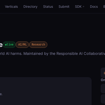
Verticals
Directory
Status
Submit
SDK
Docs
e
live
AI/ML
Research
rld AI harms. Maintained by the Responsible AI Collaborati
On
e.