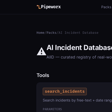
Pipeworx
Packs
Home
/
Packs
/
AI Incident Database
AI Incident Databas
⚠️
AIID — curated registry of real-wo
Tools
search_incidents
Search incidents by free-text + date rang
PARAMETERS