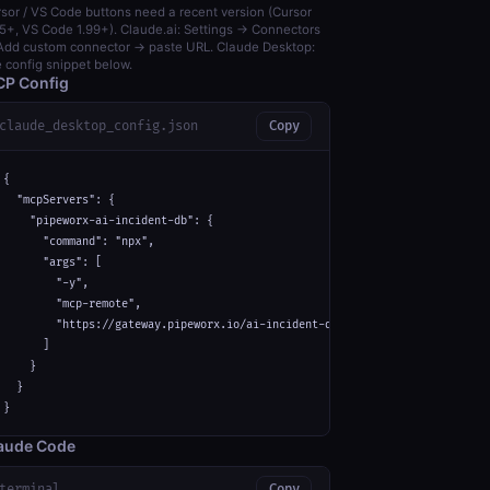
sor / VS Code buttons need a recent version (Cursor
5+, VS Code 1.99+). Claude.ai: Settings → Connectors
dd custom connector → paste URL. Claude Desktop:
 config snippet below.
P Config
claude_desktop_config.json
Copy
{

  "mcpServers": {

    "pipeworx-ai-incident-db": {

      "command": "npx",

      "args": [

        "-y",

        "mcp-remote",

        "https://gateway.pipeworx.io/ai-incident-db/mcp"

      ]

    }

  }

}
aude Code
terminal
Copy