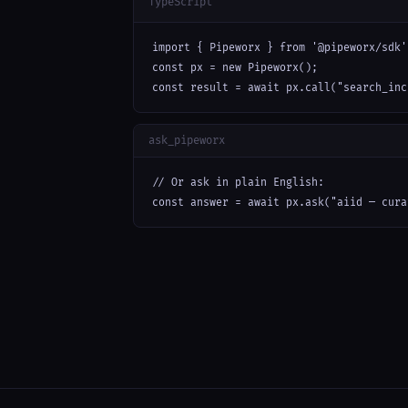
TypeScript
import { Pipeworx } from '@pipeworx/sdk';
const px = new Pipeworx();

const result = await px.call("search_inc
ask_pipeworx
// Or ask in plain English:

const answer = await px.ask("aiid — cura