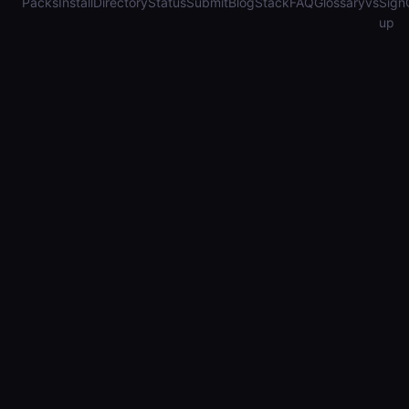
Packs
Install
Directory
Status
Submit
Blog
Stack
FAQ
Glossary
vs
Sign
up