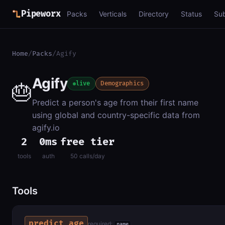
Pipeworx
Packs
Verticals
Directory
Status
Su
Home
/
Packs
/
Agify
Agify
🎂
live
Demographics
Predict a person's age from their first name
using global and country-specific data from
agify.io
2
0ms
free tier
tools
auth
50 calls/day
Tools
predict_age
required:
name