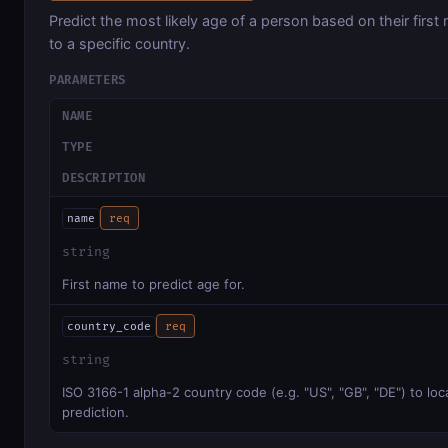
Predict the most likely age of a person based on their first
to a specific country.
PARAMETERS
NAME
TYPE
DESCRIPTION
name
req
string
First name to predict age for.
country_code
req
string
ISO 3166-1 alpha-2 country code (e.g. "US", "GB", "DE") to loc
prediction.