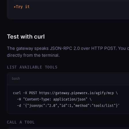
Try it
▶
Test with curl
The gateway speaks JSON-RPC 2.0 over HTTP POST. You ca
directly from the terminal.
LIST AVAILABLE TOOLS
bash
curl -X POST https://gateway.pipeworx.io/agify/mcp \

  -H "Content-Type: application/json" \

  -d '{"jsonrpc":"2.0","id":1,"method":"tools/list"}'
CALL A TOOL