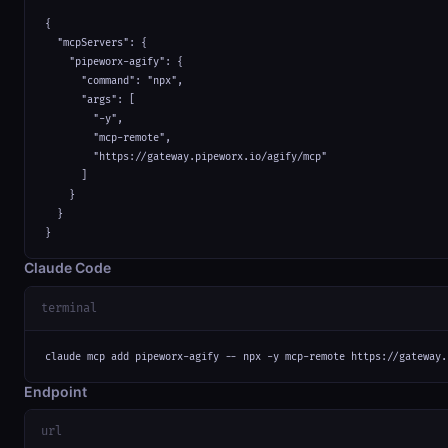
{

  "mcpServers": {

    "pipeworx-agify": {

      "command": "npx",

      "args": [

        "-y",

        "mcp-remote",

        "https://gateway.pipeworx.io/agify/mcp"

      ]

    }

  }

}
Claude Code
terminal
claude mcp add pipeworx-agify -- npx -y mcp-remote https://gateway.
Endpoint
url