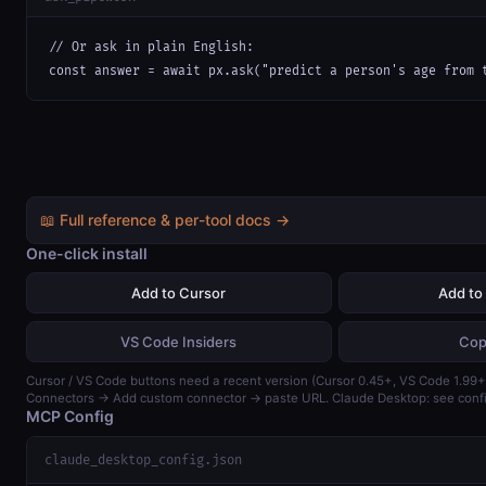
// Or ask in plain English:

const answer = await px.ask("predict a person's age from 
📖 Full reference & per-tool docs →
One-click install
Add to Cursor
Add to
VS Code Insiders
Cop
Cursor / VS Code buttons need a recent version (Cursor 0.45+, VS Code 1.99+)
Connectors → Add custom connector → paste URL. Claude Desktop: see confi
MCP Config
claude_desktop_config.json