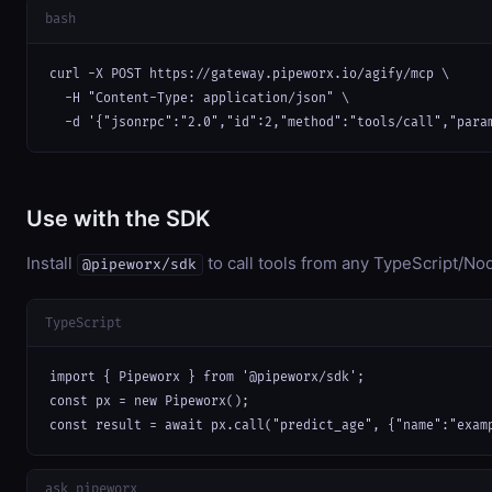
bash
curl -X POST https://gateway.pipeworx.io/agify/mcp \

  -H "Content-Type: application/json" \

  -d '{"jsonrpc":"2.0","id":2,"method":"tools/call","para
Use with the SDK
Install
to call tools from any TypeScript/Nod
@pipeworx/sdk
TypeScript
import { Pipeworx } from '@pipeworx/sdk';

const px = new Pipeworx();

const result = await px.call("predict_age", {"name":"exam
ask_pipeworx