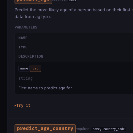
Predict the most likely age of a person based on their first
data from agify.io.
PARAMETERS
NAME
TYPE
DESCRIPTION
name
req
string
First name to predict age for.
Try it
▶
predict_age_country
required:
name, country_code