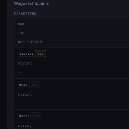
Wage distribution.
PARAMETERS
NAME
TYPE
DESCRIPTION
country
req
string
—
what
opt
string
—
where
opt
string