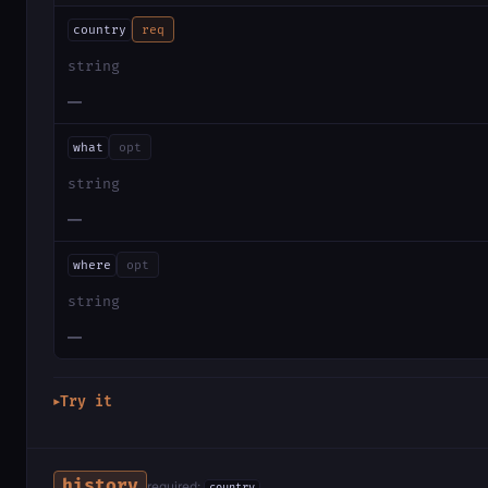
country
req
string
—
what
opt
string
—
where
opt
string
—
Try it
▶
history
required: