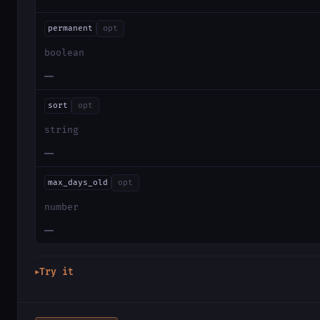
permanent
opt
boolean
—
sort
opt
string
—
max_days_old
opt
number
—
Try it
▶