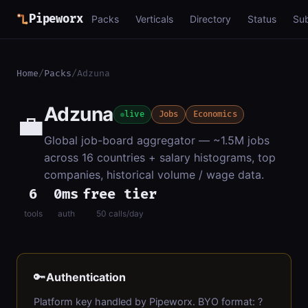
Pipeworx
Packs
Verticals
Directory
Status
Su
Home
/
Packs
/
Adzuna
Adzuna
💼
live
Jobs
Economics
Global job-board aggregator — ~1.5M jobs
across 16 countries + salary histograms, top
companies, historical volume / wage data.
6
0ms
free tier
tools
auth
50 calls/day
🔑
Authentication
Platform key handled by Pipeworx. BYO format: ?