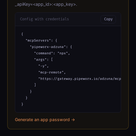
_apiKey=<app_id>:<app_key>.
Config with credentials
Copy
{

  "mcpServers": {

    "pipeworx-adzuna": {

      "command": "npx",

      "args": [

        "-y",

        "mcp-remote",

        "https://gateway.pipeworx.io/adzuna/mcp?_apiKe
      ]

    }

  }

}
Generate an app password →