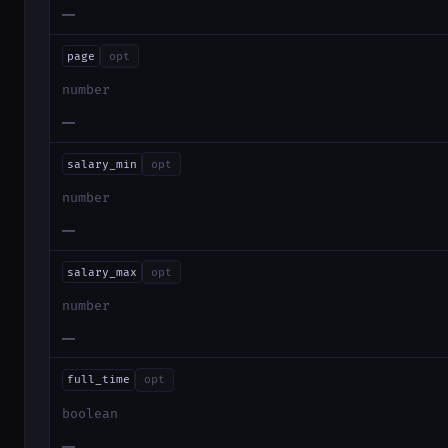
—
page
opt
number
—
salary_min
opt
number
—
salary_max
opt
number
—
full_time
opt
boolean
—