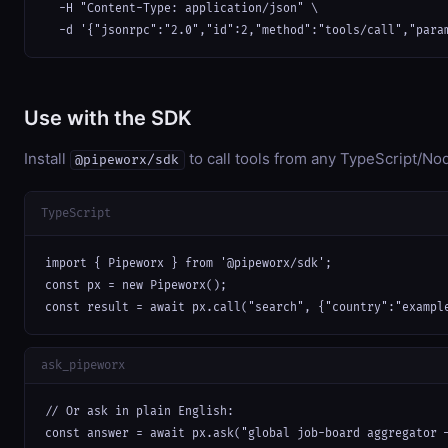
  -H "Content-Type: application/json" \

  -d '{"jsonrpc":"2.0","id":2,"method":"tools/call","para
Use with the SDK
Install
to call tools from any TypeScript/Nod
@pipeworx/sdk
TypeScript
import { Pipeworx } from '@pipeworx/sdk';

const px = new Pipeworx();

const result = await px.call("search", {"country":"exampl
ask_pipeworx
// Or ask in plain English:

const answer = await px.ask("global job-board aggregator 