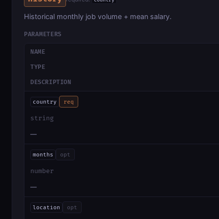
country
Historical monthly job volume + mean salary.
PARAMETERS
NAME
TYPE
DESCRIPTION
country
req
string
—
months
opt
number
—
location
opt