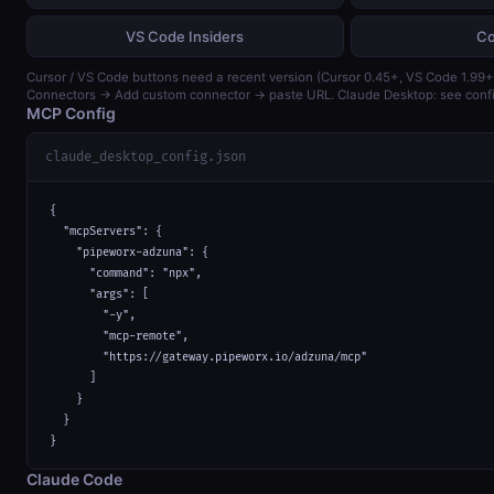
VS Code Insiders
Co
Cursor / VS Code buttons need a recent version (Cursor 0.45+, VS Code 1.99+)
Connectors → Add custom connector → paste URL. Claude Desktop: see confi
MCP Config
claude_desktop_config.json
{

  "mcpServers": {

    "pipeworx-adzuna": {

      "command": "npx",

      "args": [

        "-y",

        "mcp-remote",

        "https://gateway.pipeworx.io/adzuna/mcp"

      ]

    }

  }

}
Claude Code