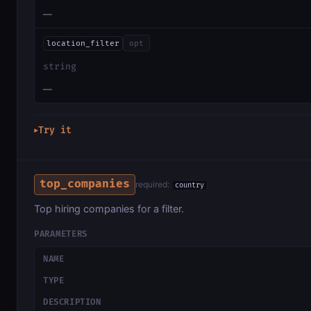
—
location_filter
opt
string
—
Try it
▶
top_companies
required:
country
Top hiring companies for a filter.
PARAMETERS
NAME
TYPE
DESCRIPTION