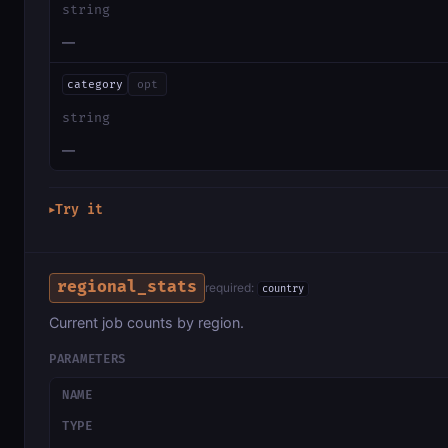
string
—
category
opt
string
—
Try it
▶
regional_stats
required:
country
Current job counts by region.
PARAMETERS
NAME
TYPE