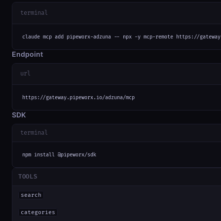
terminal
claude mcp add pipeworx-adzuna -- npx -y mcp-remote https://gateway
Endpoint
url
https://gateway.pipeworx.io/adzuna/mcp
SDK
terminal
npm install @pipeworx/sdk
TOOLS
search
categories