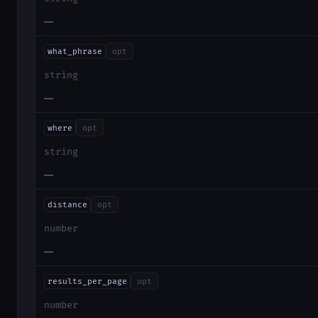
—
what_phrase
opt
string
—
where
opt
string
—
distance
opt
number
—
results_per_page
opt
number