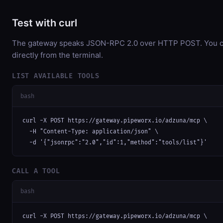
Test with curl
The gateway speaks JSON-RPC 2.0 over HTTP POST. You ca
directly from the terminal.
LIST AVAILABLE TOOLS
bash
curl -X POST https://gateway.pipeworx.io/adzuna/mcp \

  -H "Content-Type: application/json" \

  -d '{"jsonrpc":"2.0","id":1,"method":"tools/list"}'
CALL A TOOL
bash
curl -X POST https://gateway.pipeworx.io/adzuna/mcp \
