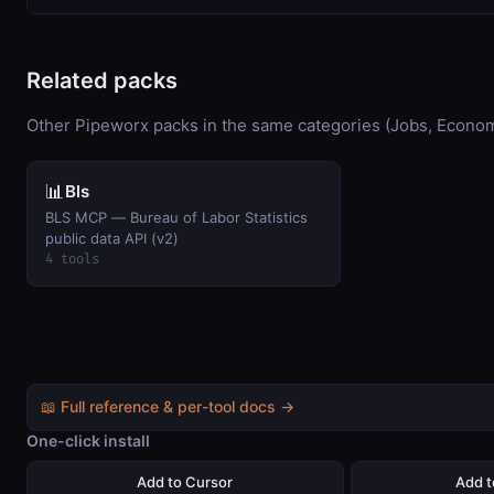
Related packs
Other Pipeworx packs in the same categories (Jobs, Econom
📊
Bls
BLS MCP — Bureau of Labor Statistics
public data API (v2)
4 tools
📖 Full reference & per-tool docs →
One-click install
Add to Cursor
Add 