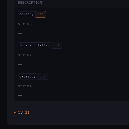
DESCRIPTION
country
req
string
—
location_filter
opt
string
—
category
opt
string
—
Try it
▶