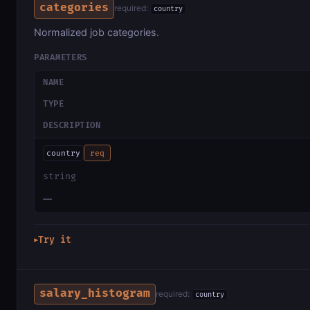
categories
required:
country
Normalized job categories.
PARAMETERS
NAME
TYPE
DESCRIPTION
country
req
string
—
Try it
▶
salary_histogram
required:
country