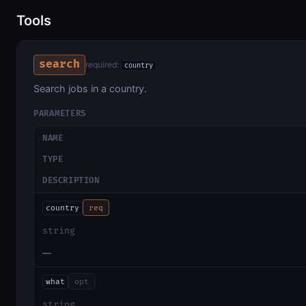
Tools
search
required:
country
Search jobs in a country.
PARAMETERS
NAME
TYPE
DESCRIPTION
country
req
string
—
what
opt
string