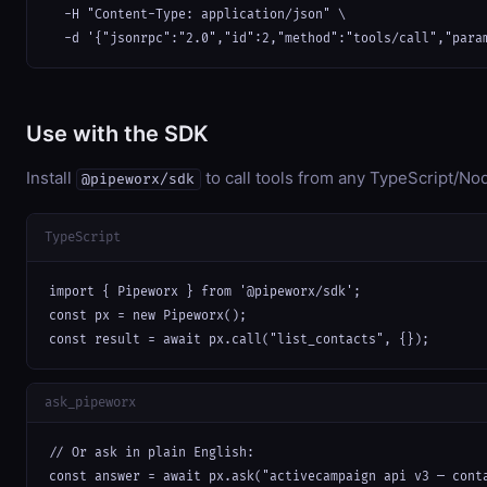
  -H "Content-Type: application/json" \

  -d '{"jsonrpc":"2.0","id":2,"method":"tools/call","para
Use with the SDK
Install
to call tools from any TypeScript/Nod
@pipeworx/sdk
TypeScript
import { Pipeworx } from '@pipeworx/sdk';

const px = new Pipeworx();

const result = await px.call("list_contacts", {});
ask_pipeworx
// Or ask in plain English:

const answer = await px.ask("activecampaign api v3 — cont