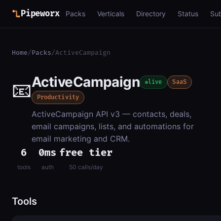
Pipeworx
Packs
Verticals
Directory
Status
Su
Home
/
Packs
/
ActiveCampaign
ActiveCampaign
📧
live
SaaS
Productivity
ActiveCampaign API v3 — contacts, deals,
email campaigns, lists, and automations for
email marketing and CRM.
6
0ms
free tier
tools
auth
50 calls/day
Tools