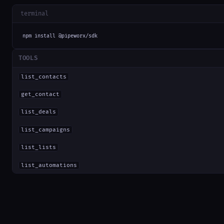
terminal
npm install @pipeworx/sdk
TOOLS
list_contacts
get_contact
list_deals
list_campaigns
list_lists
list_automations