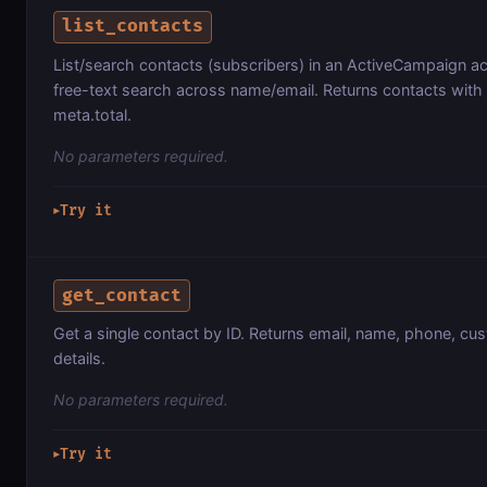
list_contacts
List/search contacts (subscribers) in an ActiveCampaign acc
free-text search across name/email. Returns contacts with
meta.total.
No parameters required.
Try it
▶
get_contact
Get a single contact by ID. Returns email, name, phone, cu
details.
No parameters required.
Try it
▶