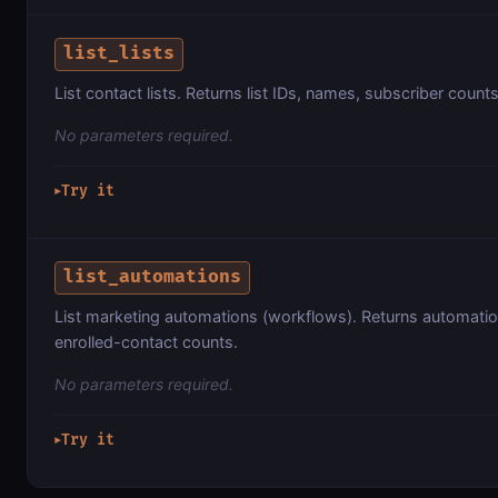
list_lists
List contact lists. Returns list IDs, names, subscriber count
No parameters required.
Try it
▶
list_automations
List marketing automations (workflows). Returns automatio
enrolled-contact counts.
No parameters required.
Try it
▶