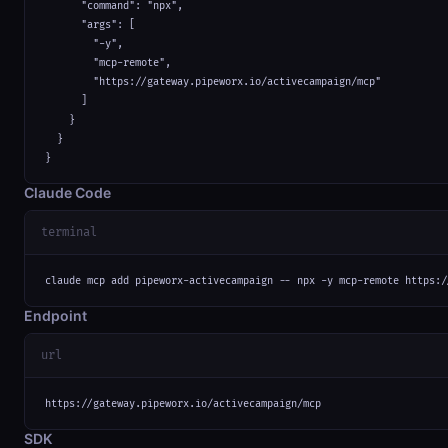
      "command": "npx",

      "args": [

        "-y",

        "mcp-remote",

        "https://gateway.pipeworx.io/activecampaign/mcp"

      ]

    }

  }

}
Claude Code
terminal
claude mcp add pipeworx-activecampaign -- npx -y mcp-remote https:/
Endpoint
url
https://gateway.pipeworx.io/activecampaign/mcp
SDK