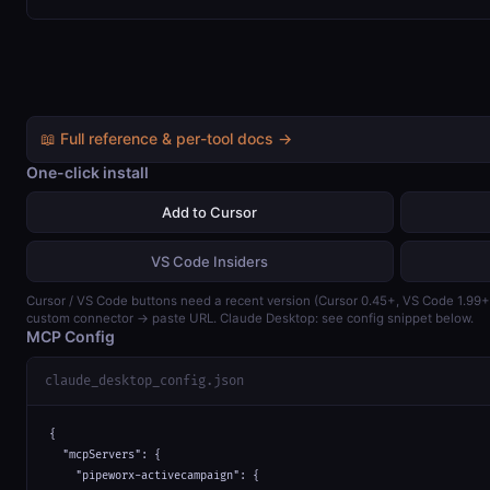
📖 Full reference & per-tool docs →
One-click install
Add to Cursor
VS Code Insiders
Cursor / VS Code buttons need a recent version (Cursor 0.45+, VS Code 1.99
custom connector → paste URL. Claude Desktop: see config snippet below.
MCP Config
claude_desktop_config.json
{

  "mcpServers": {

    "pipeworx-activecampaign": {
