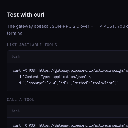
Test with curl
The gateway speaks JSON-RPC 2.0 over HTTP POST. You can
terminal.
LIST AVAILABLE TOOLS
bash
curl -X POST https://gateway.pipeworx.io/activecampaign/mc
  -H "Content-Type: application/json" \

  -d '{"jsonrpc":"2.0","id":1,"method":"tools/list"}'
CALL A TOOL
bash
curl -X POST https://gateway.pipeworx.io/activecampaign/mc