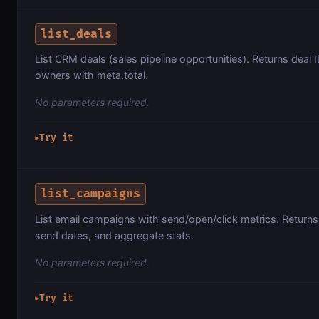
list_deals
List CRM deals (sales pipeline opportunities). Returns deal ID
owners with meta.total.
No parameters required.
Try it
▶
list_campaigns
List email campaigns with send/open/click metrics. Return
send dates, and aggregate stats.
No parameters required.
Try it
▶