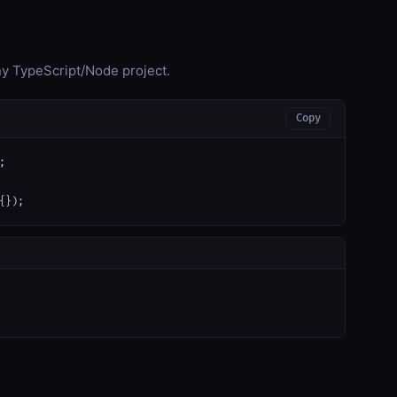
any TypeScript/Node project.
Copy


{});