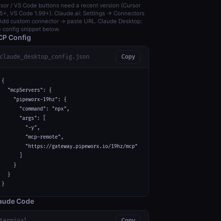
sor / VS Code buttons need a recent version (Cursor
5+, VS Code 1.99+). Claude.ai: Settings → Connectors
dd custom connector → paste URL. Claude Desktop:
 config snippet below.
P Config
claude_desktop_config.json
Copy
{

  "mcpServers": {

    "pipeworx-19hz": {

      "command": "npx",

      "args": [

        "-y",

        "mcp-remote",

        "https://gateway.pipeworx.io/19hz/mcp"

      ]

    }

  }

}
aude Code
terminal
Copy