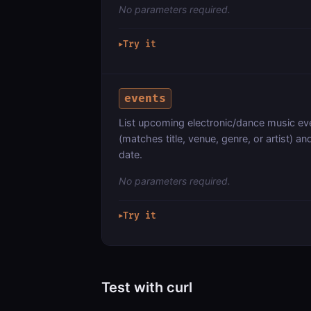
No parameters required.
Try it
▶
events
List upcoming electronic/dance music even
(matches title, venue, genre, or artist) 
date.
No parameters required.
Try it
▶
Test with curl