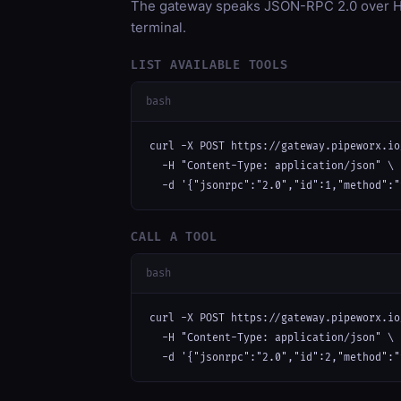
The gateway speaks JSON-RPC 2.0 over HT
terminal.
LIST AVAILABLE TOOLS
bash
curl -X POST https://gateway.pipeworx.io
  -H "Content-Type: application/json" \

  -d '{"jsonrpc":"2.0","id":1,"method":"
CALL A TOOL
bash
curl -X POST https://gateway.pipeworx.io
  -H "Content-Type: application/json" \

  -d '{"jsonrpc":"2.0","id":2,"method":"