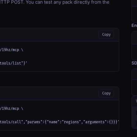
TP POST. You can test any pack directly from the
En
Copy
/19hz/mcp \

S
tools/list"}'
Copy
/19hz/mcp \

tools/call","params":{"name":"regions","arguments":{}}}'