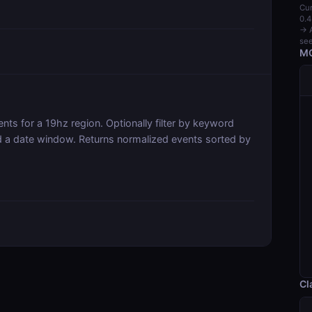
Cur
0.4
→ A
see
MC
ts for a 19hz region. Optionally filter by keyword
and a date window. Returns normalized events sorted by
Cl