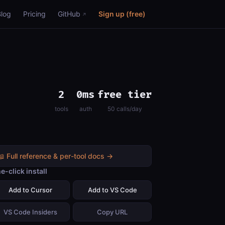
Blog
Pricing
GitHub
Sign up (free)
2
0ms
free tier
tools
auth
50 calls/day
📖 Full reference & per-tool docs →
e-click install
Add to Cursor
Add to VS Code
VS Code Insiders
Copy URL