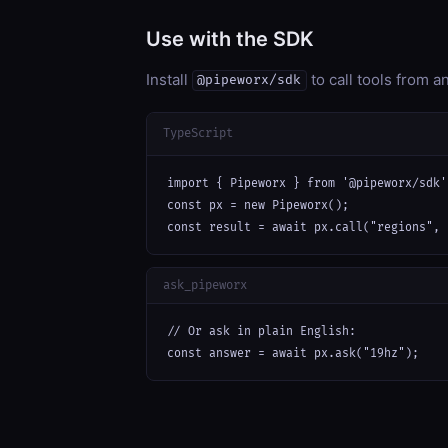
Use with the SDK
Install
to call tools from 
@pipeworx/sdk
TypeScript
import { Pipeworx } from '@pipeworx/sdk';
const px = new Pipeworx();

const result = await px.call("regions", 
ask_pipeworx
// Or ask in plain English:

const answer = await px.ask("19hz");