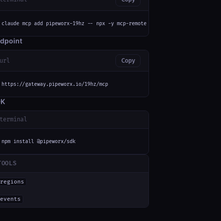
claude mcp add pipeworx-19hz -- npx -y mcp-remote https://gateway.pipeworx
dpoint
url
Copy
https://gateway.pipeworx.io/19hz/mcp
DK
terminal
npm install @pipeworx/sdk
TOOLS
regions
events