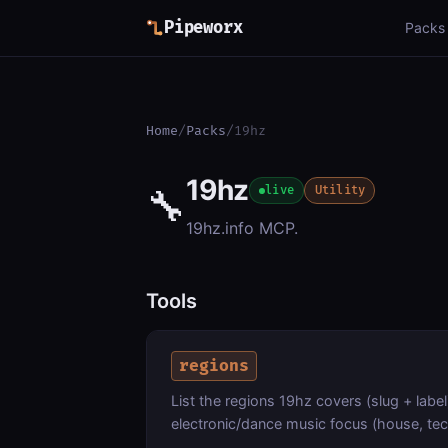
Pipeworx
Packs
Home
/
Packs
/
19hz
19hz
🔧
live
Utility
19hz.info MCP.
Tools
regions
List the regions 19hz covers (slug + label
electronic/dance music focus (house, tec