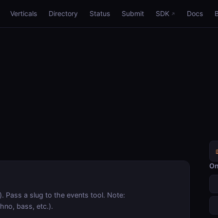
Verticals
Directory
Status
Submit
SDK
Docs
On
). Pass a slug to the events tool. Note:
hno, bass, etc.).