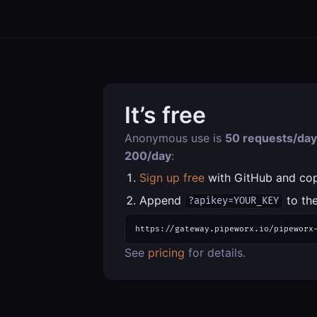
It’s free
Anonymous use is
50 requests/day
200/day
:
Sign up free
with GitHub and co
Append
to the
?apikey=YOUR_KEY
https://gateway.pipeworx.io/pipeworx
See
pricing
for details.