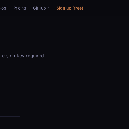
Blog
Pricing
GitHub
Sign up (free)
ree, no key required.