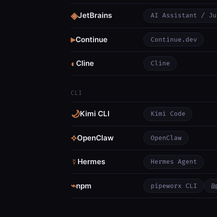
◈
JetBrains
AI Assistant / Ju
▸
Continue
Continue.dev
◐
Cline
Cline
CLI
🌙
Kimi CLI
Kimi Code
⟡
OpenClaw
OpenClaw
☿
Hermes
Hermes Agent
⌁
npm
pipeworx CLI
@