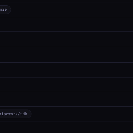
nie
pipeworx/sdk