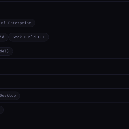
ini Enterprise
id
Grok Build CLI
del)
Desktop