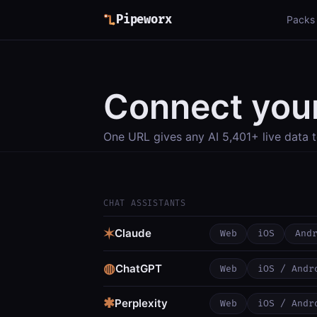
Pipeworx
Packs
Connect your
One URL gives any AI 5,401+ live data t
CHAT ASSISTANTS
✶
Claude
Web
iOS
And
◍
ChatGPT
Web
iOS / Andr
✱
Perplexity
Web
iOS / Andr