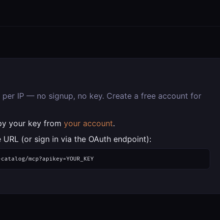
per IP — no signup, no key. Create a free account for
py your key from
your account
.
 URL (or sign in via the OAuth endpoint):
-catalog/mcp?apikey=YOUR_KEY