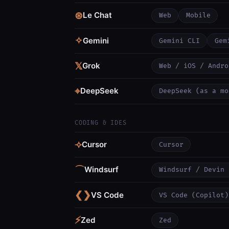
⊛
Le Chat
Web
Mobile
✧
Gemini
Gemini CLI
Gem
𝕏
Grok
Web / iOS / Andro
⌖
DeepSeek
DeepSeek (as a mo
CODING & IDES
⟢
Cursor
Cursor
⌒
Windsurf
Windsurf / Devin 
❮❯
VS Code
VS Code (Copilot)
⚡
Zed
Zed