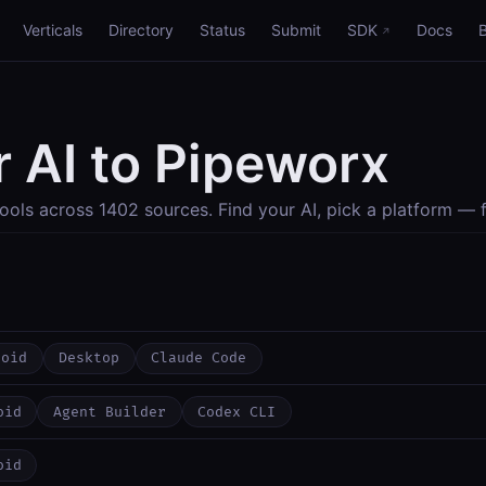
Verticals
Directory
Status
Submit
SDK
Docs
 AI to Pipeworx
ools across 1402 sources. Find your AI, pick a platform — f
roid
Desktop
Claude Code
oid
Agent Builder
Codex CLI
oid