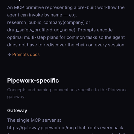
An MCP primitive representing a pre-built workflow the
agent can invoke by name — e.g.
research_public_company(company) or
drug_safety_profile(drug_name). Prompts encode
optimal multi-step plans for common tasks so the agent
does not have to rediscover the chain on every session.
→
Prompts docs
Pipeworx-specific
Concepts and naming conventions specific to the Pipeworx
gateway.
Gateway
The single MCP server at
https://gateway.pipeworx.io/mcp that fronts every pack.