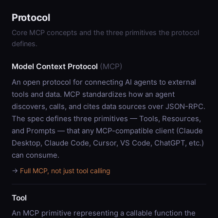
Protocol
Core MCP concepts and the three primitives the protocol
defines.
Model Context Protocol
(MCP)
An open protocol for connecting AI agents to external
tools and data. MCP standardizes how an agent
discovers, calls, and cites data sources over JSON-RPC.
The spec defines three primitives — Tools, Resources,
and Prompts — that any MCP-compatible client (Claude
Desktop, Claude Code, Cursor, VS Code, ChatGPT, etc.)
can consume.
→
Full MCP, not just tool calling
Tool
An MCP primitive representing a callable function the