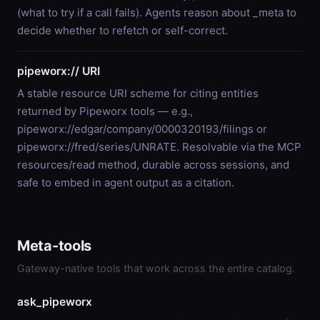
(what to try if a call fails). Agents reason about _meta to
decide whether to refetch or self-correct.
pipeworx:// URI
A stable resource URI scheme for citing entities
returned by Pipeworx tools — e.g.,
pipeworx://edgar/company/0000320193/filings or
pipeworx://fred/series/UNRATE. Resolvable via the MCP
resources/read method, durable across sessions, and
safe to embed in agent output as a citation.
Meta-tools
Gateway-native tools that work across the entire catalog.
ask_pipeworx