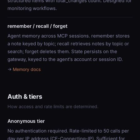
structured items with total_changes count. Designed for
monitoring workflows.
remember / recall / forget
Agent memory across MCP sessions. remember stores
a note keyed by topic; recall retrieves notes by topic or
search; forget deletes them. State persists on the
gateway, keyed to the agent's account or session ID.
→
Memory docs
Auth & tiers
How access and rate limits are determined.
Anonymous tier
No authentication required. Rate-limited to 50 calls per
day per IP address (CF-Connecting-IP). Sufficient for