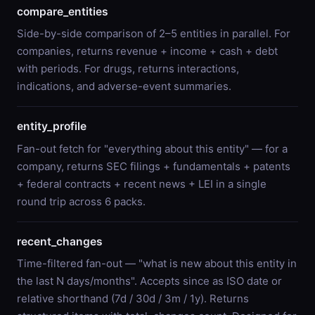
compare_entities
Side-by-side comparison of 2–5 entities in parallel. For
companies, returns revenue + income + cash + debt
with periods. For drugs, returns interactions,
indications, and adverse-event summaries.
entity_profile
Fan-out fetch for "everything about this entity" — for a
company, returns SEC filings + fundamentals + patents
+ federal contracts + recent news + LEI in a single
round trip across 6 packs.
recent_changes
Time-filtered fan-out — "what is new about this entity in
the last N days/months". Accepts since as ISO date or
relative shorthand (7d / 30d / 3m / 1y). Returns