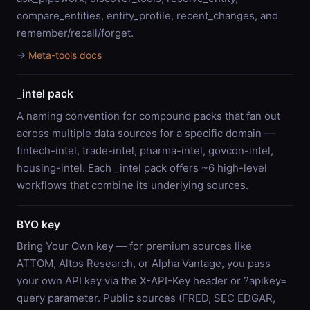
compare_entities, entity_profile, recent_changes, and
remember/recall/forget.
→
Meta-tools docs
_intel pack
A naming convention for compound packs that fan out
across multiple data sources for a specific domain —
fintech-intel, trade-intel, pharma-intel, govcon-intel,
housing-intel. Each _intel pack offers ~6 high-level
workflows that combine its underlying sources.
BYO key
Bring Your Own key — for premium sources like
ATTOM, Altos Research, or Alpha Vantage, you pass
your own API key via the X-API-Key header or ?apikey=
query parameter. Public sources (FRED, SEC EDGAR,