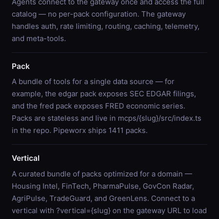
Agents connect to the gateway once and access the full
catalog — no per-pack configuration. The gateway
handles auth, rate limiting, routing, caching, telemetry,
and meta-tools.
Pack
A bundle of tools for a single data source — for
example, the edgar pack exposes SEC EDGAR filings,
and the fred pack exposes FRED economic series.
Packs are stateless and live in mcps/{slug}/src/index.ts
in the repo. Pipeworx ships 1411 packs.
Vertical
A curated bundle of packs optimized for a domain —
Housing Intel, FinTech, PharmaPulse, GovCon Radar,
AgriPulse, TradeGuard, and GreenLens. Connect to a
vertical with ?vertical={slug} on the gateway URL to load