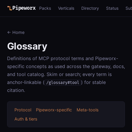
Pipeworx
Packs
Verticals
Directory
Status
Su
← Home
Glossary
Definitions of MCP protocol terms and Pipeworx-
specific concepts as used across the gateway, docs,
and tool catalog. Skim or search; every term is
anchor-linkable (
) for stable
/glossary#tool
citation.
Protocol
Pipeworx-specific
Meta-tools
Auth & tiers