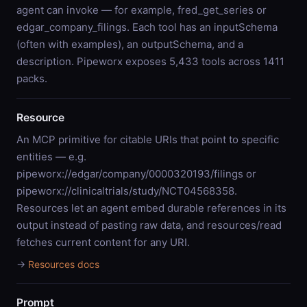
agent can invoke — for example, fred_get_series or
edgar_company_filings. Each tool has an inputSchema
(often with examples), an outputSchema, and a
description. Pipeworx exposes 5,433 tools across 1411
packs.
Resource
An MCP primitive for citable URIs that point to specific
entities — e.g.
pipeworx://edgar/company/0000320193/filings or
pipeworx://clinicaltrials/study/NCT04568358.
Resources let an agent embed durable references in its
output instead of pasting raw data, and resources/read
fetches current content for any URI.
→
Resources docs
Prompt