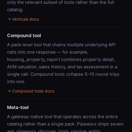
only the relevant subset of tools rather than the full
catalog.
→
Verticals docs
Compound tool
A pack-level tool that chains multiple underlying API
calls into one response — for example,
housing_property_report combines property detail,
AVM valuation, sales history, and tax assessment in a
single call. Compound tools collapse 5–15 round-trips
into one.
→
Compound tools docs
Meta-tool
A gateway-native tool that operates across the entire
catalog rather than a single pack. Pipeworx ships seven:
ask_pipeworx, discover_tools, resolve_entity,