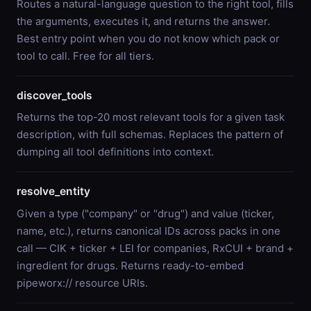
Routes a natural-language question to the right tool, fills
the arguments, executes it, and returns the answer.
Best entry point when you do not know which pack or
tool to call. Free for all tiers.
discover_tools
Returns the top-20 most relevant tools for a given task
description, with full schemas. Replaces the pattern of
dumping all tool definitions into context.
resolve_entity
Given a type ("company" or "drug") and value (ticker,
name, etc.), returns canonical IDs across packs in one
call — CIK + ticker + LEI for companies, RxCUI + brand +
ingredient for drugs. Returns ready-to-embed
pipeworx:// resource URIs.