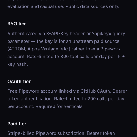
evaluation and casual use. Public data sources only.
BYO tier
Authenticated via X-API-Key header or ?apikey= query
parameter — the key is for an upstream paid source
(ATTOM, Alpha Vantage, etc.) rather than a Pipeworx
account. Rate-limited to 300 tool calls per day per IP +
key hash.
OAuth tier
Free Pipeworx account linked via GitHub OAuth. Bearer
token authentication. Rate-limited to 200 calls per day
per account. Required for verticals.
Paid tier
Stripe-billed Pipeworx subscription. Bearer token