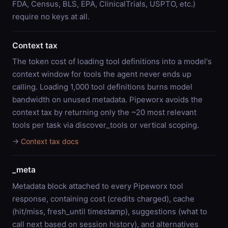
FDA, Census, BLS, EPA, ClinicalTrials, USPTO, etc.)
require no keys at all.
Context tax
The token cost of loading tool definitions into a model's
context window for tools the agent never ends up
calling. Loading 1,000 tool definitions burns model
bandwidth on unused metadata. Pipeworx avoids the
context tax by returning only the ~20 most relevant
tools per task via discover_tools or vertical scoping.
→
Context tax docs
_meta
Metadata block attached to every Pipeworx tool
response, containing cost (credits charged), cache
(hit/miss, fresh_until timestamp), suggestions (what to
call next based on session history), and alternatives