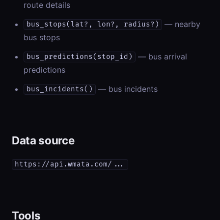
route details
— nearby
bus_stops(lat?, lon?, radius?)
bus stops
— bus arrival
bus_predictions(stop_id)
predictions
— bus incidents
bus_incidents()
Data source
https://api.wmata.com/...
Tools