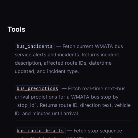
Tools
— Fetch current WMATA bus
bus_incidents
service alerts and incidents. Returns incident
description, affected route IDs, date/time
updated, and incident type.
— Fetch real-time next-bus
bus_predictions
arrival predictions for a WMATA bus stop by
`stop_id`. Returns route ID, direction text, vehicle
ID, and minutes until arrival.
— Fetch stop sequence
bus_route_details