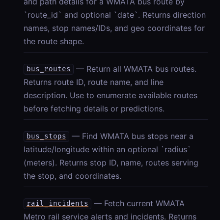
and path details for a WMATA bus route by
`route_id` and optional `date`. Returns direction
names, stop names/IDs, and geo coordinates for
the route shape.
— Return all WMATA bus routes.
bus_routes
Returns route ID, route name, and line
description. Use to enumerate available routes
before fetching details or predictions.
— Find WMATA bus stops near a
bus_stops
latitude/longitude within an optional `radius`
(meters). Returns stop ID, name, routes serving
the stop, and coordinates.
— Fetch current WMATA
rail_incidents
Metro rail service alerts and incidents. Returns