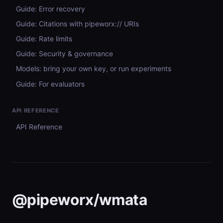
Guide: Error recovery
Guide: Citations with pipeworx:// URIs
Guide: Rate limits
Guide: Security & governance
Models: bring your own key, or run experiments
Guide: For evaluators
API REFERENCE
API Reference
@pipeworx/wmata