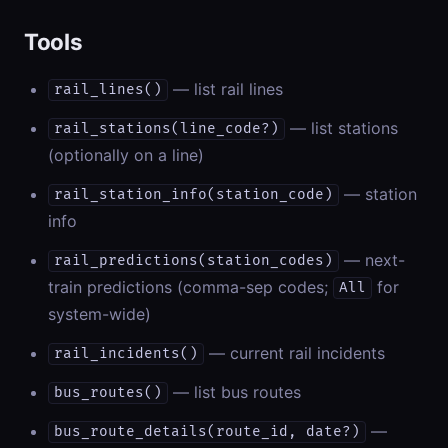
Tools
— list rail lines
rail_lines()
— list stations
rail_stations(line_code?)
(optionally on a line)
— station
rail_station_info(station_code)
info
— next-
rail_predictions(station_codes)
train predictions (comma-sep codes;
for
All
system-wide)
— current rail incidents
rail_incidents()
— list bus routes
bus_routes()
—
bus_route_details(route_id, date?)