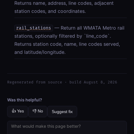
Returns name, address, line codes, adjacent
station codes, and coordinates.
— Return all WMATA Metro rail
rail_stations
stations, optionally filtered by `line_code`.
Returns station code, name, line codes served,
and latitude/longitude.
Regenerated from source · build August 8, 2026
Was this helpful?
👍 Yes
👎 No
Suggest fix