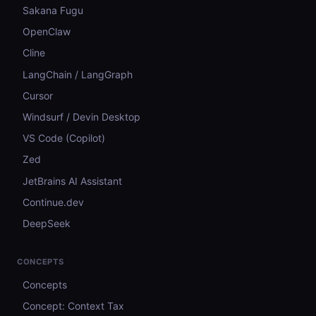
Sakana Fugu
OpenClaw
Cline
LangChain / LangGraph
Cursor
Windsurf / Devin Desktop
VS Code (Copilot)
Zed
JetBrains AI Assistant
Continue.dev
DeepSeek
CONCEPTS
Concepts
Concept: Context Tax