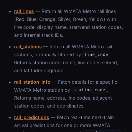
rail_lines
— Return all WMATA Metro rail lines
(Red, Blue, Orange, Silver, Green, Yellow) with
line code, display name, start/end station codes,
and internal track IDs.
rail_stations
— Return all WMATA Metro rail
stations, optionally filtered by
.
line_code
Returns station code, name, line codes served,
and latitude/longitude.
rail_station_info
— Fetch details for a specific
WMATA Metro station by
.
station_code
Returns name, address, line codes, adjacent
station codes, and coordinates.
rail_predictions
— Fetch real-time next-train
arrival predictions for one or more WMATA