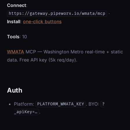
Connect
:
·
https://gateway.pipeworx.io/wmata/mcp
Install
:
one-click buttons
Tools
: 10
WMATA
MCP — Washington Metro real-time + static
data. Free API key (5k req/day).
Auth
Platform:
. BYO:
PLATFORM_WMATA_KEY
?
.
_apiKey=…