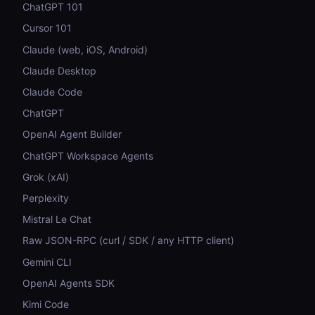
ChatGPT 101
Cursor 101
Claude (web, iOS, Android)
Claude Desktop
Claude Code
ChatGPT
OpenAI Agent Builder
ChatGPT Workspace Agents
Grok (xAI)
Perplexity
Mistral Le Chat
Raw JSON-RPC (curl / SDK / any HTTP client)
Gemini CLI
OpenAI Agents SDK
Kimi Code