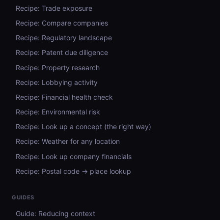
Recipe: Trade exposure
Recipe: Compare companies
Recipe: Regulatory landscape
Recipe: Patent due diligence
Recipe: Property research
Recipe: Lobbying activity
Recipe: Financial health check
Recipe: Environmental risk
Recipe: Look up a concept (the right way)
Recipe: Weather for any location
Recipe: Look up company financials
Recipe: Postal code → place lookup
GUIDES
Guide: Reducing context