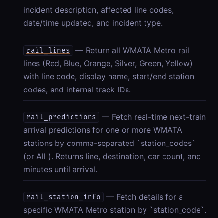
incident description, affected line codes,
date/time updated, and incident type.
— Return all WMATA Metro rail
rail_lines
lines (Red, Blue, Orange, Silver, Green, Yellow)
with line code, display name, start/end station
codes, and internal track IDs.
— Fetch real-time next-train
rail_predictions
arrival predictions for one or more WMATA
stations by comma-separated `station_codes`
(or All ). Returns line, destination, car count, and
minutes until arrival.
— Fetch details for a
rail_station_info
specific WMATA Metro station by `station_code`.