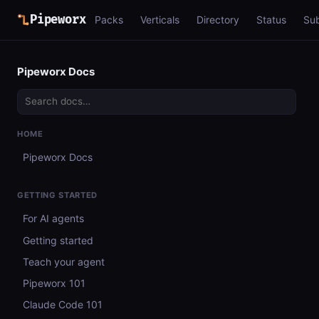
Pipeworx
Packs
Verticals
Directory
Status
Su
Pipeworx Docs
HOME
Pipeworx Docs
GETTING STARTED
For AI agents
Getting started
Teach your agent
Pipeworx 101
Claude Code 101