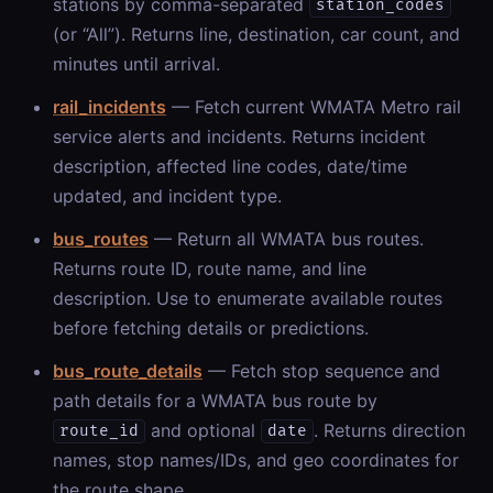
stations by comma-separated
station_codes
(or “All”). Returns line, destination, car count, and
minutes until arrival.
rail_incidents
— Fetch current WMATA Metro rail
service alerts and incidents. Returns incident
description, affected line codes, date/time
updated, and incident type.
bus_routes
— Return all WMATA bus routes.
Returns route ID, route name, and line
description. Use to enumerate available routes
before fetching details or predictions.
bus_route_details
— Fetch stop sequence and
path details for a WMATA bus route by
and optional
. Returns direction
route_id
date
names, stop names/IDs, and geo coordinates for
the route shape.