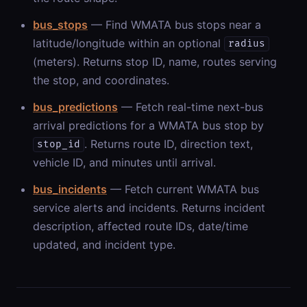
bus_stops
— Find WMATA bus stops near a
latitude/longitude within an optional
radius
(meters). Returns stop ID, name, routes serving
the stop, and coordinates.
bus_predictions
— Fetch real-time next-bus
arrival predictions for a WMATA bus stop by
. Returns route ID, direction text,
stop_id
vehicle ID, and minutes until arrival.
bus_incidents
— Fetch current WMATA bus
service alerts and incidents. Returns incident
description, affected route IDs, date/time
updated, and incident type.