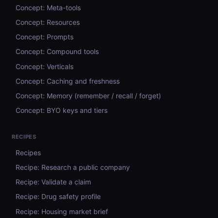
Concept: Meta-tools
Concept: Resources
Concept: Prompts
Concept: Compound tools
Concept: Verticals
Concept: Caching and freshness
Concept: Memory (remember / recall / forget)
Concept: BYO keys and tiers
RECIPES
Recipes
Recipe: Research a public company
Recipe: Validate a claim
Recipe: Drug safety profile
Recipe: Housing market brief