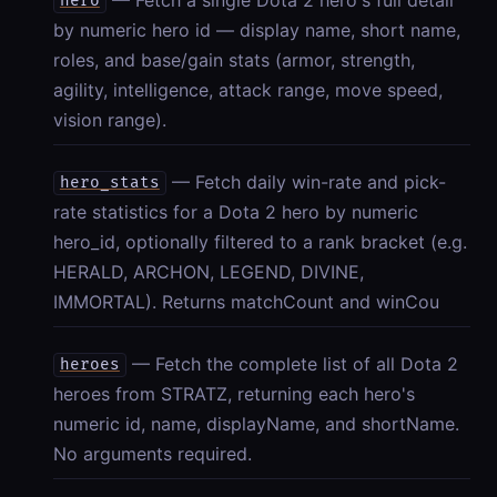
hero
by numeric hero id — display name, short name,
roles, and base/gain stats (armor, strength,
agility, intelligence, attack range, move speed,
vision range).
— Fetch daily win-rate and pick-
hero_stats
rate statistics for a Dota 2 hero by numeric
hero_id, optionally filtered to a rank bracket (e.g.
HERALD, ARCHON, LEGEND, DIVINE,
IMMORTAL). Returns matchCount and winCou
— Fetch the complete list of all Dota 2
heroes
heroes from STRATZ, returning each hero's
numeric id, name, displayName, and shortName.
No arguments required.