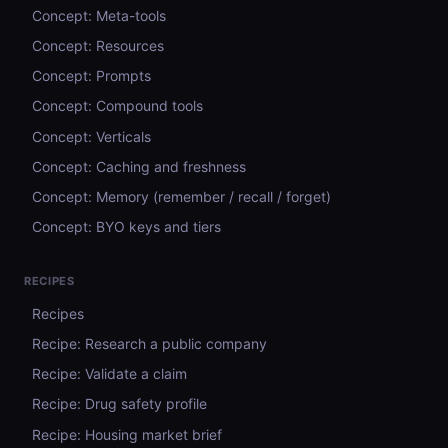
Concept: Meta-tools
Concept: Resources
Concept: Prompts
Concept: Compound tools
Concept: Verticals
Concept: Caching and freshness
Concept: Memory (remember / recall / forget)
Concept: BYO keys and tiers
RECIPES
Recipes
Recipe: Research a public company
Recipe: Validate a claim
Recipe: Drug safety profile
Recipe: Housing market brief