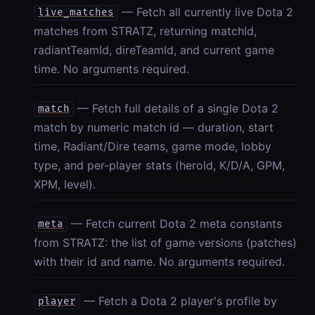
— Fetch all currently live Dota 2
live_matches
matches from STRATZ, returning matchId,
radiantTeamId, direTeamId, and current game
time. No arguments required.
— Fetch full details of a single Dota 2
match
match by numeric match id — duration, start
time, Radiant/Dire teams, game mode, lobby
type, and per-player stats (heroId, K/D/A, GPM,
XPM, level).
— Fetch current Dota 2 meta constants
meta
from STRATZ: the list of game versions (patches)
with their id and name. No arguments required.
— Fetch a Dota 2 player's profile by
player