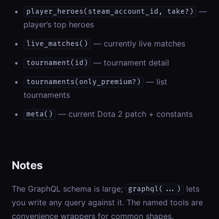
—
player_heroes(steam_account_id, take?)
player’s top heroes
— currently live matches
live_matches()
— tournament detail
tournament(id)
— list
tournaments(only_premium?)
tournaments
— current Dota 2 patch + constants
meta()
Notes
The GraphQL schema is large;
lets
graphql(...)
you write any query against it. The named tools are
convenience wrappers for common shapes.