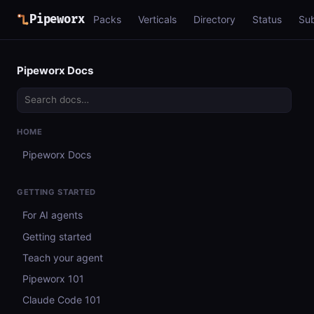
Pipeworx
Packs
Verticals
Directory
Status
Su
Pipeworx Docs
HOME
Pipeworx Docs
GETTING STARTED
For AI agents
Getting started
Teach your agent
Pipeworx 101
Claude Code 101