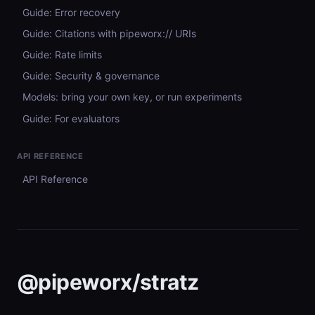
Guide: Error recovery
Guide: Citations with pipeworx:// URIs
Guide: Rate limits
Guide: Security & governance
Models: bring your own key, or run experiments
Guide: For evaluators
API REFERENCE
API Reference
@pipeworx/stratz