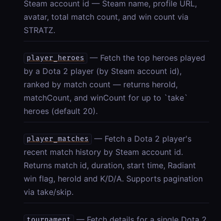
Steam account id — Steam name, profile URL,
avatar, total match count, and win count via
STRATZ.
— Fetch the top heroes played
player_heroes
by a Dota 2 player (by Steam account id),
ranked by match count — returns heroId,
matchCount, and winCount for up to `take`
heroes (default 20).
— Fetch a Dota 2 player's
player_matches
recent match history by Steam account id.
Returns match id, duration, start time, Radiant
win flag, heroId and K/D/A. Supports pagination
via take/skip.
— Fetch details for a single Dota 2
tournament