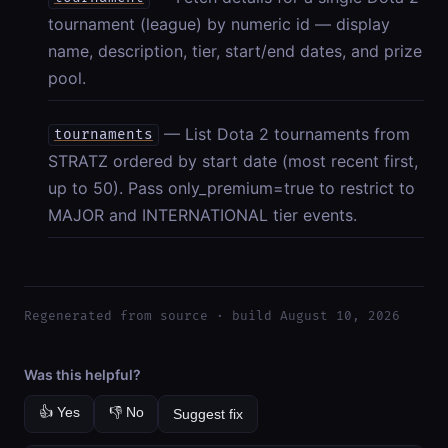
tournament (league) by numeric id — display
name, description, tier, start/end dates, and prize
pool.
— List Dota 2 tournaments from
tournaments
STRATZ ordered by start date (most recent first,
up to 50). Pass only_premium=true to restrict to
MAJOR and INTERNATIONAL tier events.
Regenerated from source · build August 10, 2026
Was this helpful?
👍 Yes
👎 No
Suggest fix