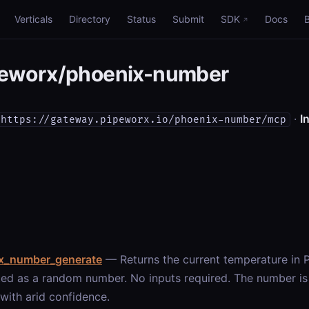
Verticals
Directory
Status
Submit
SDK
Docs
eworx/phoenix-number
·
In
https://gateway.pipeworx.io/phoenix-number/mcp
x_number_generate
— Returns the current temperature in 
ed as a random number. No inputs required. The number is h
 with arid confidence.