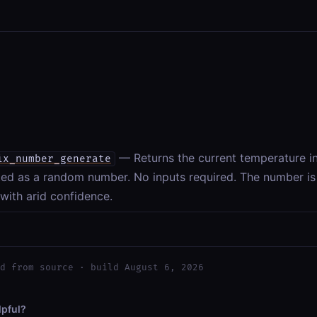
— Returns the current temperature i
ix_number_generate
ed as a random number. No inputs required. The number is h
 with arid confidence.
d from source · build August 6, 2026
lpful?