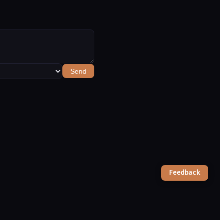
Send
Feedback