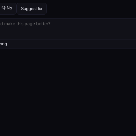
👎 No
Suggest fix