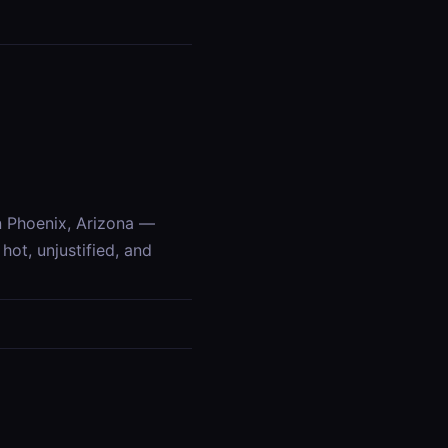
n Phoenix, Arizona —
ot, unjustified, and