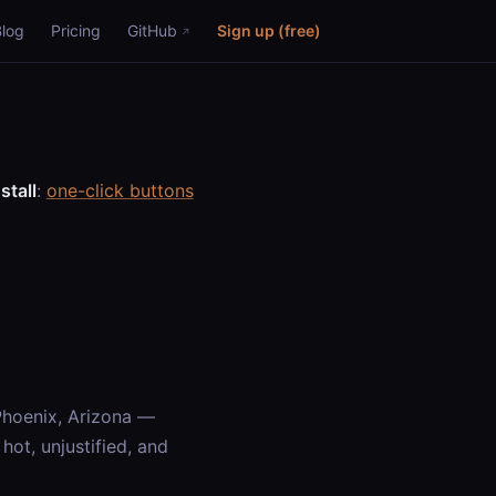
Blog
Pricing
GitHub
Sign up (free)
stall
:
one-click buttons
Phoenix, Arizona —
ot, unjustified, and