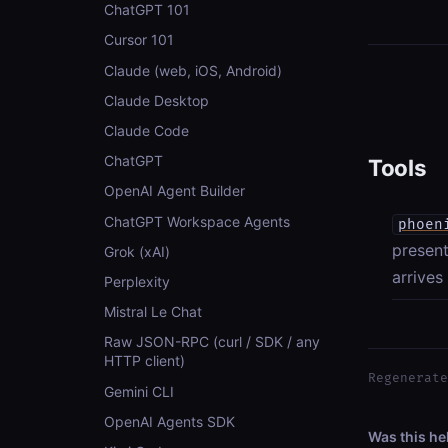
ChatGPT 101
Cursor 101
Claude (web, iOS, Android)
Claude Desktop
Claude Code
ChatGPT
Tools
OpenAI Agent Builder
ChatGPT Workspace Agents
phoen
present
Grok (xAI)
arrives
Perplexity
Mistral Le Chat
Raw JSON-RPC (curl / SDK / any
HTTP client)
Regenerate
Gemini CLI
OpenAI Agents SDK
Was this he