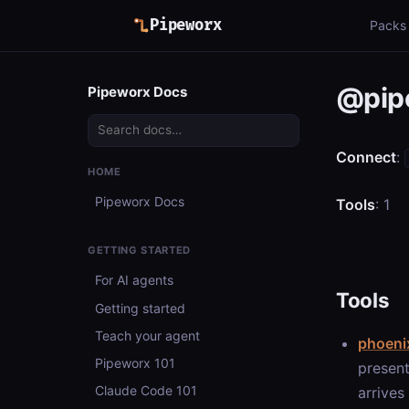
Pipeworx
Packs
@pip
Pipeworx Docs
Connect
:
HOME
Pipeworx Docs
Tools
: 1
GETTING STARTED
For AI agents
Tools
Getting started
Teach your agent
phoeni
Pipeworx 101
present
Claude Code 101
arrives