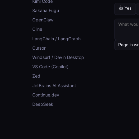
Kimi Code
👍 Yes
Sakana Fugu
OpenClaw
Cline
LangChain / LangGraph
Cursor
Windsurf / Devin Desktop
VS Code (Copilot)
Zed
JetBrains AI Assistant
Continue.dev
DeepSeek
CONCEPTS
Concepts