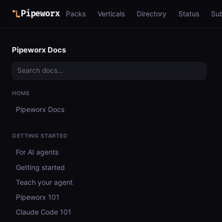
Pipeworx
Packs
Verticals
Directory
Status
Su
Pipeworx Docs
HOME
Pipeworx Docs
GETTING STARTED
For AI agents
Getting started
Teach your agent
Pipeworx 101
Claude Code 101