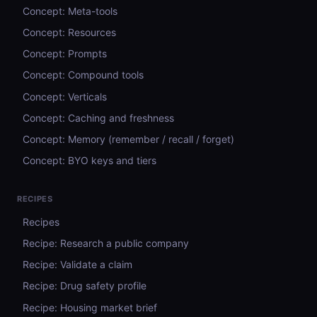
Concept: Meta-tools
Concept: Resources
Concept: Prompts
Concept: Compound tools
Concept: Verticals
Concept: Caching and freshness
Concept: Memory (remember / recall / forget)
Concept: BYO keys and tiers
RECIPES
Recipes
Recipe: Research a public company
Recipe: Validate a claim
Recipe: Drug safety profile
Recipe: Housing market brief