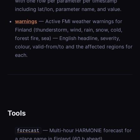
with one row per parameter per timestamp
including lat/lon, parameter name, and value.
warnings
— Active FMI weather warnings for
Finland (thunderstorm, wind, rain, snow, cold,
forest fire, sea) — English headline, severity,
colour, valid-from/to and the affected regions for
each.
Tools
— Multi-hour HARMONIE forecast for
forecast
a place name in Finland (60 h ahead).