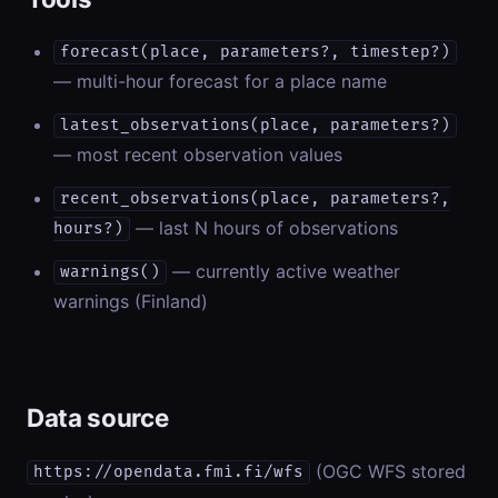
forecast(place, parameters?, timestep?)
— multi-hour forecast for a place name
latest_observations(place, parameters?)
— most recent observation values
recent_observations(place, parameters?,
— last N hours of observations
hours?)
— currently active weather
warnings()
warnings (Finland)
Data source
(OGC WFS stored
https://opendata.fmi.fi/wfs