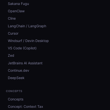
Sakana Fugu
OpenClaw
Cline
LangChain / LangGraph
Cursor
Windsurf / Devin Desktop
VS Code (Copilot)
Zed
JetBrains AI Assistant
Continue.dev
DeepSeek
CONCEPTS
Concepts
Concept: Context Tax