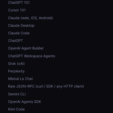
ChatGPT 101
Cursor 101
Claude (web, iOS, Android)
Claude Desktop
Claude Code
ChatGPT
OpenAI Agent Builder
ChatGPT Workspace Agents
Grok (xAI)
Perplexity
Mistral Le Chat
Raw JSON-RPC (curl / SDK / any HTTP client)
Gemini CLI
OpenAI Agents SDK
Kimi Code