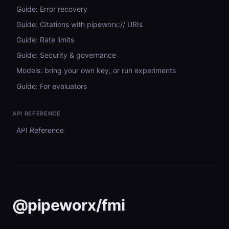
Guide: Error recovery
Guide: Citations with pipeworx:// URIs
Guide: Rate limits
Guide: Security & governance
Models: bring your own key, or run experiments
Guide: For evaluators
API REFERENCE
API Reference
@pipeworx/fmi