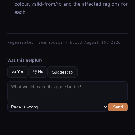
colour, valid-from/to and the affected regions for
each.
Regenerated from source · build August 10, 2026
Was this helpful?
👍 Yes
👎 No
Suggest fix
Send