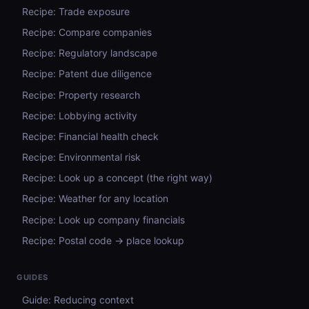
Recipe: Trade exposure
Recipe: Compare companies
Recipe: Regulatory landscape
Recipe: Patent due diligence
Recipe: Property research
Recipe: Lobbying activity
Recipe: Financial health check
Recipe: Environmental risk
Recipe: Look up a concept (the right way)
Recipe: Weather for any location
Recipe: Look up company financials
Recipe: Postal code → place lookup
GUIDES
Guide: Reducing context