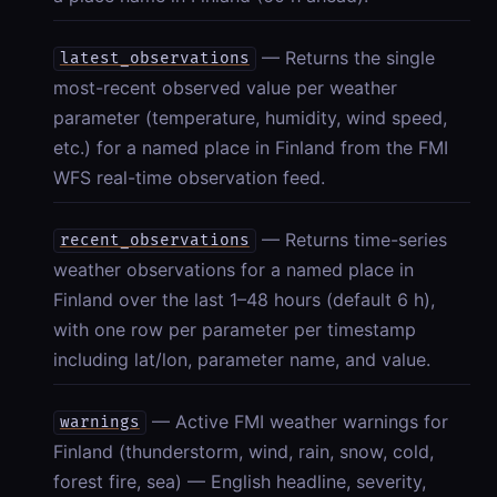
— Returns the single
latest_observations
most-recent observed value per weather
parameter (temperature, humidity, wind speed,
etc.) for a named place in Finland from the FMI
WFS real-time observation feed.
— Returns time-series
recent_observations
weather observations for a named place in
Finland over the last 1–48 hours (default 6 h),
with one row per parameter per timestamp
including lat/lon, parameter name, and value.
— Active FMI weather warnings for
warnings
Finland (thunderstorm, wind, rain, snow, cold,
forest fire, sea) — English headline, severity,