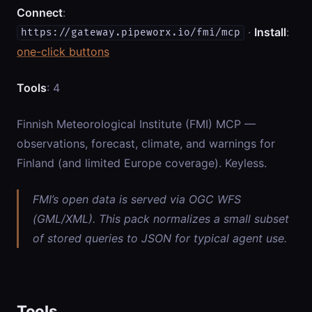
Connect
:
·
Install
:
https://gateway.pipeworx.io/fmi/mcp
one-click buttons
Tools
: 4
Finnish Meteorological Institute (FMI) MCP —
observations, forecast, climate, and warnings for
Finland (and limited Europe coverage). Keyless.
FMI’s open data is served via OGC WFS
(GML/XML). This pack normalizes a small subset
of stored queries to JSON for typical agent use.
Tools