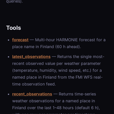
queries).
Tools
forecast
— Multi-hour HARMONIE forecast for a
place name in Finland (60 h ahead).
latest_observations
— Returns the single most-
recent observed value per weather parameter
(temperature, humidity, wind speed, etc.) for a
named place in Finland from the FMI WFS real-
time observation feed.
recent_observations
— Returns time-series
weather observations for a named place in
Finland over the last 1–48 hours (default 6 h),