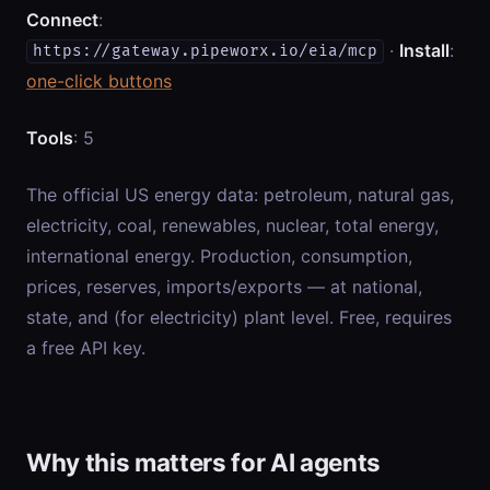
Connect
:
·
Install
:
https://gateway.pipeworx.io/eia/mcp
one-click buttons
Tools
: 5
The official US energy data: petroleum, natural gas,
electricity, coal, renewables, nuclear, total energy,
international energy. Production, consumption,
prices, reserves, imports/exports — at national,
state, and (for electricity) plant level. Free, requires
a free API key.
Why this matters for AI agents