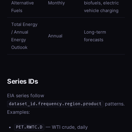
Alternative
Monthly
biofuels, electric
Fuels
vehicle charging
Total Energy
/ Annual
Long-term
Annual
Energy
forecasts
Outlook
Series IDs
EIA series follow
patterns.
dataset_id.frequency.region.product
Examples:
— WTI crude, daily
PET.RWTC.D