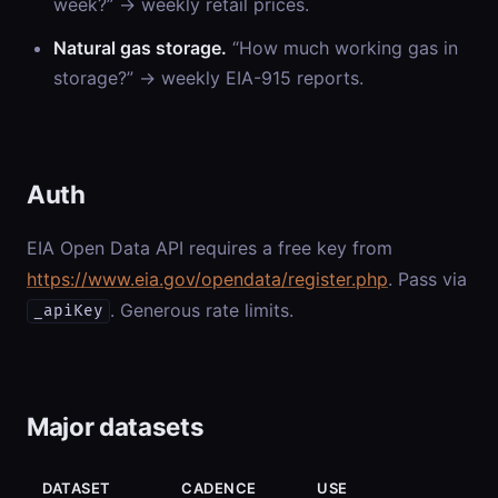
week?” → weekly retail prices.
Natural gas storage.
“How much working gas in
storage?” → weekly EIA-915 reports.
Auth
EIA Open Data API requires a free key from
https://www.eia.gov/opendata/register.php
. Pass via
. Generous rate limits.
_apiKey
Major datasets
DATASET
CADENCE
USE