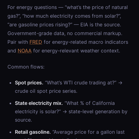
For energy questions — “what’s the price of natural
gas?”, “how much electricity comes from solar?”,
“are gasoline prices rising?” — EIA is the source.
Government-grade data, no commercial markup.
Pair with
FRED
for energy-related macro indicators
and
NOAA
for energy-relevant weather context.
Common flows:
Spot prices.
“What’s WTI crude trading at?” →
crude oil spot price series.
State electricity mix.
“What % of California
electricity is solar?” → state-level generation by
source.
Retail gasoline.
“Average price for a gallon last