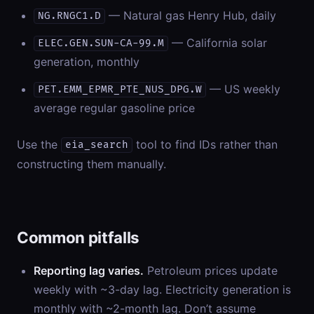
— Natural gas Henry Hub, daily
NG.RNGC1.D
— California solar
ELEC.GEN.SUN-CA-99.M
generation, monthly
— US weekly
PET.EMM_EPMR_PTE_NUS_DPG.W
average regular gasoline price
Use the
tool to find IDs rather than
eia_search
constructing them manually.
Common pitfalls
Reporting lag varies.
Petroleum prices update
weekly with ~3-day lag. Electricity generation is
monthly with ~2-month lag. Don’t assume