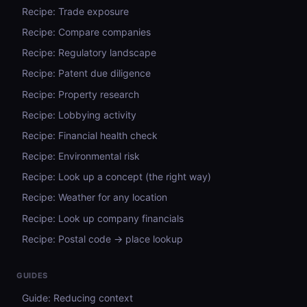
Recipe: Trade exposure
Recipe: Compare companies
Recipe: Regulatory landscape
Recipe: Patent due diligence
Recipe: Property research
Recipe: Lobbying activity
Recipe: Financial health check
Recipe: Environmental risk
Recipe: Look up a concept (the right way)
Recipe: Weather for any location
Recipe: Look up company financials
Recipe: Postal code → place lookup
GUIDES
Guide: Reducing context