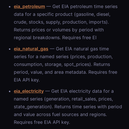
eia_petroleum
— Get EIA petroleum time series
data for a specific product (gasoline, diesel,
crude, stocks, supply, production, imports).
Returns prices or volumes by period with
regional breakdowns. Requires free EI
eia_natural_gas
— Get EIA natural gas time
series for a named series (prices, production,
consumption, storage, spot_prices). Returns
period, value, and area metadata. Requires free
EIA API key.
eia_electricity
— Get EIA electricity data for a
named series (generation, retail_sales, prices,
state_generation). Returns time series with period
and value across fuel sources and regions.
Requires free EIA API key.