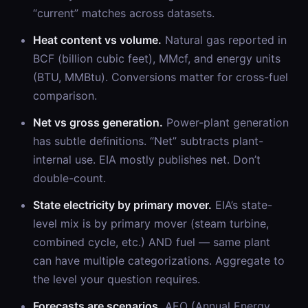
“current” matches across datasets.
Heat content vs volume.
Natural gas reported in
BCF (billion cubic feet), MMcf, and energy units
(BTU, MMBtu). Conversions matter for cross-fuel
comparison.
Net vs gross generation.
Power-plant generation
has subtle definitions. “Net” subtracts plant-
internal use. EIA mostly publishes net. Don’t
double-count.
State electricity by primary mover.
EIA’s state-
level mix is by primary mover (steam turbine,
combined cycle, etc.) AND fuel — same plant
can have multiple categorizations. Aggregate to
the level your question requires.
Forecasts are scenarios.
AEO (Annual Energy