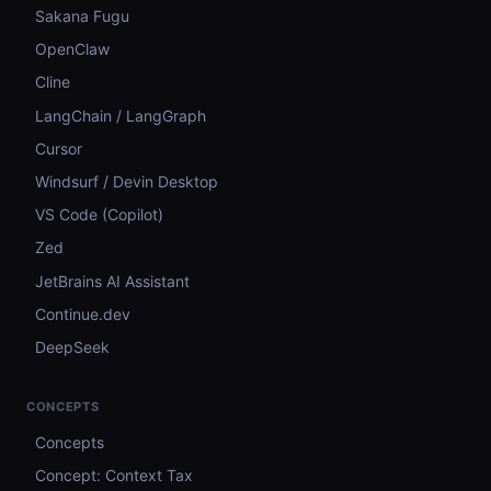
Sakana Fugu
OpenClaw
Cline
LangChain / LangGraph
Cursor
Windsurf / Devin Desktop
VS Code (Copilot)
Zed
JetBrains AI Assistant
Continue.dev
DeepSeek
CONCEPTS
Concepts
Concept: Context Tax