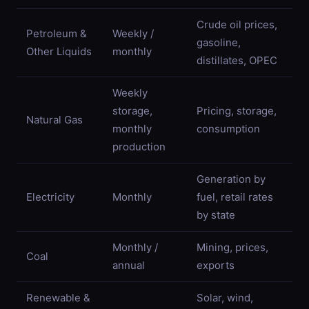
Crude oil prices,
Petroleum &
Weekly /
gasoline,
Other Liquids
monthly
distillates, OPEC
Weekly
storage,
Pricing, storage,
Natural Gas
monthly
consumption
production
Generation by
Electricity
Monthly
fuel, retail rates
by state
Monthly /
Mining, prices,
Coal
annual
exports
Renewable &
Solar, wind,