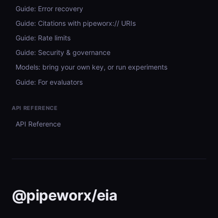
Guide: Error recovery
Guide: Citations with pipeworx:// URIs
Guide: Rate limits
Guide: Security & governance
Models: bring your own key, or run experiments
Guide: For evaluators
API REFERENCE
API Reference
@pipeworx/eia