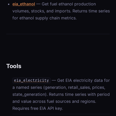
eia_ethanol
— Get fuel ethanol production
volumes, stocks, and imports. Returns time series
for ethanol supply chain metrics.
Tools
— Get EIA electricity data for
eia_electricity
a named series (generation, retail_sales, prices,
state_generation). Returns time series with period
and value across fuel sources and regions.
Requires free EIA API key.