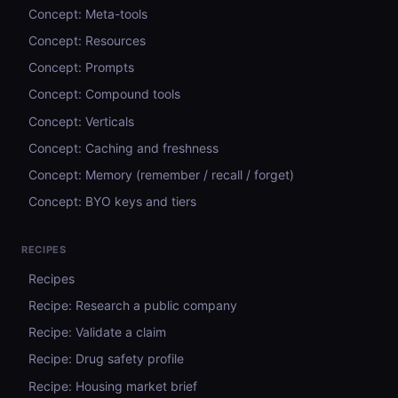
Concept: Meta-tools
Concept: Resources
Concept: Prompts
Concept: Compound tools
Concept: Verticals
Concept: Caching and freshness
Concept: Memory (remember / recall / forget)
Concept: BYO keys and tiers
RECIPES
Recipes
Recipe: Research a public company
Recipe: Validate a claim
Recipe: Drug safety profile
Recipe: Housing market brief