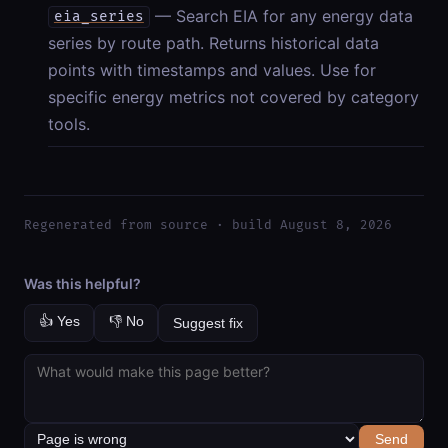
— Search EIA for any energy data
eia_series
series by route path. Returns historical data
points with timestamps and values. Use for
specific energy metrics not covered by category
tools.
Regenerated from source · build August 8, 2026
Was this helpful?
👍 Yes
👎 No
Suggest fix
Send