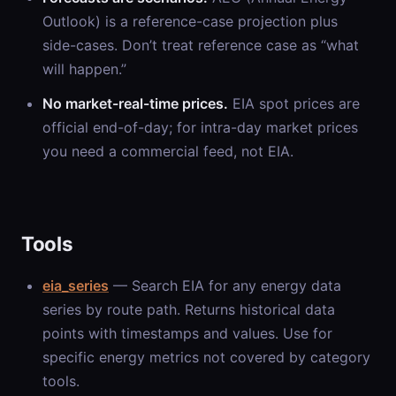
Outlook) is a reference-case projection plus
side-cases. Don’t treat reference case as “what
will happen.”
No market-real-time prices.
EIA spot prices are
official end-of-day; for intra-day market prices
you need a commercial feed, not EIA.
Tools
eia_series
— Search EIA for any energy data
series by route path. Returns historical data
points with timestamps and values. Use for
specific energy metrics not covered by category
tools.