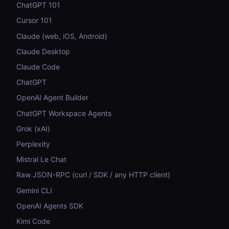
ChatGPT 101
Cursor 101
Claude (web, iOS, Android)
Claude Desktop
Claude Code
ChatGPT
OpenAI Agent Builder
ChatGPT Workspace Agents
Grok (xAI)
Perplexity
Mistral Le Chat
Raw JSON-RPC (curl / SDK / any HTTP client)
Gemini CLI
OpenAI Agents SDK
Kimi Code