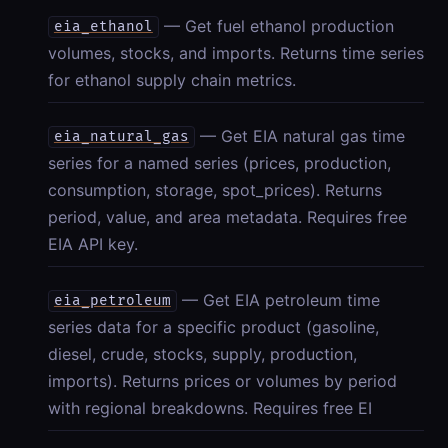
— Get fuel ethanol production
eia_ethanol
volumes, stocks, and imports. Returns time series
for ethanol supply chain metrics.
— Get EIA natural gas time
eia_natural_gas
series for a named series (prices, production,
consumption, storage, spot_prices). Returns
period, value, and area metadata. Requires free
EIA API key.
— Get EIA petroleum time
eia_petroleum
series data for a specific product (gasoline,
diesel, crude, stocks, supply, production,
imports). Returns prices or volumes by period
with regional breakdowns. Requires free EI