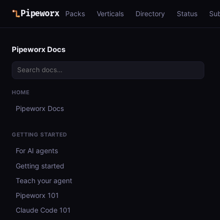
Pipeworx
Packs
Verticals
Directory
Status
Su
Pipeworx Docs
HOME
Pipeworx Docs
GETTING STARTED
For AI agents
Getting started
Teach your agent
Pipeworx 101
Claude Code 101