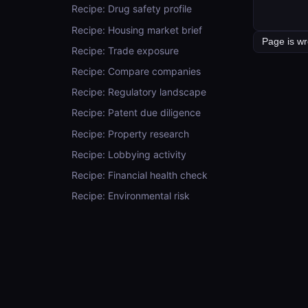
Recipe: Drug safety profile
Recipe: Housing market brief
Recipe: Trade exposure
Recipe: Compare companies
Recipe: Regulatory landscape
Recipe: Patent due diligence
Recipe: Property research
Recipe: Lobbying activity
Recipe: Financial health check
Recipe: Environmental risk
Recipe: Look up a concept (the
right way)
Recipe: Weather for any location
Recipe: Look up company
financials
Recipe: Postal code → place