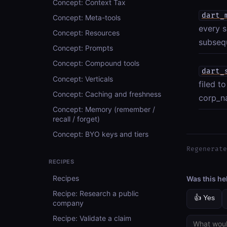
Concept: Context Tax
dart_
Concept: Meta-tools
every s
Concept: Resources
subsequ
Concept: Prompts
Concept: Compound tools
dart_
Concept: Verticals
filed t
Concept: Caching and freshness
corp_na
Concept: Memory (remember /
recall / forget)
Concept: BYO keys and tiers
Regenerate
RECIPES
Recipes
Was this he
Recipe: Research a public
👍 Yes
company
Recipe: Validate a claim