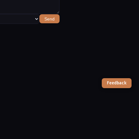
Send
Feedback