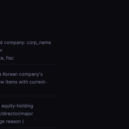
red company: corp_name
er
e, fisc
r a Korean company's
ow items with current-
 equity-holding
director/major
ge reason (