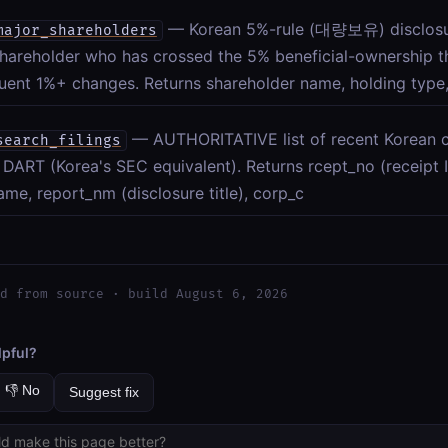
— Korean 5%-rule (대량보유) disclosu
major_shareholders
hareholder who has crossed the 5% beneficial-ownership th
ent 1%+ changes. Returns shareholder name, holding type,
— AUTHORITATIVE list of recent Korean c
search_filings
o DART (Korea's SEC equivalent). Returns rcept_no (receipt ID
me, report_nm (disclosure title), corp_c
d from source · build August 6, 2026
lpful?
👎 No
Suggest fix