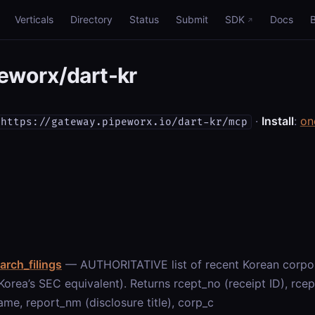
Verticals
Directory
Status
Submit
SDK
Docs
eworx/dart-kr
·
Install
:
on
https://gateway.pipeworx.io/dart-kr/mcp
arch_filings
— AUTHORITATIVE list of recent Korean corpora
orea’s SEC equivalent). Returns rcept_no (receipt ID), rcept_
me, report_nm (disclosure title), corp_c