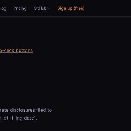
Blog
Pricing
GitHub
Sign up (free)
e-click buttons
te disclosures filed to
dt (filing date),