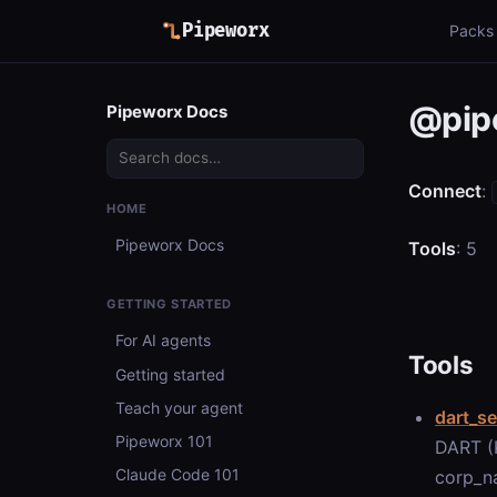
Pipeworx
Packs
@pip
Pipeworx Docs
Connect
:
HOME
Pipeworx Docs
Tools
: 5
GETTING STARTED
For AI agents
Tools
Getting started
Teach your agent
dart_se
Pipeworx 101
DART (K
Claude Code 101
corp_na