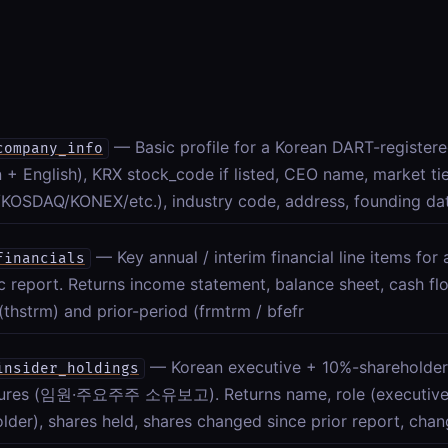
— Basic profile for a Korean DART-registe
company_info
 + English), KRX stock_code if listed, CEO name, market ti
KOSDAQ/KONEX/etc.), industry code, address, founding dat
— Key annual / interim financial line items fo
financials
c report. Returns income statement, balance sheet, cash fl
(thstrm) and prior-period (frmtrm / bfefr
— Korean executive + 10%-shareholder
insider_holdings
sures (임원·주요주주 소유보고). Returns name, role (executive/
lder), shares held, shares changed since prior report, chan