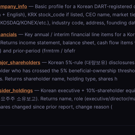
ompany_info
— Basic profile for a Korean DART-registere
 + English), KRX stock_code if listed, CEO name, market ti
KOSDAQ/KONEX/etc.), industry code, address, founding dat
nancials
— Key annual / interim financial line items for a K
 Returns income statement, balance sheet, cash flow items 
) and prior-period (frmtrm / bfefr
ajor_shareholders
— Korean 5%-rule (대량보유) disclosures 
lder who has crossed the 5% beneficial-ownership thresho
. Returns shareholder name, holding type, shares h
sider_holdings
— Korean executive + 10%-shareholder equit
주주 소유보고). Returns name, role (executive/director/majo
hares changed since prior report, change reason (