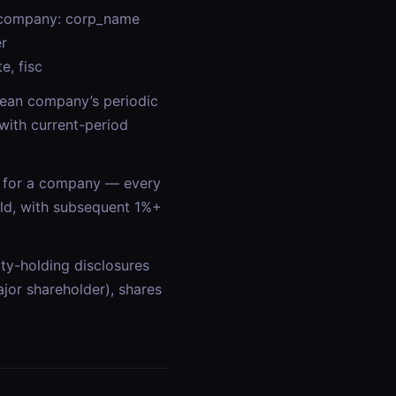
d company: corp_name
er
e, fisc
orean company’s periodic
with current-period
for a company — every
ld, with subsequent 1%+
y-holding disclosures
r shareholder), shares