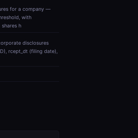
res for a company —
reshold, with
 shares h
orporate disclosures
), rcept_dt (filing date),