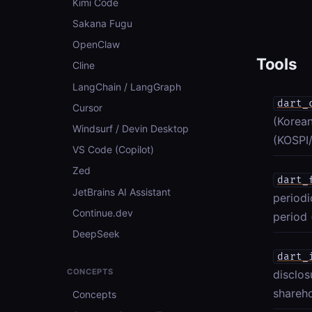
Kimi Code
Sakana Fugu
OpenClaw
Tools
Cline
LangChain / LangGraph
dart_
Cursor
(Korean
Windsurf / Devin Desktop
(KOSPI/
VS Code (Copilot)
Zed
dart_
JetBrains AI Assistant
periodi
Continue.dev
period 
DeepSeek
dart_
CONCEPTS
disclo
shareho
Concepts