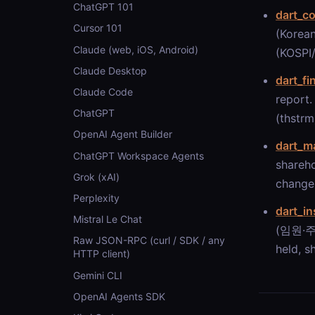
ChatGPT 101
dart_c
Cursor 101
(Korean
Claude (web, iOS, Android)
(KOSPI/
Claude Desktop
dart_fi
Claude Code
report.
ChatGPT
(thstrm
OpenAI Agent Builder
dart_m
ChatGPT Workspace Agents
shareho
Grok (xAI)
changes
Perplexity
dart_in
Mistral Le Chat
(임원·주요
Raw JSON-RPC (curl / SDK / any
held, s
HTTP client)
Gemini CLI
OpenAI Agents SDK