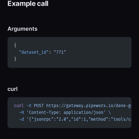
Example call
Arguments
{
  "dataset_id"
: 
"771"
}
curl
curl
 -X
 POST
 https://gateway.pipeworx.io/dane-gov-
  -H
 'Content-Type: application/json'
 \
  -d
 '{"jsonrpc":"2.0","id":1,"method":"tools/call