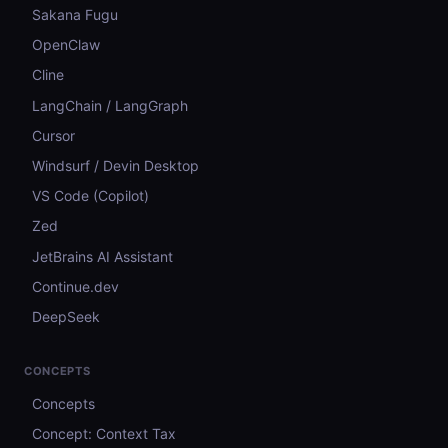
Sakana Fugu
OpenClaw
Cline
LangChain / LangGraph
Cursor
Windsurf / Devin Desktop
VS Code (Copilot)
Zed
JetBrains AI Assistant
Continue.dev
DeepSeek
CONCEPTS
Concepts
Concept: Context Tax