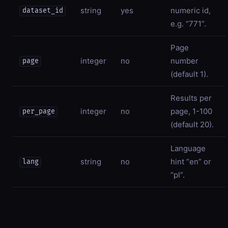
string
yes
numeric id,
dataset_id
e.g. “771”.
Page
integer
no
number
page
(default 1).
Results per
integer
no
page, 1-100
per_page
(default 20).
Language
string
no
hint “en” or
lang
“pl”.