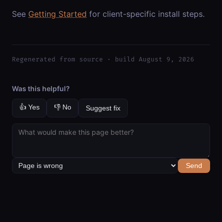
See
Getting Started
for client-specific install steps.
Regenerated from source · build August 9, 2026
Was this helpful?
👍 Yes
👎 No
Suggest fix
Send