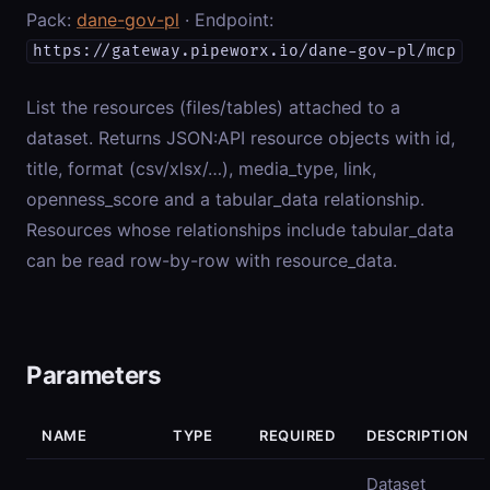
Pack:
dane-gov-pl
· Endpoint:
https://gateway.pipeworx.io/dane-gov-pl/mcp
List the resources (files/tables) attached to a
dataset. Returns JSON:API resource objects with id,
title, format (csv/xlsx/…), media_type, link,
openness_score and a tabular_data relationship.
Resources whose relationships include tabular_data
can be read row-by-row with resource_data.
Parameters
NAME
TYPE
REQUIRED
DESCRIPTION
Dataset