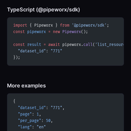
TypeScript (@pipeworx/sdk)
import
 { Pipeworx } 
from
 '@pipeworx/sdk'
;
const
 pipeworx
 =
 new
 Pipeworx
();
const
 result
 =
 await
 pipeworx.
call
(
'list_resources
  "dataset_id"
: 
"771"
});
More examples
{
  "dataset_id"
: 
"771"
,
  "page"
: 
1
,
  "per_page"
: 
50
,
  "lang"
: 
"en"