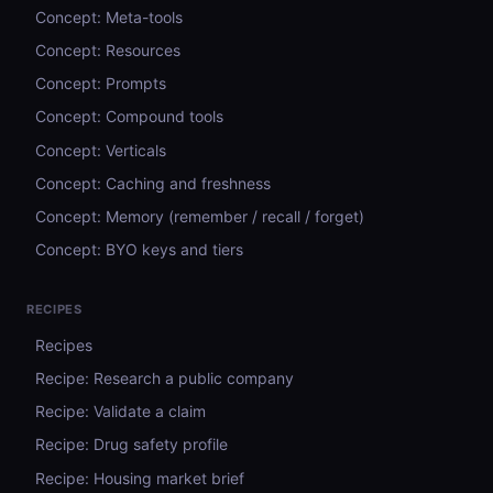
Concept: Meta-tools
Concept: Resources
Concept: Prompts
Concept: Compound tools
Concept: Verticals
Concept: Caching and freshness
Concept: Memory (remember / recall / forget)
Concept: BYO keys and tiers
RECIPES
Recipes
Recipe: Research a public company
Recipe: Validate a claim
Recipe: Drug safety profile
Recipe: Housing market brief