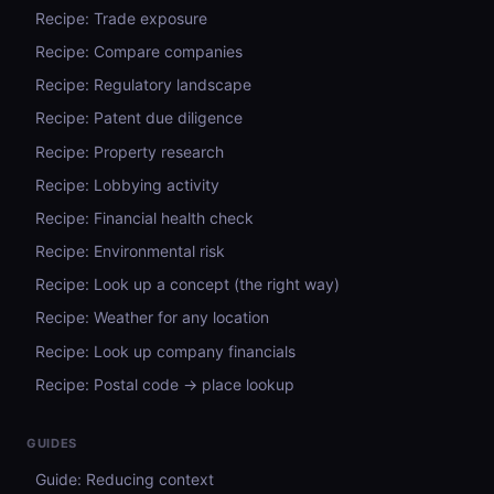
Recipe: Trade exposure
Recipe: Compare companies
Recipe: Regulatory landscape
Recipe: Patent due diligence
Recipe: Property research
Recipe: Lobbying activity
Recipe: Financial health check
Recipe: Environmental risk
Recipe: Look up a concept (the right way)
Recipe: Weather for any location
Recipe: Look up company financials
Recipe: Postal code → place lookup
GUIDES
Guide: Reducing context