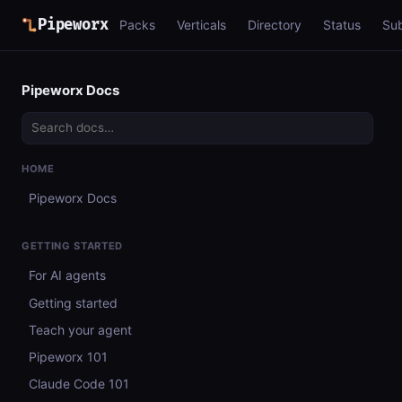
Pipeworx
Packs
Verticals
Directory
Status
Su
Pipeworx Docs
HOME
Pipeworx Docs
GETTING STARTED
For AI agents
Getting started
Teach your agent
Pipeworx 101
Claude Code 101