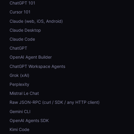
ChatGPT 101
Cursor 101
Claude (web, iOS, Android)
Claude Desktop
Claude Code
ChatGPT
OpenAI Agent Builder
ChatGPT Workspace Agents
Grok (xAI)
Perplexity
Mistral Le Chat
Raw JSON-RPC (curl / SDK / any HTTP client)
Gemini CLI
OpenAI Agents SDK
Kimi Code