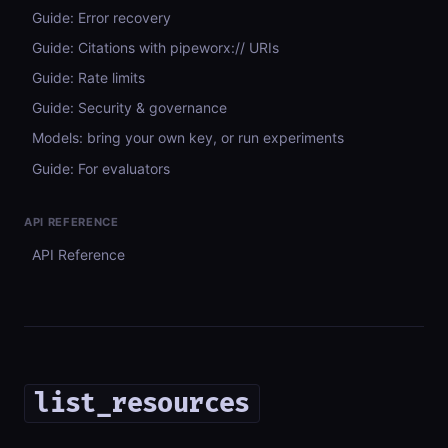
Guide: Error recovery
Guide: Citations with pipeworx:// URIs
Guide: Rate limits
Guide: Security & governance
Models: bring your own key, or run experiments
Guide: For evaluators
API REFERENCE
API Reference
list_resources