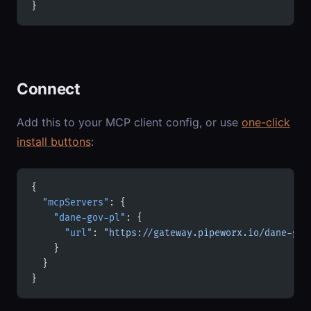
}
Connect
Add this to your MCP client config, or use
one-click
install buttons
:
{
  "mcpServers"
: {
    "dane-gov-pl"
: {
      "url"
: 
"https://gateway.pipeworx.io/dane-gov
    }
  }
}