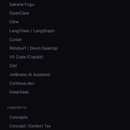
Sakana Fugu
OpenClaw
Cline
LangChain / LangGraph
Cursor
Windsurf / Devin Desktop
VS Code (Copilot)
Zed
JetBrains AI Assistant
Continue.dev
DeepSeek
CONCEPTS
Concepts
Concept: Context Tax