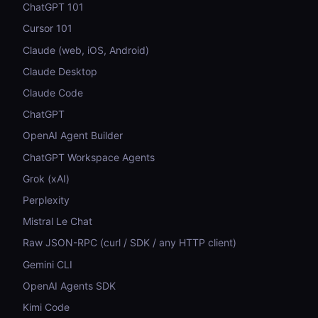
ChatGPT 101
Cursor 101
Claude (web, iOS, Android)
Claude Desktop
Claude Code
ChatGPT
OpenAI Agent Builder
ChatGPT Workspace Agents
Grok (xAI)
Perplexity
Mistral Le Chat
Raw JSON-RPC (curl / SDK / any HTTP client)
Gemini CLI
OpenAI Agents SDK
Kimi Code