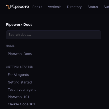
Pipeworx
Packs
Verticals
Directory
Status
Su
Pipeworx Docs
HOME
Pipeworx Docs
GETTING STARTED
For AI agents
Getting started
Teach your agent
Pipeworx 101
Claude Code 101