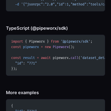
  -d
 '{"jsonrpc":"2.0","id":1,"method":"tools/call
TypeScript (@pipeworx/sdk)
import
 { Pipeworx } 
from
 '@pipeworx/sdk'
;
const
 pipeworx
 =
 new
 Pipeworx
();
const
 result
 =
 await
 pipeworx.
call
(
'dataset_detail
  "id"
: 
"771"
});
More examples
{