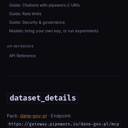
Guide: Citations with pipeworx:// URIs
Guide: Rate limits
Guide: Security & governance
Models: bring your own key, or run experiments
API REFERENCE
API Reference
dataset_details
Pack:
dane-gov-pl
· Endpoint:
https://gateway.pipeworx.io/dane-gov-pl/mcp