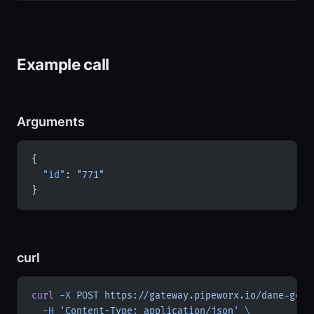
Example call
Arguments
{
  "id"
: 
"771"
}
curl
curl
 -X
 POST
 https://gateway.pipeworx.io/dane-gov-
  -H
 'Content-Type: application/json'
 \