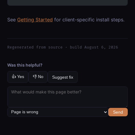
See
Getting Started
for client-specific install steps.
Regenerated from source · build August 6, 2026
Was this helpful?
👍 Yes
👎 No
Suggest fix
Send