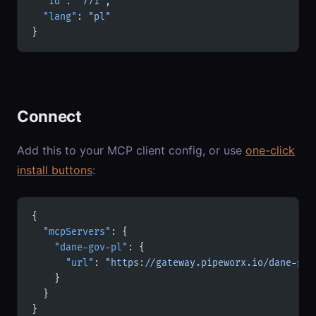
  "id"
: 
"771"
,
  "lang"
: 
"pl"
}
Connect
Add this to your MCP client config, or use
one-click
install buttons
:
{
  "mcpServers"
: {
    "dane-gov-pl"
: {
      "url"
: 
"https://gateway.pipeworx.io/dane-gov
    }
  }
}