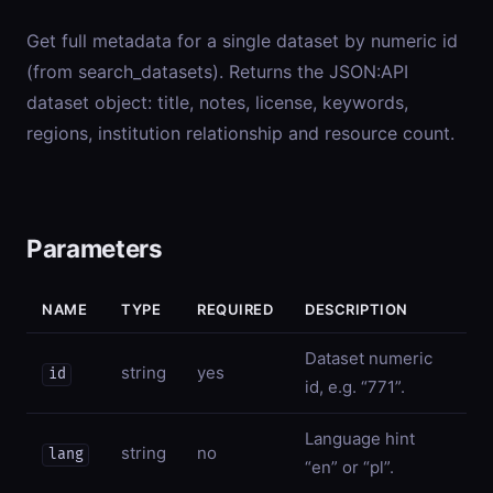
Get full metadata for a single dataset by numeric id
(from search_datasets). Returns the JSON:API
dataset object: title, notes, license, keywords,
regions, institution relationship and resource count.
Parameters
NAME
TYPE
REQUIRED
DESCRIPTION
Dataset numeric
string
yes
id
id, e.g. “771”.
Language hint
string
no
lang
“en” or “pl”.