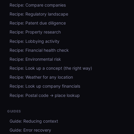
Recipe: Compare companies
Recipe: Regulatory landscape
Recipe: Patent due diligence
Recipe: Property research
Recipe: Lobbying activity
Recipe: Financial health check
Recipe: Environmental risk
Recipe: Look up a concept (the right way)
Recipe: Weather for any location
Recipe: Look up company financials
Recipe: Postal code → place lookup
GUIDES
Guide: Reducing context
Guide: Error recovery