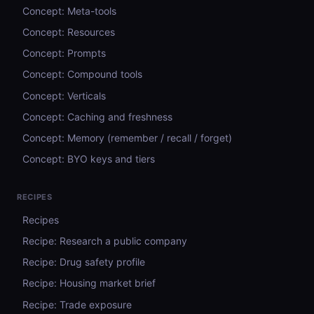
Concept: Meta-tools
Concept: Resources
Concept: Prompts
Concept: Compound tools
Concept: Verticals
Concept: Caching and freshness
Concept: Memory (remember / recall / forget)
Concept: BYO keys and tiers
RECIPES
Recipes
Recipe: Research a public company
Recipe: Drug safety profile
Recipe: Housing market brief
Recipe: Trade exposure