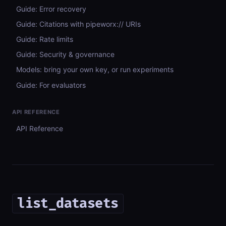
Guide: Error recovery
Guide: Citations with pipeworx:// URIs
Guide: Rate limits
Guide: Security & governance
Models: bring your own key, or run experiments
Guide: For evaluators
API REFERENCE
API Reference
list_datasets