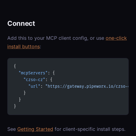
Connect
Add this to your MCP client config, or use
one-click
install buttons
:
{
  "mcpServers"
: {
    "czso-cz"
: {
      "url"
: 
"https://gateway.pipeworx.io/czso-cz/
    }
  }
}
See
Getting Started
for client-specific install steps.