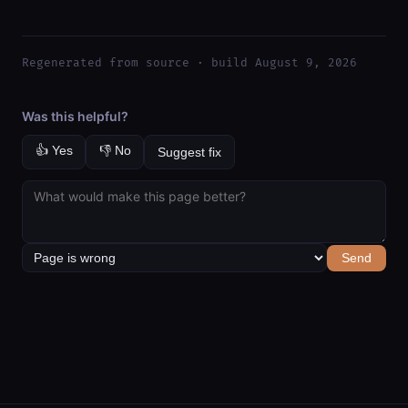
Regenerated from source · build August 9, 2026
Was this helpful?
👍 Yes
👎 No
Suggest fix
Send