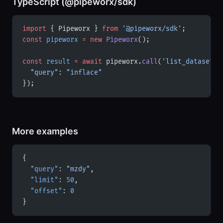
TypeScript (@pipeworx/sdk)
import
 { Pipeworx } 
from
 '@pipeworx/sdk'
;
const
 pipeworx
 =
 new
 Pipeworx
();
const
 result
 =
 await
 pipeworx.
call
(
'list_datasets'
  "query"
: 
"inflace"
});
More examples
{
  "query"
: 
"mzdy"
,
  "limit"
: 
50
,
  "offset"
: 
0
}