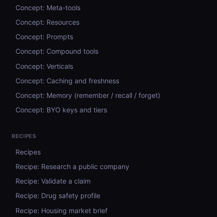
Concept: Meta-tools
Concept: Resources
Concept: Prompts
Concept: Compound tools
Concept: Verticals
Concept: Caching and freshness
Concept: Memory (remember / recall / forget)
Concept: BYO keys and tiers
RECIPES
Recipes
Recipe: Research a public company
Recipe: Validate a claim
Recipe: Drug safety profile
Recipe: Housing market brief