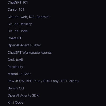
ChatGPT 101
Cursor 101
Claude (web, iOS, Android)
Claude Desktop
Claude Code
ChatGPT
OpenAI Agent Builder
ChatGPT Workspace Agents
Grok (xAI)
Perplexity
Mistral Le Chat
Raw JSON-RPC (curl / SDK / any HTTP client)
Gemini CLI
OpenAI Agents SDK
Kimi Code