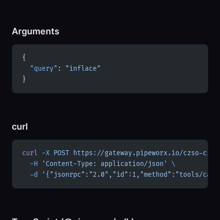
Arguments
{
  "query"
: 
"inflace"
}
curl
curl
 -X
 POST
 https://gateway.pipeworx.io/czso-cz/m
  -H
 'Content-Type: application/json'
 \
  -d
 '{"jsonrpc":"2.0","id":1,"method":"tools/call