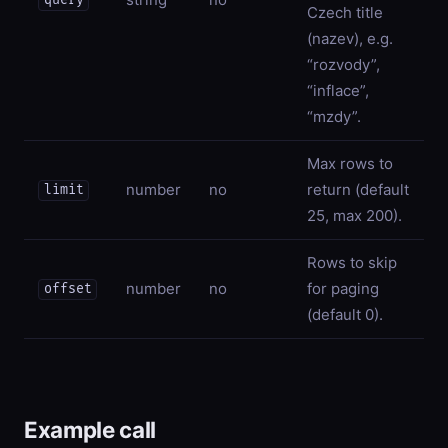
query
Czech title
(nazev), e.g.
“rozvody”,
“inflace”,
“mzdy”.
Max rows to
number
no
return (default
limit
25, max 200).
Rows to skip
number
no
for paging
offset
(default 0).
Example call