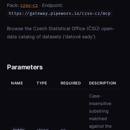
Pack:
czso-cz
· Endpoint:
https://gateway.pipeworx.io/czso-cz/mcp
Browse the Czech Statistical Office (ČSÚ) open-
data catalog of datasets (‘datové sady’).
Parameters
NAME
TYPE
REQUIRED
DESCRIPTION
Case-
insensitive
substring
matched
against the
string
no