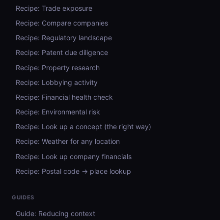
Recipe: Trade exposure
Recipe: Compare companies
Recipe: Regulatory landscape
Recipe: Patent due diligence
Recipe: Property research
Recipe: Lobbying activity
Recipe: Financial health check
Recipe: Environmental risk
Recipe: Look up a concept (the right way)
Recipe: Weather for any location
Recipe: Look up company financials
Recipe: Postal code → place lookup
GUIDES
Guide: Reducing context