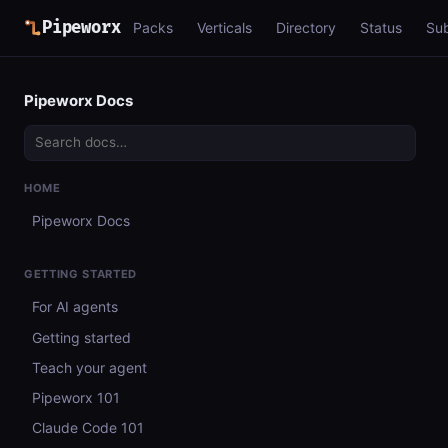
Pipeworx
Packs
Verticals
Directory
Status
Su
Pipeworx Docs
HOME
Pipeworx Docs
GETTING STARTED
For AI agents
Getting started
Teach your agent
Pipeworx 101
Claude Code 101