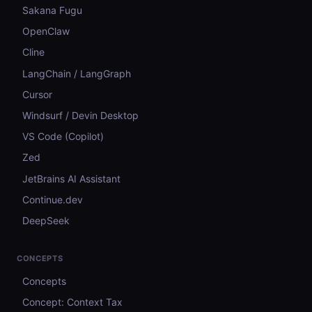
Sakana Fugu
OpenClaw
Cline
LangChain / LangGraph
Cursor
Windsurf / Devin Desktop
VS Code (Copilot)
Zed
JetBrains AI Assistant
Continue.dev
DeepSeek
CONCEPTS
Concepts
Concept: Context Tax