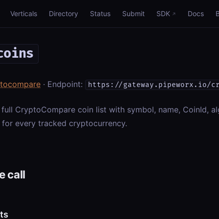
Verticals
Directory
Status
Submit
SDK
Docs
coins
ptocompare
· Endpoint:
https://gateway.pipeworx.io/c
 full CryptoCompare coin list with symbol, name, CoinId, al
 for every tracked cryptocurrency.
 call
ts