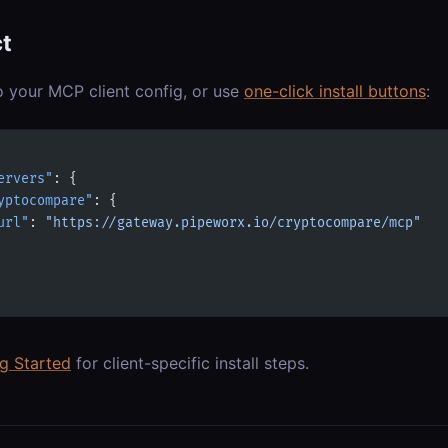
t
o your MCP client config, or use
one-click install buttons
:
ervers"
: {
yptocompare"
: {
url"
: 
"https://gateway.pipeworx.io/cryptocompare/mcp"
ng Started
for client-specific install steps.