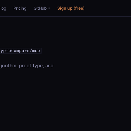
Blog
Pricing
GitHub
Sign up (free)
ryptocompare/mcp
gorithm, proof type, and