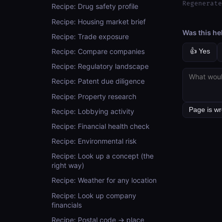
Regenerate
Recipe: Drug safety profile
Recipe: Housing market brief
Was this he
Recipe: Trade exposure
Recipe: Compare companies
👍 Yes
Recipe: Regulatory landscape
Recipe: Patent due diligence
Recipe: Property research
Recipe: Lobbying activity
Recipe: Financial health check
Recipe: Environmental risk
Recipe: Look up a concept (the
right way)
Recipe: Weather for any location
Recipe: Look up company
financials
Recipe: Postal code → place