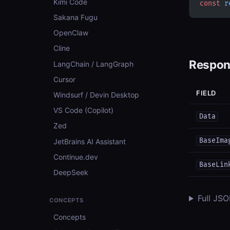
Kimi Code
const
 r
Sakana Fugu
OpenClaw
Cline
Respon
LangChain / LangGraph
Cursor
FIELD
Windsurf / Devin Desktop
VS Code (Copilot)
Data
Zed
BaseIma
JetBrains AI Assistant
Continue.dev
BaseLin
DeepSeek
Full JS
CONCEPTS
Concepts