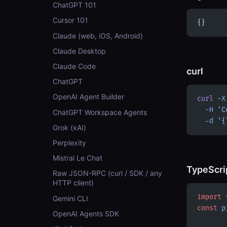
ChatGPT 101
Cursor 101
{}
Claude (web, iOS, Android)
Claude Desktop
Claude Code
curl
ChatGPT
OpenAI Agent Builder
curl
 -X
  -H
 'C
ChatGPT Workspace Agents
  -d
 '{
Grok (xAI)
Perplexity
Mistral Le Chat
TypeScri
Raw JSON-RPC (curl / SDK / any
HTTP client)
import
 
Gemini CLI
const
 p
OpenAI Agents SDK