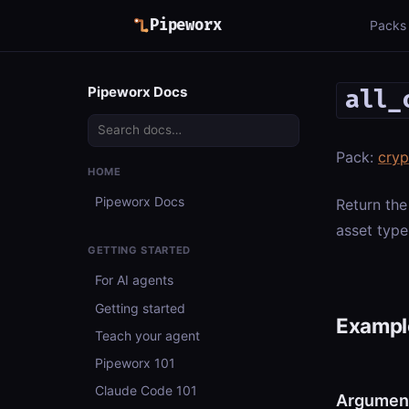
Pipeworx
Packs
Pipeworx Docs
all_
Pack:
cry
HOME
Pipeworx Docs
Return the
asset type
GETTING STARTED
For AI agents
Getting started
Example
Teach your agent
Pipeworx 101
Claude Code 101
Argumen