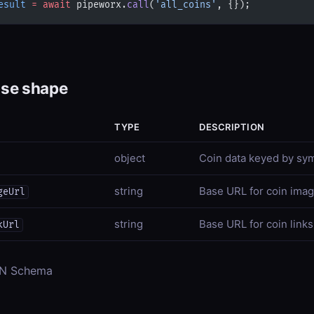
esult
 =
 await
 pipeworx.
call
(
'all_coins'
, {});
se shape
TYPE
DESCRIPTION
object
Coin data keyed by sy
string
Base URL for coin ima
geUrl
string
Base URL for coin links
kUrl
ON Schema