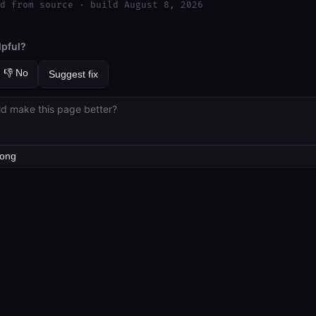
d from source · build August 8, 2026
lpful?
👎 No
Suggest fix