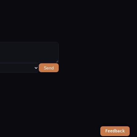
Send
Feedback