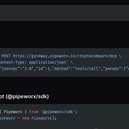
 POST
 https://gateway.pipeworx.io/cryptocompare/mcp
 \
ontent-Type: application/json'
 \
"jsonrpc":"2.0","id":1,"method":"tools/call","params":{"
pt (@pipeworx/sdk)
{ Pipeworx } 
from
 '@pipeworx/sdk'
;
ipeworx
 =
 new
 Pipeworx
();