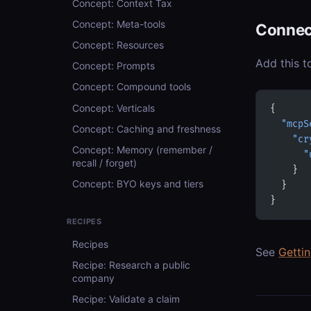
Concept: Context Tax
Concept: Meta-tools
Connec
Concept: Resources
Add this t
Concept: Prompts
Concept: Compound tools
Concept: Verticals
{
  "mcpS
Concept: Caching and freshness
    "cr
Concept: Memory (remember /
      "
recall / forget)
    }
Concept: BYO keys and tiers
  }
}
RECIPES
Recipes
See
Getti
Recipe: Research a public
company
Recipe: Validate a claim