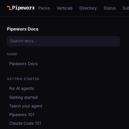
Pipeworx
Packs
Verticals
Directory
Status
Su
Pipeworx Docs
HOME
Pipeworx Docs
GETTING STARTED
For AI agents
Getting started
Teach your agent
Pipeworx 101
Claude Code 101