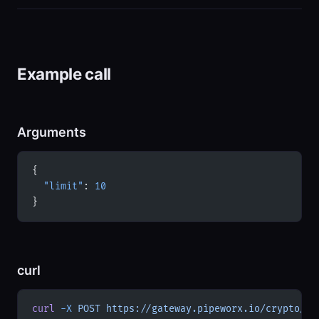
Example call
Arguments
{
  "limit"
: 
10
}
curl
curl
 -X
 POST
 https://gateway.pipeworx.io/crypto/mc