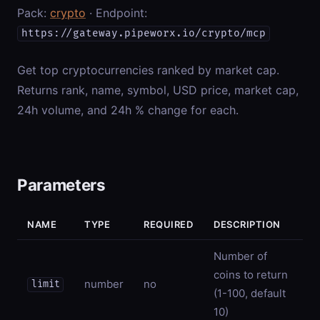
Pack:
crypto
· Endpoint:
https://gateway.pipeworx.io/crypto/mcp
Get top cryptocurrencies ranked by market cap.
Returns rank, name, symbol, USD price, market cap,
24h volume, and 24h % change for each.
Parameters
NAME
TYPE
REQUIRED
DESCRIPTION
Number of
coins to return
number
no
limit
(1-100, default
10)