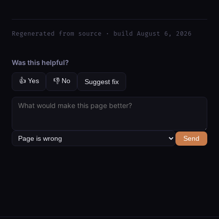
Regenerated from source · build August 6, 2026
Was this helpful?
👍 Yes
👎 No
Suggest fix
Send