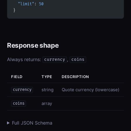
  "limit"
: 
50
}
Response shape
Always returns:
,
currency
coins
FIELD
TYPE
DESCRIPTION
string
Quote currency (lowercase)
currency
array
coins
Full JSON Schema