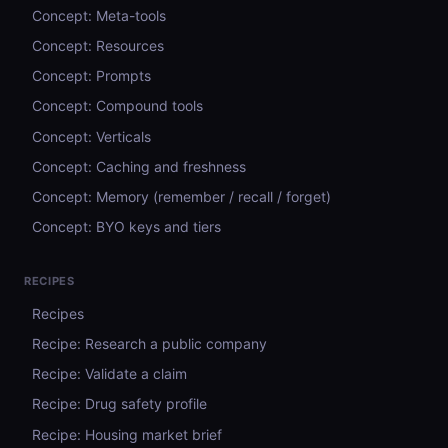
Concept: Meta-tools
Concept: Resources
Concept: Prompts
Concept: Compound tools
Concept: Verticals
Concept: Caching and freshness
Concept: Memory (remember / recall / forget)
Concept: BYO keys and tiers
RECIPES
Recipes
Recipe: Research a public company
Recipe: Validate a claim
Recipe: Drug safety profile
Recipe: Housing market brief