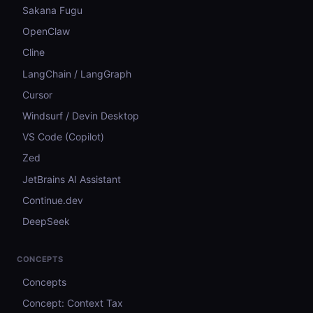
Sakana Fugu
OpenClaw
Cline
LangChain / LangGraph
Cursor
Windsurf / Devin Desktop
VS Code (Copilot)
Zed
JetBrains AI Assistant
Continue.dev
DeepSeek
CONCEPTS
Concepts
Concept: Context Tax