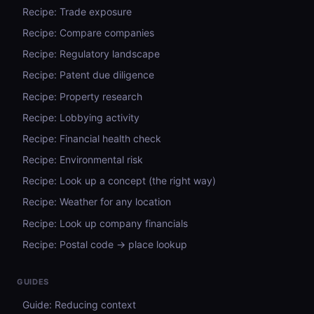
Recipe: Trade exposure
Recipe: Compare companies
Recipe: Regulatory landscape
Recipe: Patent due diligence
Recipe: Property research
Recipe: Lobbying activity
Recipe: Financial health check
Recipe: Environmental risk
Recipe: Look up a concept (the right way)
Recipe: Weather for any location
Recipe: Look up company financials
Recipe: Postal code → place lookup
GUIDES
Guide: Reducing context