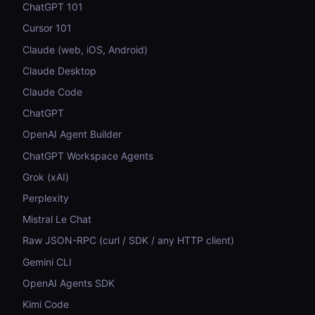
ChatGPT 101
Cursor 101
Claude (web, iOS, Android)
Claude Desktop
Claude Code
ChatGPT
OpenAI Agent Builder
ChatGPT Workspace Agents
Grok (xAI)
Perplexity
Mistral Le Chat
Raw JSON-RPC (curl / SDK / any HTTP client)
Gemini CLI
OpenAI Agents SDK
Kimi Code