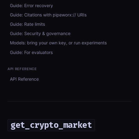
Guide: Error recovery
Guide: Citations with pipeworx:// URIs
Guide: Rate limits
Guide: Security & governance
Models: bring your own key, or run experiments
Guide: For evaluators
API REFERENCE
API Reference
get_crypto_market