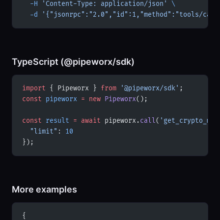
  -H
 'Content-Type: application/json'
 \
  -d
 '{"jsonrpc":"2.0","id":1,"method":"tools/call
TypeScript (@pipeworx/sdk)
import
 { Pipeworx } 
from
 '@pipeworx/sdk'
;
const
 pipeworx
 =
 new
 Pipeworx
();
const
 result
 =
 await
 pipeworx.
call
(
'get_crypto_mar
  "limit"
: 
10
});
More examples
{