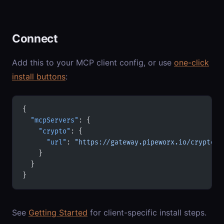
Connect
Add this to your MCP client config, or use
one-click
install buttons
:
{
  "mcpServers"
: {
    "crypto"
: {
      "url"
: 
"https://gateway.pipeworx.io/crypto/m
    }
  }
}
See
Getting Started
for client-specific install steps.