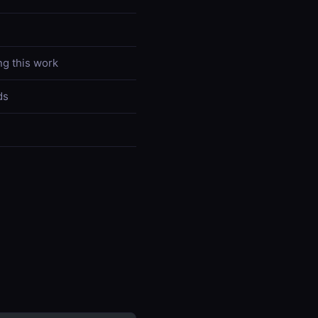
ng this work
ds