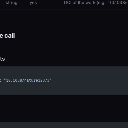
string
yes
DOI of the work (e.g., “10.1038
 call
ts
: 
"10.1038/nature12373"