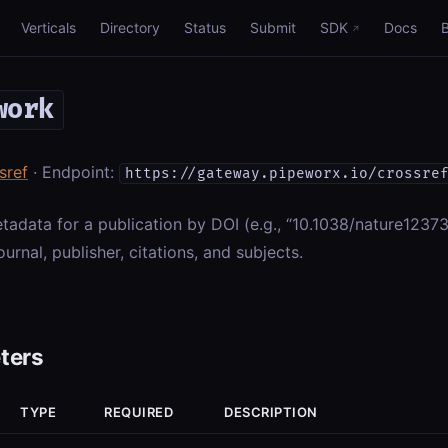
Verticals
Directory
Status
Submit
SDK
Docs
work
sref
· Endpoint:
https://gateway.pipeworx.io/crossre
etadata for a publication by DOI (e.g., “10.1038/nature12373”)
ournal, publisher, citations, and subjects.
ters
TYPE
REQUIRED
DESCRIPTION