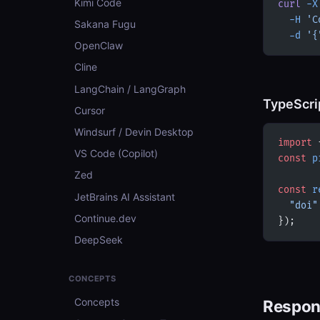
Kimi Code
curl
 -X
  -H
 'C
Sakana Fugu
  -d
 '{
OpenClaw
Cline
LangChain / LangGraph
TypeScri
Cursor
Windsurf / Devin Desktop
import
 
VS Code (Copilot)
const
 p
Zed
const
 r
JetBrains AI Assistant
  "doi"
Continue.dev
});
DeepSeek
CONCEPTS
Concepts
Respon