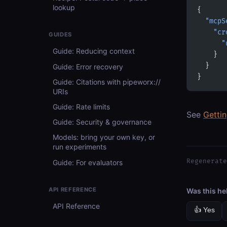
lookup
{
  "mcpS
    "cr
GUIDES
      "
Guide: Reducing context
    }
  }
Guide: Error recovery
}
Guide: Citations with pipeworx://
URIs
Guide: Rate limits
See
Getti
Guide: Security & governance
Models: bring your own key, or
run experiments
Regenerate
Guide: For evaluators
API REFERENCE
Was this he
API Reference
👍 Yes