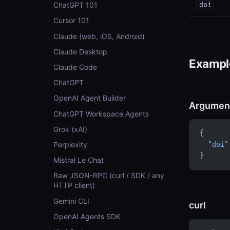
ChatGPT 101
doi
Cursor 101
Claude (web, iOS, Android)
Claude Desktop
Example
Claude Code
ChatGPT
OpenAI Agent Builder
Argumen
ChatGPT Workspace Agents
Grok (xAI)
{
Perplexity
  "doi"
}
Mistral Le Chat
Raw JSON-RPC (curl / SDK / any
HTTP client)
Gemini CLI
curl
OpenAI Agents SDK