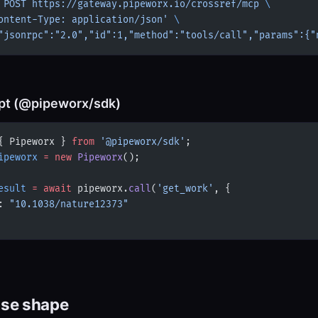
 POST
 https://gateway.pipeworx.io/crossref/mcp
 \
ontent-Type: application/json'
 \
"jsonrpc":"2.0","id":1,"method":"tools/call","params":{"
pt (@pipeworx/sdk)
{ Pipeworx } 
from
 '@pipeworx/sdk'
;
ipeworx
 =
 new
 Pipeworx
();
esult
 =
 await
 pipeworx.
call
(
'get_work'
, {
: 
"10.1038/nature12373"
se shape