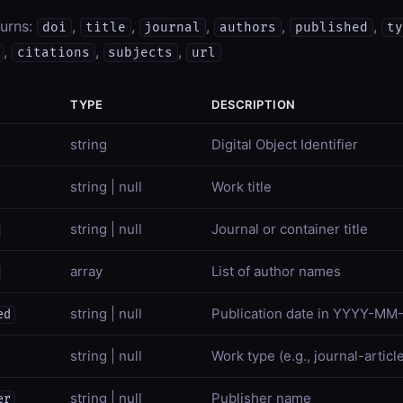
turns:
,
,
,
,
,
doi
title
journal
authors
published
ty
,
,
,
citations
subjects
url
TYPE
DESCRIPTION
string
Digital Object Identifier
string | null
Work title
string | null
Journal or container title
array
List of author names
string | null
Publication date in YYYY-MM
ed
string | null
Work type (e.g., journal-articl
string | null
Publisher name
er