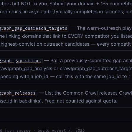
itors but NOT to you. Submit your domain + 1–5 competit
aph runs an async job (typically completes in seconds; lon
— The warm-outreach play: 
graph_gap_outreach_targets
e linking domains that link to EVERY competitor you liste
 highest-conviction outreach candidates — every competit
— Poll a previously-submitted gap analy
graph_gap_status
rawlgraph_gap_analysis or crawlgraph_gap_outreach_target
pending with a job_id — call this with the same job_id to r
— List the Common Crawl releases Crawl
graph_releases
ase_id in backlinks). Free; not counted against quota.
d from source · build August 7, 2026