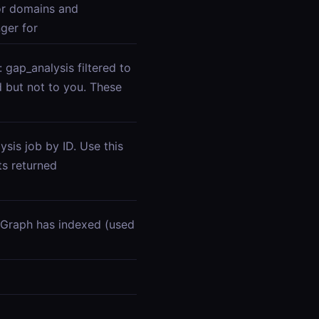
or domains and
ger for
gap_analysis filtered to
d but not to you. These
sis job by ID. Use this
s returned
Graph has indexed (used