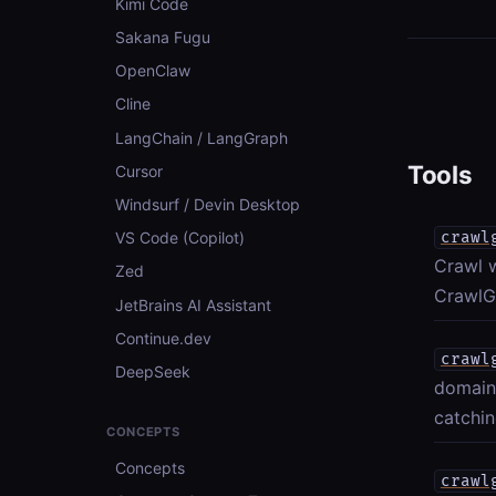
Kimi Code
Sakana Fugu
OpenClaw
Cline
LangChain / LangGraph
Tools
Cursor
Windsurf / Devin Desktop
crawl
VS Code (Copilot)
Crawl 
Zed
CrawlGr
JetBrains AI Assistant
Continue.dev
crawl
DeepSeek
domain
catchin
CONCEPTS
Concepts
crawl