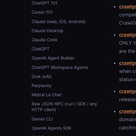
ChatGPT 101
crawlg
Cursor 101
compet
Claude (web, iOS, Android)
CrawlGr
Claude Desktop
crawlg
Claude Code
ONLY th
ChatGPT
are the
OpenAI Agent Builder
crawlg
ChatGPT Workspace Agents
when c
Grok (xAI)
status=
Perplexity
crawlg
Mistral Le Chat
release
Raw JSON-RPC (curl / SDK / any
HTTP client)
crawlg
Gemini CLI
domain
catchin
OpenAI Agents SDK