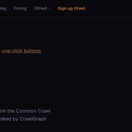
Blog
Pricing
GitHub
Sign up (free)
:
one-click buttons
from the Common Crawl
ranked by CrawlGraph