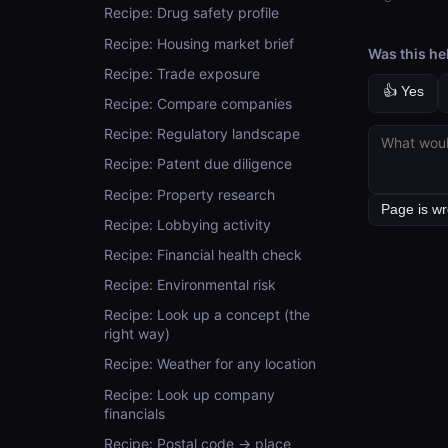
Recipe: Drug safety profile
Recipe: Housing market brief
Was this he
Recipe: Trade exposure
👍 Yes
Recipe: Compare companies
Recipe: Regulatory landscape
Recipe: Patent due diligence
Recipe: Property research
Recipe: Lobbying activity
Recipe: Financial health check
Recipe: Environmental risk
Recipe: Look up a concept (the
right way)
Recipe: Weather for any location
Recipe: Look up company
financials
Recipe: Postal code → place