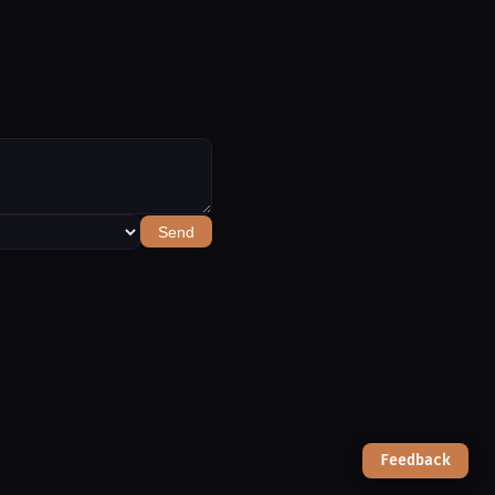
Send
Feedback