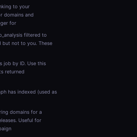
nking to your
or domains and
ger for
analysis filtered to
d but not to you. These
 job by ID. Use this
s returned
ph has indexed (used as
ring domains for a
eases. Useful for
paign