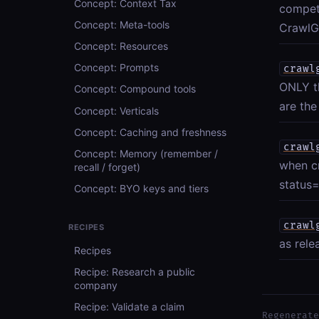
Concept: Context Tax
compet
Concept: Meta-tools
CrawlGr
Concept: Resources
Concept: Prompts
crawl
ONLY th
Concept: Compound tools
are the
Concept: Verticals
Concept: Caching and freshness
crawl
Concept: Memory (remember /
when c
recall / forget)
status=
Concept: BYO keys and tiers
crawl
RECIPES
as rele
Recipes
Recipe: Research a public
company
Recipe: Validate a claim
Regenerate