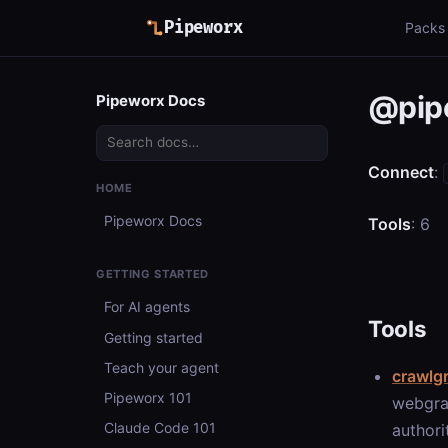
Pipeworx
Packs
@pip
Pipeworx Docs
Connect
:
HOME
Pipeworx Docs
Tools
: 6
GETTING STARTED
For AI agents
Tools
Getting started
Teach your agent
crawlg
Pipeworx 101
webgra
Claude Code 101
authori