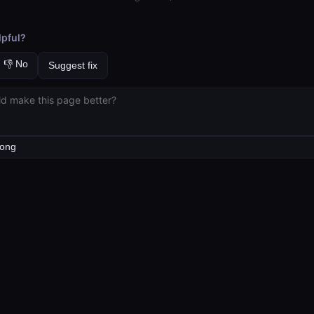
lpful?
👎 No
Suggest fix