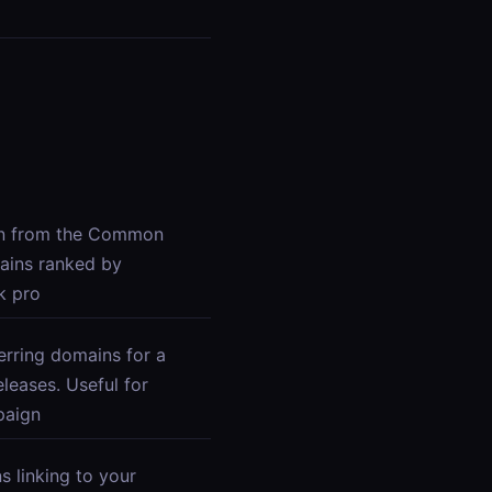
in from the Common
ains ranked by
k pro
erring domains for a
eases. Useful for
paign
s linking to your