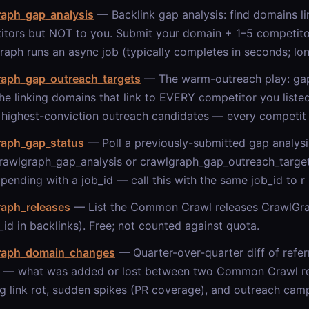
raph_gap_analysis
— Backlink gap analysis: find domains li
itors but NOT to you. Submit your domain + 1–5 competit
aph runs an async job (typically completes in seconds; lon
raph_gap_outreach_targets
— The warm-outreach play: gap_
e linking domains that link to EVERY competitor you liste
 highest-conviction outreach candidates — every competit
raph_gap_status
— Poll a previously-submitted gap analysis
rawlgraph_gap_analysis or crawlgraph_gap_outreach_target
pending with a job_id — call this with the same job_id to r
raph_releases
— List the Common Crawl releases CrawlGra
_id in backlinks). Free; not counted against quota.
raph_domain_changes
— Quarter-over-quarter diff of refer
 — what was added or lost between two Common Crawl rel
g link rot, sudden spikes (PR coverage), and outreach cam