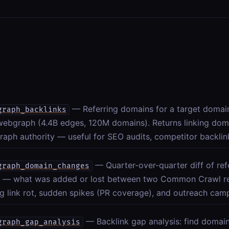
— Referring domains for a target doma
graph_backlinks
webgraph (4.4B edges, 120M domains). Returns linking dom
aph authority — useful for SEO audits, competitor backlin
— Quarter-over-quarter diff of ref
graph_domain_changes
 — what was added or lost between two Common Crawl rel
g link rot, sudden spikes (PR coverage), and outreach cam
— Backlink gap analysis: find domain
graph_gap_analysis