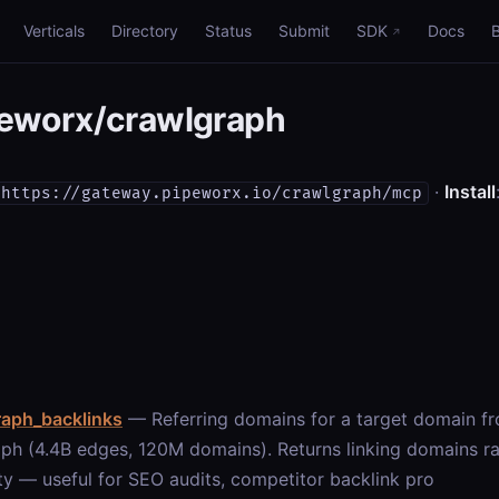
Verticals
Directory
Status
Submit
SDK
Docs
eworx/crawlgraph
·
Install
https://gateway.pipeworx.io/crawlgraph/mcp
raph_backlinks
— Referring domains for a target domain 
ph (4.4B edges, 120M domains). Returns linking domains 
ty — useful for SEO audits, competitor backlink pro