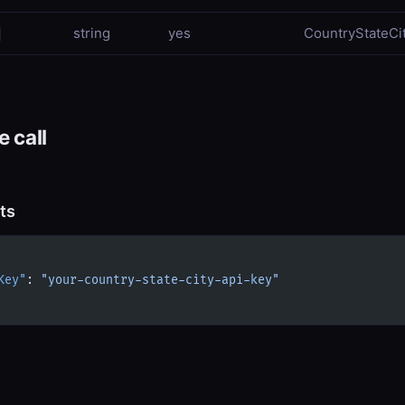
string
yes
CountryStateCit
 call
ts
Key"
: 
"your-country-state-city-api-key"