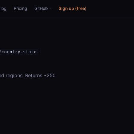
Blog
Pricing
GitHub
Sign up (free)
/country-state-
and regions. Returns ~250