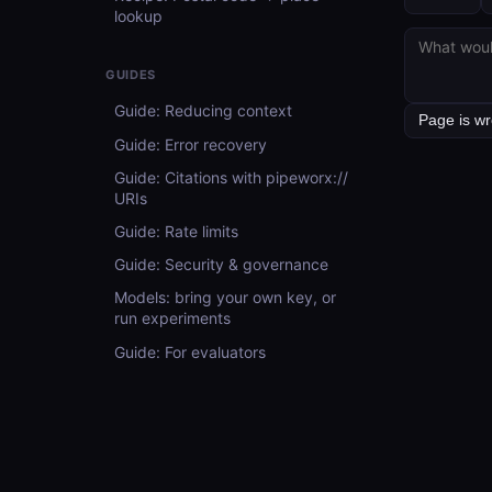
lookup
GUIDES
Guide: Reducing context
Guide: Error recovery
Guide: Citations with pipeworx://
URIs
Guide: Rate limits
Guide: Security & governance
Models: bring your own key, or
run experiments
Guide: For evaluators
API REFERENCE
API Reference