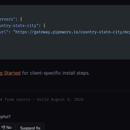
ervers"
: {
untry-state-city"
: {
url"
: 
"https://gateway.pipeworx.io/country-state-city/mc
ng Started
for client-specific install steps.
d from source · build August 8, 2026
lpful?
👎 No
Suggest fix