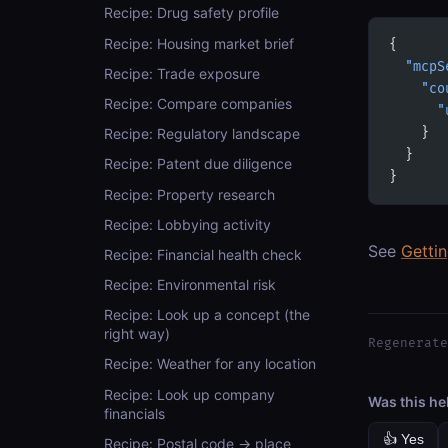
Recipe: Drug safety profile
Recipe: Housing market brief
{
  "mcpS
Recipe: Trade exposure
    "co
Recipe: Compare companies
      "
    }
Recipe: Regulatory landscape
  }
Recipe: Patent due diligence
}
Recipe: Property research
Recipe: Lobbying activity
See
Getti
Recipe: Financial health check
Recipe: Environmental risk
Recipe: Look up a concept (the
right way)
Regenerate
Recipe: Weather for any location
Recipe: Look up company
Was this he
financials
👍 Yes
Recipe: Postal code → place