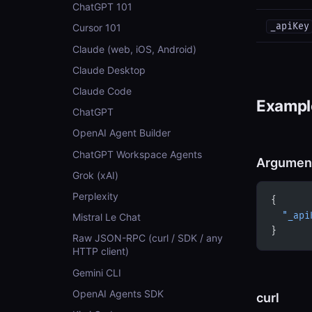
ChatGPT 101
_apiKey
Cursor 101
Claude (web, iOS, Android)
Claude Desktop
Claude Code
Example
ChatGPT
OpenAI Agent Builder
ChatGPT Workspace Agents
Argumen
Grok (xAI)
Perplexity
{
  "_api
Mistral Le Chat
}
Raw JSON-RPC (curl / SDK / any
HTTP client)
Gemini CLI
OpenAI Agents SDK
curl