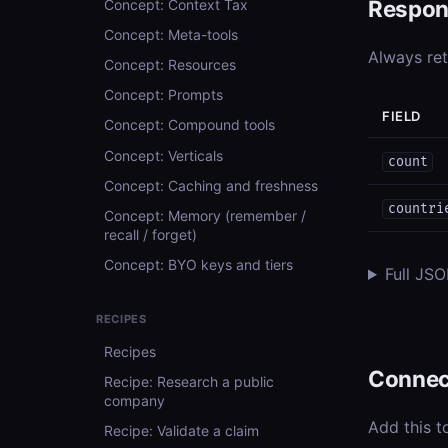
Respon
Concept: Context Tax
Concept: Meta-tools
Always re
Concept: Resources
Concept: Prompts
FIELD
Concept: Compound tools
Concept: Verticals
count
Concept: Caching and freshness
countri
Concept: Memory (remember /
recall / forget)
Concept: BYO keys and tiers
Full JS
RECIPES
Recipes
Connec
Recipe: Research a public
company
Add this t
Recipe: Validate a claim