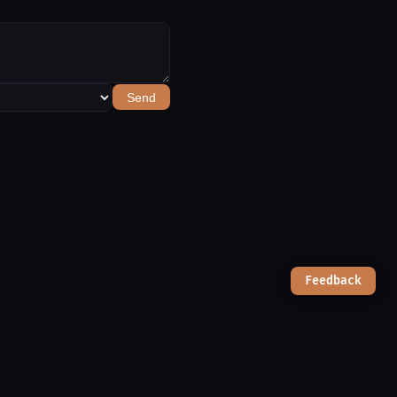
Send
Feedback