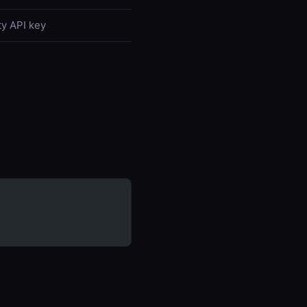
y API key