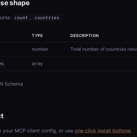
se shape
turns:
,
count
countries
TYPE
DESCRIPTION
number
Total number of countries ret
array
es
ON Schema
t
o your MCP client config, or use
one-click install buttons
: