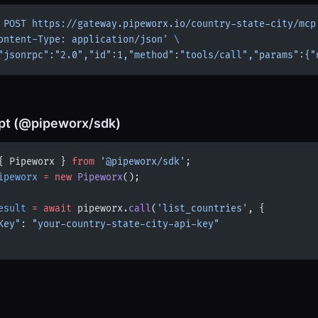
 POST
 https://gateway.pipeworx.io/country-state-city/mcp
ontent-Type: application/json'
 \
"jsonrpc":"2.0","id":1,"method":"tools/call","params":{"
pt (@pipeworx/sdk)
{ Pipeworx } 
from
 '@pipeworx/sdk'
;
ipeworx
 =
 new
 Pipeworx
();
esult
 =
 await
 pipeworx.
call
(
'list_countries'
, {
Key"
: 
"your-country-state-city-api-key"