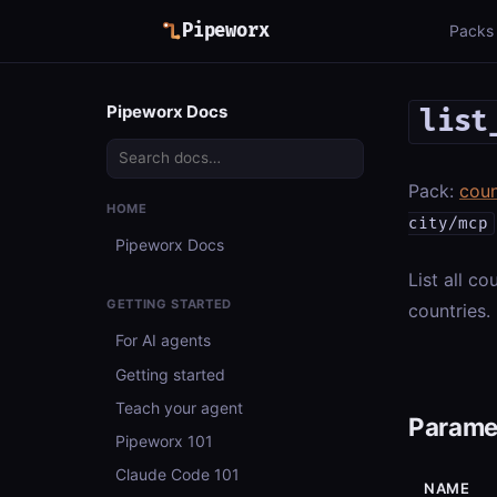
Pipeworx
Packs
Pipeworx Docs
list
Pack:
coun
HOME
city/mcp
Pipeworx Docs
List all c
GETTING STARTED
countries.
For AI agents
Getting started
Teach your agent
Parame
Pipeworx 101
Claude Code 101
NAME