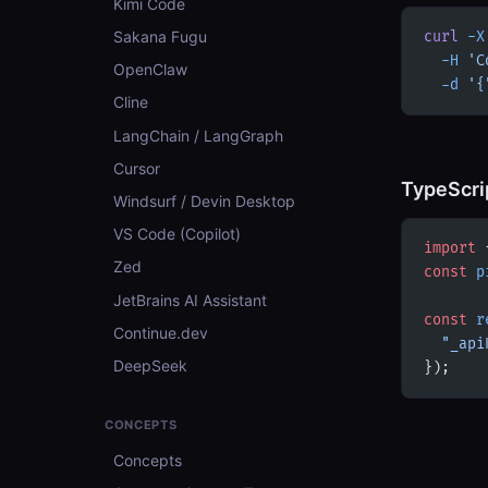
Kimi Code
Sakana Fugu
curl
 -X
  -H
 'C
OpenClaw
  -d
 '{
Cline
LangChain / LangGraph
Cursor
TypeScri
Windsurf / Devin Desktop
VS Code (Copilot)
import
 
Zed
const
 p
JetBrains AI Assistant
const
 r
Continue.dev
  "_api
DeepSeek
});
CONCEPTS
Concepts