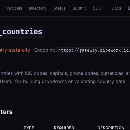
Verticals
Directory
Status
Submit
SDK
Docs
_countries
try-state-city
· Endpoint:
https://gateway.pipeworx.io
ountries with ISO codes, capitals, phone codes, currencies, 
 Useful for building dropdowns or validating country data.
ters
TYPE
REQUIRED
DESCRIPTION