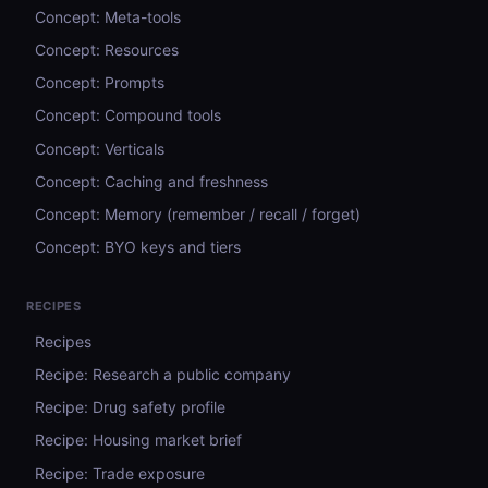
Concept: Meta-tools
Concept: Resources
Concept: Prompts
Concept: Compound tools
Concept: Verticals
Concept: Caching and freshness
Concept: Memory (remember / recall / forget)
Concept: BYO keys and tiers
RECIPES
Recipes
Recipe: Research a public company
Recipe: Drug safety profile
Recipe: Housing market brief
Recipe: Trade exposure