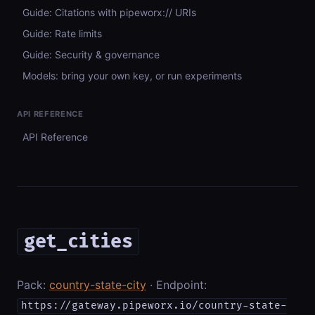
Guide: Citations with pipeworx:// URIs
Guide: Rate limits
Guide: Security & governance
Models: bring your own key, or run experiments
API REFERENCE
API Reference
get_cities
Pack:
country-state-city
· Endpoint:
https://gateway.pipeworx.io/country-state-