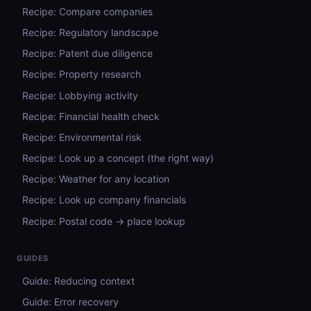
Recipe: Compare companies
Recipe: Regulatory landscape
Recipe: Patent due diligence
Recipe: Property research
Recipe: Lobbying activity
Recipe: Financial health check
Recipe: Environmental risk
Recipe: Look up a concept (the right way)
Recipe: Weather for any location
Recipe: Look up company financials
Recipe: Postal code → place lookup
GUIDES
Guide: Reducing context
Guide: Error recovery