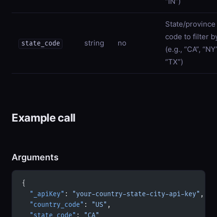
“IN”)
State/province
code to filter b
string
no
state_code
(e.g., “CA”, “NY”
“TX”)
Example call
Arguments
{
  "_apiKey"
: 
"your-country-state-city-api-key"
,
  "country_code"
: 
"US"
,
  "state_code"
: 
"CA"