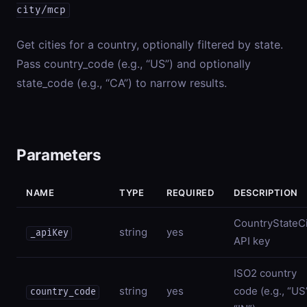
city/mcp
Get cities for a country, optionally filtered by state.
Pass country_code (e.g., “US”) and optionally
state_code (e.g., “CA”) to narrow results.
Parameters
NAME
TYPE
REQUIRED
DESCRIPTION
CountryStateCi
string
yes
_apiKey
API key
ISO2 country
string
yes
code (e.g., “US
country_code