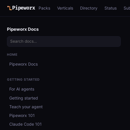
Pipeworx
Packs
Verticals
Directory
Status
Su
Pipeworx Docs
HOME
Pipeworx Docs
GETTING STARTED
For AI agents
Getting started
Teach your agent
Pipeworx 101
Claude Code 101