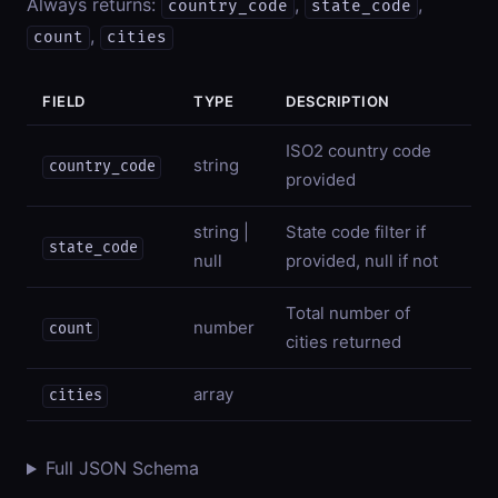
Always returns:
,
,
country_code
state_code
,
count
cities
FIELD
TYPE
DESCRIPTION
ISO2 country code
string
country_code
provided
string |
State code filter if
state_code
null
provided, null if not
Total number of
number
count
cities returned
array
cities
Full JSON Schema