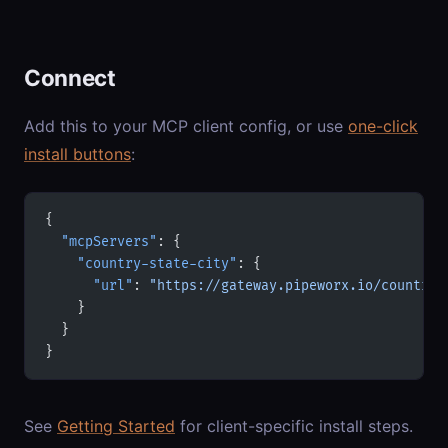
Connect
Add this to your MCP client config, or use
one-click
install buttons
:
{
  "mcpServers"
: {
    "country-state-city"
: {
      "url"
: 
"https://gateway.pipeworx.io/country-
    }
  }
}
See
Getting Started
for client-specific install steps.