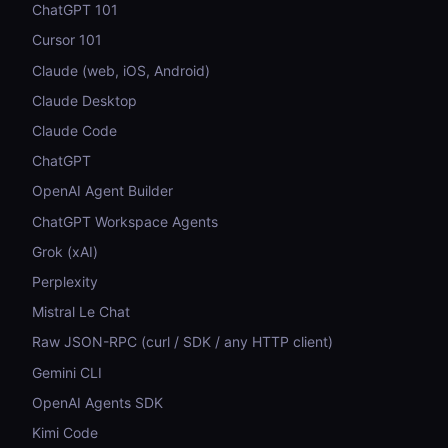
ChatGPT 101
Cursor 101
Claude (web, iOS, Android)
Claude Desktop
Claude Code
ChatGPT
OpenAI Agent Builder
ChatGPT Workspace Agents
Grok (xAI)
Perplexity
Mistral Le Chat
Raw JSON-RPC (curl / SDK / any HTTP client)
Gemini CLI
OpenAI Agents SDK
Kimi Code