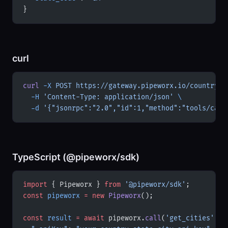
}
curl
curl
 -X
 POST
 https://gateway.pipeworx.io/country-s
  -H
 'Content-Type: application/json'
 \
  -d
 '{"jsonrpc":"2.0","id":1,"method":"tools/call
TypeScript (@pipeworx/sdk)
import
 { Pipeworx } 
from
 '@pipeworx/sdk'
;
const
 pipeworx
 =
 new
 Pipeworx
();
const
 result
 =
 await
 pipeworx.
call
(
'get_cities'
, {