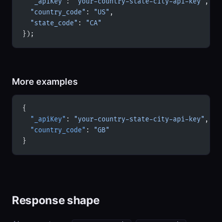
  "_apiKey"
: 
"your-country-state-city-api-key"
,
  "country_code"
: 
"US"
,
  "state_code"
: 
"CA"
});
More examples
{
  "_apiKey"
: 
"your-country-state-city-api-key"
,
  "country_code"
: 
"GB"
}
Response shape