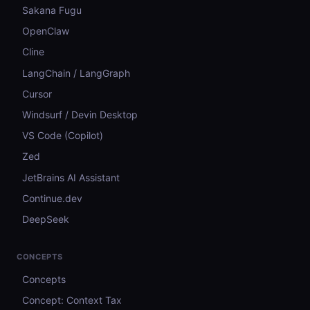
Sakana Fugu
OpenClaw
Cline
LangChain / LangGraph
Cursor
Windsurf / Devin Desktop
VS Code (Copilot)
Zed
JetBrains AI Assistant
Continue.dev
DeepSeek
CONCEPTS
Concepts
Concept: Context Tax