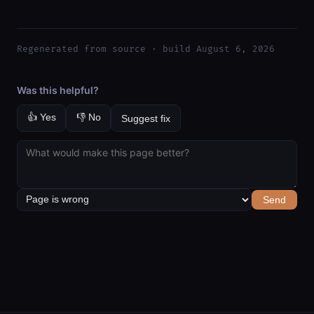
Regenerated from source · build August 6, 2026
Was this helpful?
👍 Yes
👎 No
Suggest fix
Send