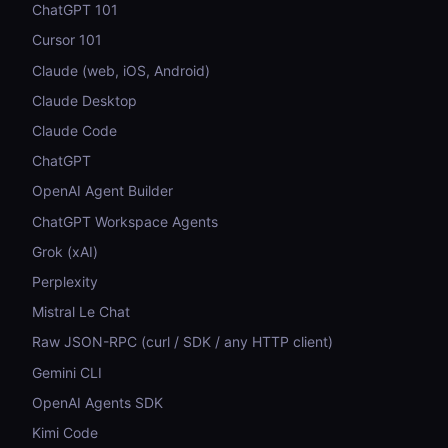
ChatGPT 101
Cursor 101
Claude (web, iOS, Android)
Claude Desktop
Claude Code
ChatGPT
OpenAI Agent Builder
ChatGPT Workspace Agents
Grok (xAI)
Perplexity
Mistral Le Chat
Raw JSON-RPC (curl / SDK / any HTTP client)
Gemini CLI
OpenAI Agents SDK
Kimi Code