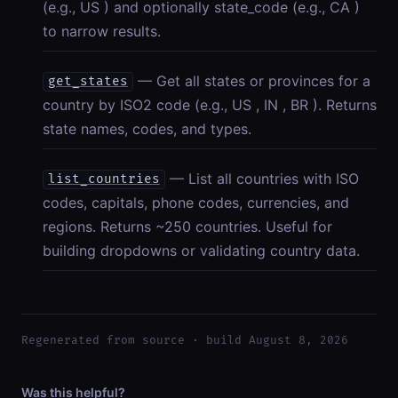
(e.g., US ) and optionally state_code (e.g., CA )
to narrow results.
— Get all states or provinces for a
get_states
country by ISO2 code (e.g., US , IN , BR ). Returns
state names, codes, and types.
— List all countries with ISO
list_countries
codes, capitals, phone codes, currencies, and
regions. Returns ~250 countries. Useful for
building dropdowns or validating country data.
Regenerated from source · build August 8, 2026
Was this helpful?