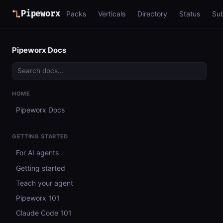
Pipeworx
Packs
Verticals
Directory
Status
Su
Pipeworx Docs
HOME
Pipeworx Docs
GETTING STARTED
For AI agents
Getting started
Teach your agent
Pipeworx 101
Claude Code 101