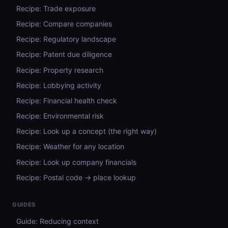
Recipe: Trade exposure
Recipe: Compare companies
Recipe: Regulatory landscape
Recipe: Patent due diligence
Recipe: Property research
Recipe: Lobbying activity
Recipe: Financial health check
Recipe: Environmental risk
Recipe: Look up a concept (the right way)
Recipe: Weather for any location
Recipe: Look up company financials
Recipe: Postal code → place lookup
GUIDES
Guide: Reducing context