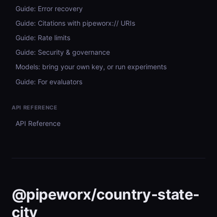
Guide: Error recovery
Guide: Citations with pipeworx:// URIs
Guide: Rate limits
Guide: Security & governance
Models: bring your own key, or run experiments
Guide: For evaluators
API REFERENCE
API Reference
@pipeworx/country-state-
city