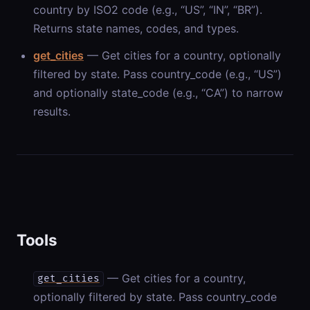
country by ISO2 code (e.g., “US”, “IN”, “BR”).
Returns state names, codes, and types.
get_cities
— Get cities for a country, optionally
filtered by state. Pass country_code (e.g., “US”)
and optionally state_code (e.g., “CA”) to narrow
results.
Tools
— Get cities for a country,
get_cities
optionally filtered by state. Pass country_code