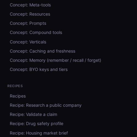
Concept: Meta-tools
Concept: Resources
Concept: Prompts
Concept: Compound tools
Concept: Verticals
Concept: Caching and freshness
Concept: Memory (remember / recall / forget)
Concept: BYO keys and tiers
RECIPES
Recipes
Recipe: Research a public company
Recipe: Validate a claim
Recipe: Drug safety profile
Recipe: Housing market brief