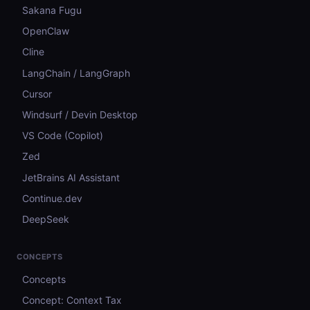
Sakana Fugu
OpenClaw
Cline
LangChain / LangGraph
Cursor
Windsurf / Devin Desktop
VS Code (Copilot)
Zed
JetBrains AI Assistant
Continue.dev
DeepSeek
CONCEPTS
Concepts
Concept: Context Tax