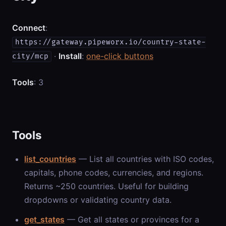
Connect
:
https://gateway.pipeworx.io/country-state-
·
Install
:
one-click buttons
city/mcp
Tools
: 3
Tools
list_countries
— List all countries with ISO codes,
capitals, phone codes, currencies, and regions.
Returns ~250 countries. Useful for building
dropdowns or validating country data.
get_states
— Get all states or provinces for a