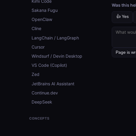
Kimi Code
Was this he
Sakana Fugu
👍 Yes
OpenClaw
Cline
LangChain / LangGraph
Cursor
Windsurf / Devin Desktop
VS Code (Copilot)
Zed
JetBrains AI Assistant
Continue.dev
DeepSeek
CONCEPTS
Concepts