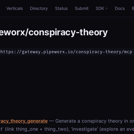
Verticals
Directory
Status
Submit
SDK
Docs
eworx/conspiracy-theory
https://gateway.pipeworx.io/conspiracy-theory/mcp
racy_theory_generate
— Generate a conspiracy theory in o
t’ (link thing_one + thing_two), ‘investigate’ (explore an eve