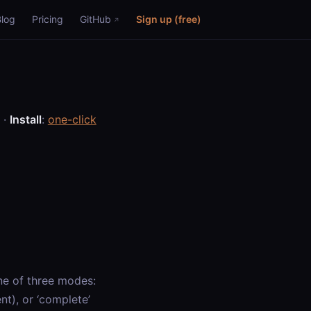
Blog
Pricing
GitHub
Sign up (free)
·
Install
:
one-click
ne of three modes:
nt), or ‘complete’