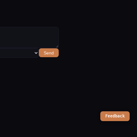
Send
Feedback