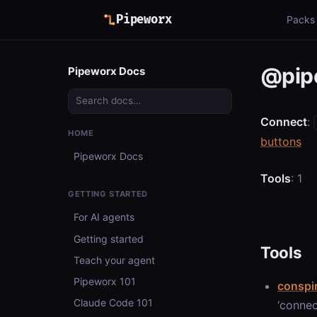
Pipeworx
Packs
@pip
Pipeworx Docs
Connect
:
HOME
buttons
Pipeworx Docs
Tools
: 1
GETTING STARTED
For AI agents
Getting started
Tools
Teach your agent
Pipeworx 101
conspi
Claude Code 101
‘connec