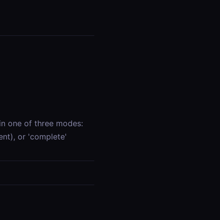
in one of three modes:
ent), or 'complete'