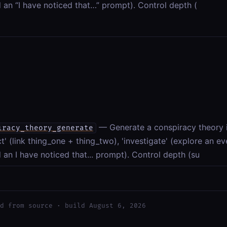
 an “I have noticed that…” prompt). Control depth (
— Generate a conspiracy theory 
iracy_theory_generate
t' (link thing_one + thing_two), 'investigate' (explore an ev
 an I have noticed that... prompt). Control depth (su
d from source · build August 6, 2026