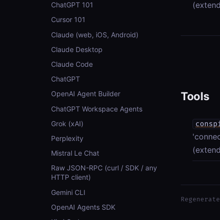
(extend
ChatGPT 101
Cursor 101
Claude (web, iOS, Android)
Claude Desktop
Claude Code
ChatGPT
Tools
OpenAI Agent Builder
ChatGPT Workspace Agents
Grok (xAI)
consp
'connec
Perplexity
(extend
Mistral Le Chat
Raw JSON-RPC (curl / SDK / any
HTTP client)
Gemini CLI
Regenerate
OpenAI Agents SDK