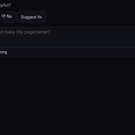
lpful?
👎 No
Suggest fix