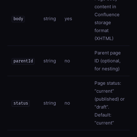
content in
Confluence
string
yes
body
storage
format
(XHTML)
Parent page
string
no
ID (optional,
parentId
for nesting)
Page status:
“current”
(published) or
string
no
status
“draft”.
Default:
“current”