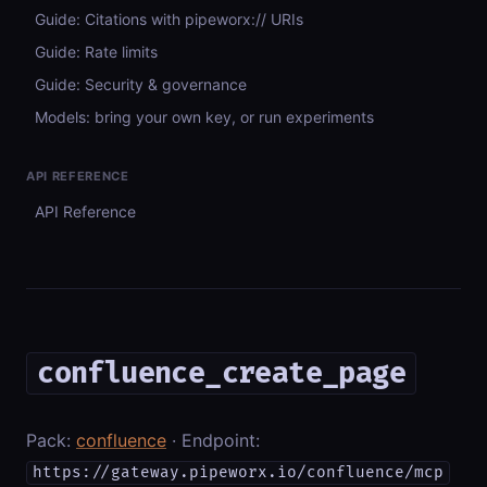
Guide: Citations with pipeworx:// URIs
Guide: Rate limits
Guide: Security & governance
Models: bring your own key, or run experiments
API REFERENCE
API Reference
confluence_create_page
Pack:
confluence
· Endpoint:
https://gateway.pipeworx.io/confluence/mcp