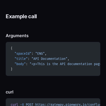
Example call
Arguments
{
  "spaceId"
: 
"ENG"
,
  "title"
: 
"API Documentation"
,
  "body"
: 
"<p>This is the API documentation page.<
}
curl
curl
 -X
 POST
 https://gateway.pipeworx.io/confluenc