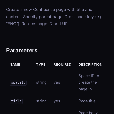
Create a new Confluence page with title and
content. Specify parent page ID or space key (e.g.,
“ENG”). Returns page ID and URL.
Parameters
NAME
TYPE
REQUIRED
DESCRIPTION
Space ID to
string
yes
create the
spaceId
page in
string
yes
Page title
title
Page body