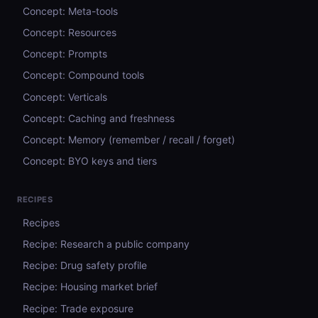
Concept: Meta-tools
Concept: Resources
Concept: Prompts
Concept: Compound tools
Concept: Verticals
Concept: Caching and freshness
Concept: Memory (remember / recall / forget)
Concept: BYO keys and tiers
RECIPES
Recipes
Recipe: Research a public company
Recipe: Drug safety profile
Recipe: Housing market brief
Recipe: Trade exposure