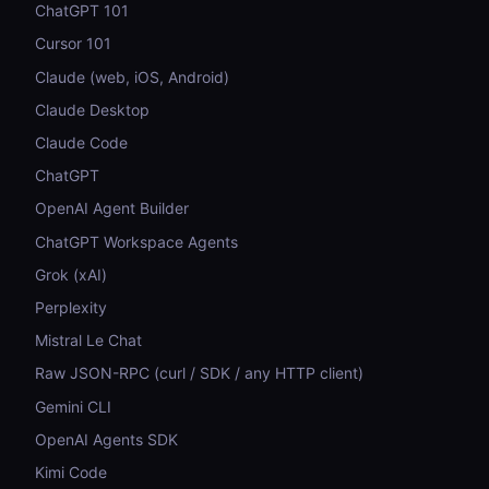
ChatGPT 101
Cursor 101
Claude (web, iOS, Android)
Claude Desktop
Claude Code
ChatGPT
OpenAI Agent Builder
ChatGPT Workspace Agents
Grok (xAI)
Perplexity
Mistral Le Chat
Raw JSON-RPC (curl / SDK / any HTTP client)
Gemini CLI
OpenAI Agents SDK
Kimi Code