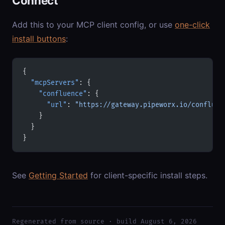
Connect
Add this to your MCP client config, or use
one-click
install buttons
:
{
  "mcpServers"
: {
    "confluence"
: {
      "url"
: 
"https://gateway.pipeworx.io/confluen
    }
  }
}
See
Getting Started
for client-specific install steps.
Regenerated from source · build August 6, 2026