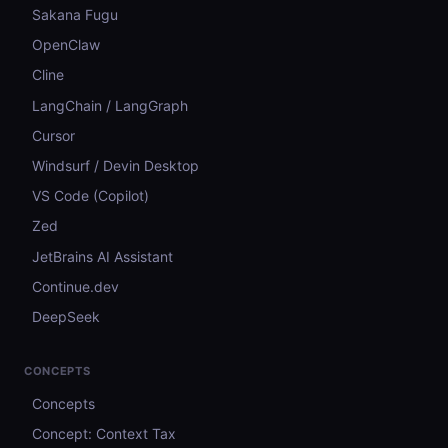
Sakana Fugu
OpenClaw
Cline
LangChain / LangGraph
Cursor
Windsurf / Devin Desktop
VS Code (Copilot)
Zed
JetBrains AI Assistant
Continue.dev
DeepSeek
CONCEPTS
Concepts
Concept: Context Tax