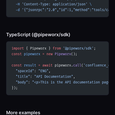
  -H
 'Content-Type: application/json'
 \
  -d
 '{"jsonrpc":"2.0","id":1,"method":"tools/call
TypeScript (@pipeworx/sdk)
import
 { Pipeworx } 
from
 '@pipeworx/sdk'
;
const
 pipeworx
 =
 new
 Pipeworx
();
const
 result
 =
 await
 pipeworx.
call
(
'confluence_cre
  "spaceId"
: 
"ENG"
,
  "title"
: 
"API Documentation"
,
  "body"
: 
"<p>This is the API documentation page.<
});
More examples