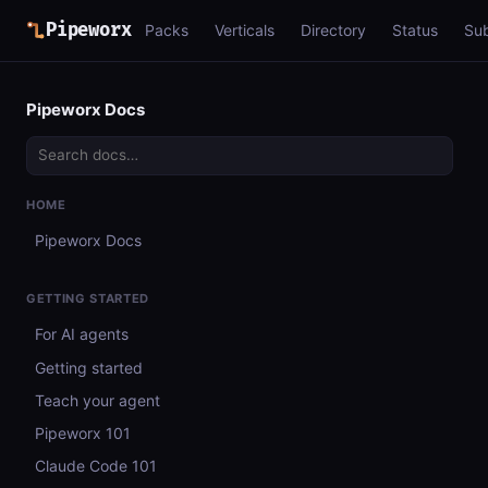
Pipeworx
Packs
Verticals
Directory
Status
Su
Pipeworx Docs
HOME
Pipeworx Docs
GETTING STARTED
For AI agents
Getting started
Teach your agent
Pipeworx 101
Claude Code 101