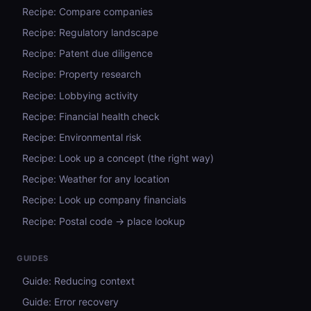
Recipe: Compare companies
Recipe: Regulatory landscape
Recipe: Patent due diligence
Recipe: Property research
Recipe: Lobbying activity
Recipe: Financial health check
Recipe: Environmental risk
Recipe: Look up a concept (the right way)
Recipe: Weather for any location
Recipe: Look up company financials
Recipe: Postal code → place lookup
GUIDES
Guide: Reducing context
Guide: Error recovery