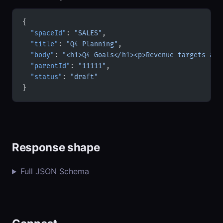
{
  "spaceId"
: 
"SALES"
,
  "title"
: 
"Q4 Planning"
,
  "body"
: 
"<h1>Q4 Goals</h1><p>Revenue targets and
  "parentId"
: 
"11111"
,
  "status"
: 
"draft"
}
Response shape
Full JSON Schema