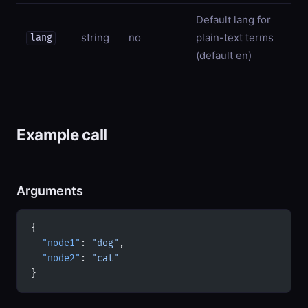
Default lang for
string
no
plain-text terms
lang
(default en)
Example call
Arguments
{
  "node1"
: 
"dog"
,
  "node2"
: 
"cat"
}