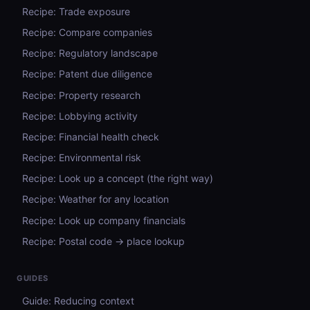
Recipe: Trade exposure
Recipe: Compare companies
Recipe: Regulatory landscape
Recipe: Patent due diligence
Recipe: Property research
Recipe: Lobbying activity
Recipe: Financial health check
Recipe: Environmental risk
Recipe: Look up a concept (the right way)
Recipe: Weather for any location
Recipe: Look up company financials
Recipe: Postal code → place lookup
GUIDES
Guide: Reducing context