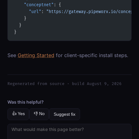
    "conceptnet"
: {
      "url"
: 
"https://gateway.pipeworx.io/conceptn
    }
  }
}
See
Getting Started
for client-specific install steps.
Regenerated from source · build August 9, 2026
Was this helpful?
👍 Yes
👎 No
Suggest fix