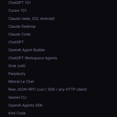
ChatGPT 101
Cursor 101
Claude (web, iOS, Android)
Claude Desktop
Claude Code
ChatGPT
OpenAI Agent Builder
ChatGPT Workspace Agents
Grok (xAI)
Perplexity
Mistral Le Chat
Raw JSON-RPC (curl / SDK / any HTTP client)
Gemini CLI
OpenAI Agents SDK
Kimi Code