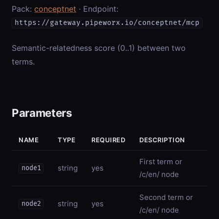
Pack:
conceptnet
· Endpoint:
https://gateway.pipeworx.io/conceptnet/mcp
Semantic-relatedness score (0..1) between two
terms.
Parameters
NAME
TYPE
REQUIRED
DESCRIPTION
First term or
string
yes
node1
/c/en/
node
Second term or
string
yes
node2
/c/en/
node