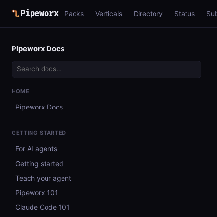
Pipeworx
Packs
Verticals
Directory
Status
Su
Pipeworx Docs
HOME
Pipeworx Docs
GETTING STARTED
For AI agents
Getting started
Teach your agent
Pipeworx 101
Claude Code 101