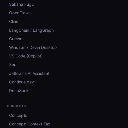
Sakana Fugu
OpenClaw
Cline
LangChain / LangGraph
Cursor
Windsurf / Devin Desktop
VS Code (Copilot)
Zed
JetBrains AI Assistant
Continue.dev
DeepSeek
CONCEPTS
Concepts
Concept: Context Tax