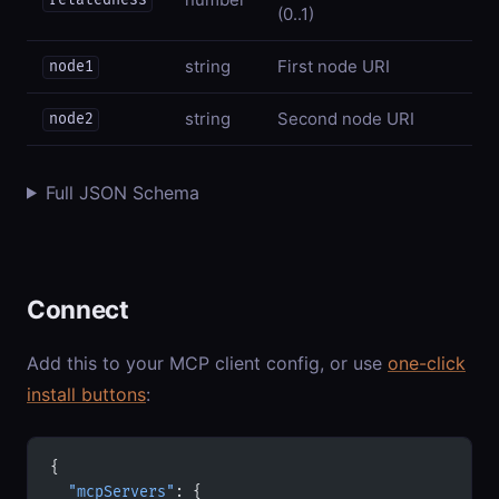
relatedness
(0..1)
string
First node URI
node1
string
Second node URI
node2
Full JSON Schema
Connect
Add this to your MCP client config, or use
one-click
install buttons
:
{
  "mcpServers"
: {