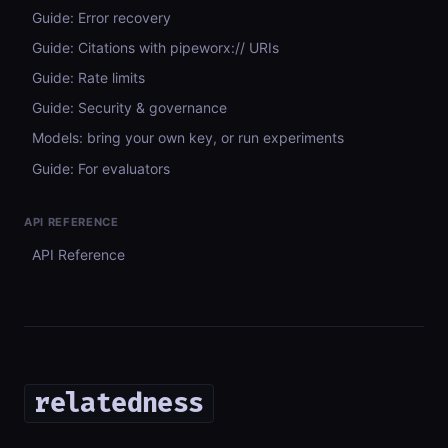
Guide: Error recovery
Guide: Citations with pipeworx:// URIs
Guide: Rate limits
Guide: Security & governance
Models: bring your own key, or run experiments
Guide: For evaluators
API REFERENCE
API Reference
relatedness