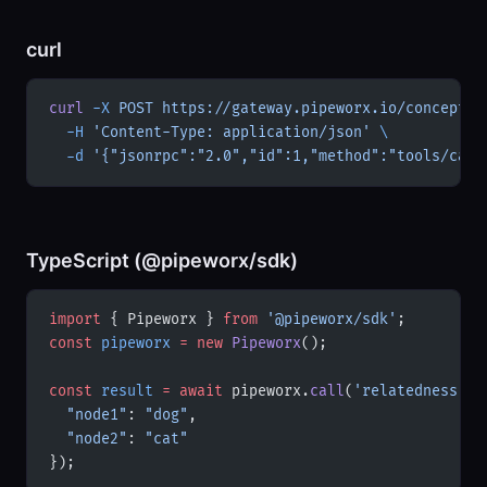
curl
curl
 -X
 POST
 https://gateway.pipeworx.io/conceptne
  -H
 'Content-Type: application/json'
 \
  -d
 '{"jsonrpc":"2.0","id":1,"method":"tools/call
TypeScript (@pipeworx/sdk)
import
 { Pipeworx } 
from
 '@pipeworx/sdk'
;
const
 pipeworx
 =
 new
 Pipeworx
();
const
 result
 =
 await
 pipeworx.
call
(
'relatedness'
, 
  "node1"
: 
"dog"
,
  "node2"
: 
"cat"
});