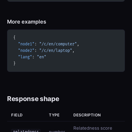
More examples
{
  "node1"
: 
"/c/en/computer"
,
  "node2"
: 
"/c/en/laptop"
,
  "lang"
: 
"en"
}
Response shape
FIELD
TYPE
DESCRIPTION
Relatedness score
number