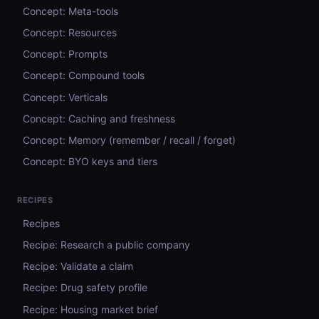
Concept: Meta-tools
Concept: Resources
Concept: Prompts
Concept: Compound tools
Concept: Verticals
Concept: Caching and freshness
Concept: Memory (remember / recall / forget)
Concept: BYO keys and tiers
RECIPES
Recipes
Recipe: Research a public company
Recipe: Validate a claim
Recipe: Drug safety profile
Recipe: Housing market brief