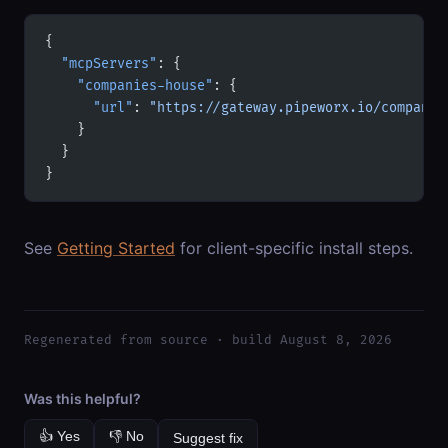
{
  "mcpServers"
: {
    "companies-house"
: {
      "url"
: 
"https://gateway.pipeworx.io/companie
    }
  }
}
See
Getting Started
for client-specific install steps.
Regenerated from source · build August 8, 2026
Was this helpful?
👍 Yes
👎 No
Suggest fix