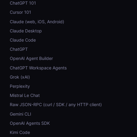
ChatGPT 101
Cursor 101
Claude (web, iOS, Android)
Claude Desktop
Claude Code
ChatGPT
OpenAI Agent Builder
ChatGPT Workspace Agents
Grok (xAI)
Perplexity
Mistral Le Chat
Raw JSON-RPC (curl / SDK / any HTTP client)
Gemini CLI
OpenAI Agents SDK
Kimi Code