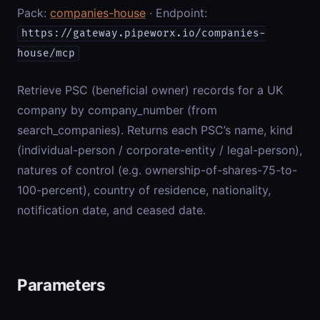
Pack:
companies-house
· Endpoint:
https://gateway.pipeworx.io/companies-
house/mcp
Retrieve PSC (beneficial owner) records for a UK
company by company_number (from
search_companies). Returns each PSC’s name, kind
(individual-person / corporate-entity / legal-person),
natures of control (e.g. ownership-of-shares-75-to-
100-percent), country of residence, nationality,
notification date, and ceased date.
Parameters