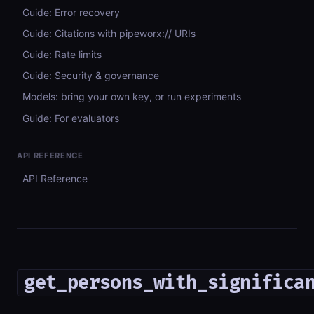
Guide: Error recovery
Guide: Citations with pipeworx:// URIs
Guide: Rate limits
Guide: Security & governance
Models: bring your own key, or run experiments
Guide: For evaluators
API REFERENCE
API Reference
get_persons_with_significa