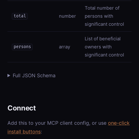
Total number of
number
persons with
total
significant control
List of beneficial
array
owners with
persons
significant control
Full JSON Schema
Connect
Add this to your MCP client config, or use
one-click
install buttons
: