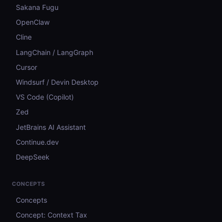
Sakana Fugu
OpenClaw
Cline
LangChain / LangGraph
Cursor
Windsurf / Devin Desktop
VS Code (Copilot)
Zed
JetBrains AI Assistant
Continue.dev
DeepSeek
CONCEPTS
Concepts
Concept: Context Tax