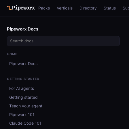
Pipeworx
Packs
Verticals
Directory
Status
Su
Pipeworx Docs
HOME
Pipeworx Docs
GETTING STARTED
For AI agents
Getting started
Teach your agent
Pipeworx 101
Claude Code 101