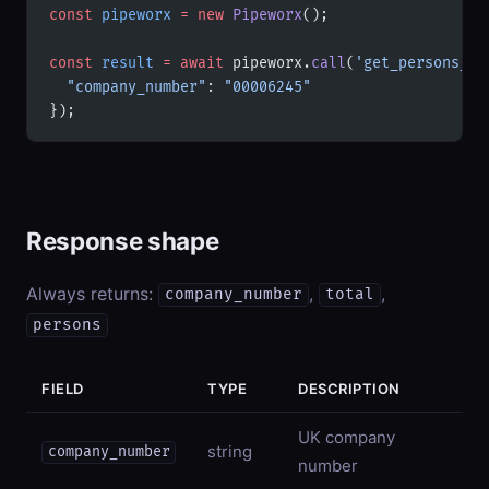
const
 pipeworx
 =
 new
 Pipeworx
();
const
 result
 =
 await
 pipeworx.
call
(
'get_persons_wi
  "company_number"
: 
"00006245"
});
Response shape
Always returns:
,
,
company_number
total
persons
FIELD
TYPE
DESCRIPTION
UK company
string
company_number
number