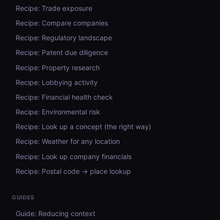
Recipe: Trade exposure
Recipe: Compare companies
Recipe: Regulatory landscape
Recipe: Patent due diligence
Recipe: Property research
Recipe: Lobbying activity
Recipe: Financial health check
Recipe: Environmental risk
Recipe: Look up a concept (the right way)
Recipe: Weather for any location
Recipe: Look up company financials
Recipe: Postal code → place lookup
GUIDES
Guide: Reducing context