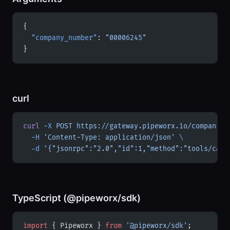
{
  "company_number"
: 
"00006245"
}
curl
curl
 -X
 POST
 https://gateway.pipeworx.io/companies
  -H
 'Content-Type: application/json'
 \
  -d
 '{"jsonrpc":"2.0","id":1,"method":"tools/call
TypeScript (@pipeworx/sdk)
import
 { Pipeworx } 
from
 '@pipeworx/sdk'
;