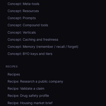
Concept: Meta-tools
Concept: Resources
Concept: Prompts
Concept: Compound tools
Concept: Verticals
Concept: Caching and freshness
Concept: Memory (remember / recall / forget)
Concept: BYO keys and tiers
RECIPES
Recipes
Recipe: Research a public company
Recipe: Validate a claim
Recipe: Drug safety profile
Recipe: Housing market brief