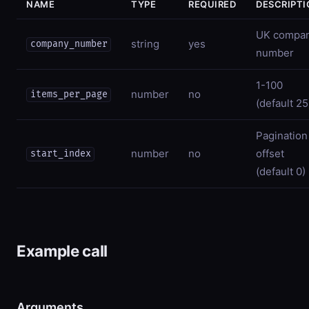
NAME
TYPE
REQUIRED
DESCRIPTI
UK compa
string
yes
company_number
number
1-100
number
no
items_per_page
(default 25
Pagination
number
no
offset
start_index
(default 0)
Example call
Arguments