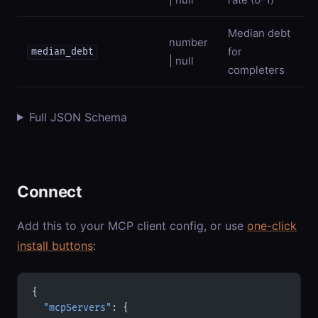
Median debt
number
for
median_debt
| null
completers
Full JSON Schema
Connect
Add this to your MCP client config, or use
one-click
install buttons
:
{
  "mcpServers"
: {