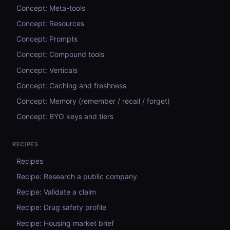
Concept: Meta-tools
Concept: Resources
Concept: Prompts
Concept: Compound tools
Concept: Verticals
Concept: Caching and freshness
Concept: Memory (remember / recall / forget)
Concept: BYO keys and tiers
RECIPES
Recipes
Recipe: Research a public company
Recipe: Validate a claim
Recipe: Drug safety profile
Recipe: Housing market brief