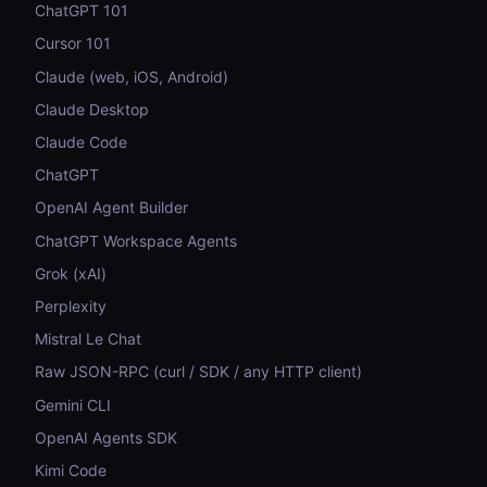
ChatGPT 101
Cursor 101
Claude (web, iOS, Android)
Claude Desktop
Claude Code
ChatGPT
OpenAI Agent Builder
ChatGPT Workspace Agents
Grok (xAI)
Perplexity
Mistral Le Chat
Raw JSON-RPC (curl / SDK / any HTTP client)
Gemini CLI
OpenAI Agents SDK
Kimi Code