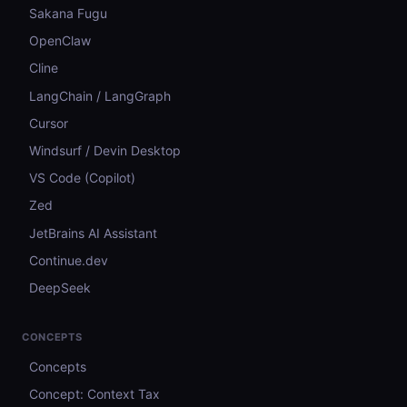
Sakana Fugu
OpenClaw
Cline
LangChain / LangGraph
Cursor
Windsurf / Devin Desktop
VS Code (Copilot)
Zed
JetBrains AI Assistant
Continue.dev
DeepSeek
CONCEPTS
Concepts
Concept: Context Tax