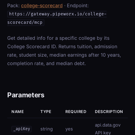
Pack:
college-scorecard
· Endpoint:
https://gateway.pipeworx.io/college-
scorecard/mcp
Get detailed info for a specific college by its
College Scorecard ID. Returns tuition, admission
rate, student size, median earnings after 10 years,
completion rate, and median debt.
Parameters
NAME
TYPE
REQUIRED
DESCRIPTION
api.data.gov
string
yes
_apiKey
API key