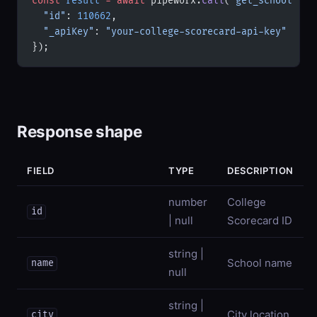
const
 result
 =
 await
 pipeworx.
call
(
'get_school'
, {
  "id"
: 
110662
,
  "_apiKey"
: 
"your-college-scorecard-api-key"
});
Response shape
FIELD
TYPE
DESCRIPTION
number
College
id
| null
Scorecard ID
string |
School name
name
null
string |
City location
city