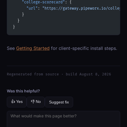
    "college-scorecard"
: {
      "url"
: 
"https://gateway.pipeworx.io/college-
    }
  }
}
See
Getting Started
for client-specific install steps.
Regenerated from source · build August 8, 2026
Was this helpful?
👍 Yes
👎 No
Suggest fix