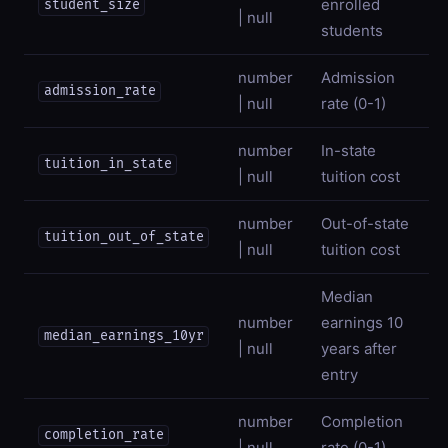
enrolled
student_size
| null
students
number
Admission
admission_rate
| null
rate (0-1)
number
In-state
tuition_in_state
| null
tuition cost
number
Out-of-state
tuition_out_of_state
| null
tuition cost
Median
number
earnings 10
median_earnings_10yr
| null
years after
entry
number
Completion
completion_rate
| null
rate (0-1)