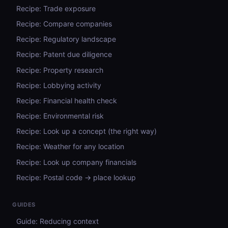
Recipe: Trade exposure
Recipe: Compare companies
Recipe: Regulatory landscape
Recipe: Patent due diligence
Recipe: Property research
Recipe: Lobbying activity
Recipe: Financial health check
Recipe: Environmental risk
Recipe: Look up a concept (the right way)
Recipe: Weather for any location
Recipe: Look up company financials
Recipe: Postal code → place lookup
GUIDES
Guide: Reducing context