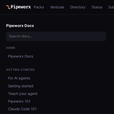
Pipeworx
Packs
Verticals
Directory
Status
Su
Pipeworx Docs
HOME
Pipeworx Docs
GETTING STARTED
For AI agents
Getting started
Teach your agent
Pipeworx 101
Claude Code 101