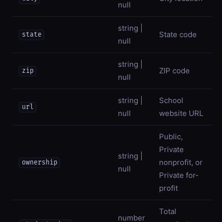
null
string |
State code
state
null
string |
ZIP code
zip
null
string |
School
url
null
website URL
Public,
Private
string |
nonprofit, or
ownership
null
Private for-
profit
Total
number