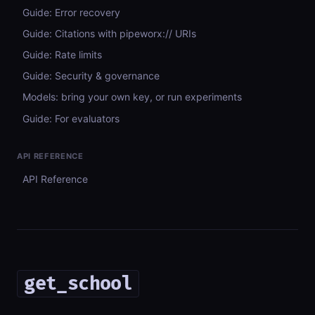
Guide: Error recovery
Guide: Citations with pipeworx:// URIs
Guide: Rate limits
Guide: Security & governance
Models: bring your own key, or run experiments
Guide: For evaluators
API REFERENCE
API Reference
get_school