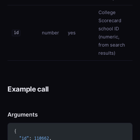
College
Scorecard
school ID
number
yes
id
(numeric,
from search
results)
Example call
Arguments
{
  "id"
: 
110662
,