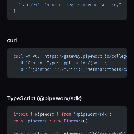
  "_apiKey"
: 
"your-college-scorecard-api-key"
}
curl
curl
 -X
 POST
 https://gateway.pipeworx.io/college-s
  -H
 'Content-Type: application/json'
 \
  -d
 '{"jsonrpc":"2.0","id":1,"method":"tools/call
TypeScript (@pipeworx/sdk)
import
 { Pipeworx } 
from
 '@pipeworx/sdk'
;
const
 pipeworx
 =
 new
 Pipeworx
();