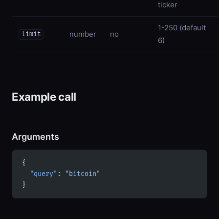
ticker
1-250 (default
number
no
limit
6)
Example call
Arguments
{
  "query"
: 
"bitcoin"
}