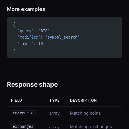
More examples
{
  "query"
: 
"BTC"
,
  "modifier"
: 
"symbol_search"
,
  "limit"
: 
10
}
Response shape
FIELD
TYPE
DESCRIPTION
array
Matching coins
currencies
array
Matching exchanges
exchanges