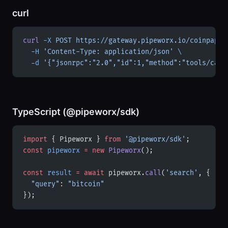
curl
curl
 -X
 POST
 https://gateway.pipeworx.io/coinpapri
  -H
 'Content-Type: application/json'
 \
  -d
 '{"jsonrpc":"2.0","id":1,"method":"tools/call
TypeScript (@pipeworx/sdk)
import
 { Pipeworx } 
from
 '@pipeworx/sdk'
;
const
 pipeworx
 =
 new
 Pipeworx
();
const
 result
 =
 await
 pipeworx.
call
(
'search'
, {
  "query"
: 
"bitcoin"
});