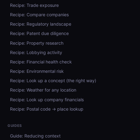
Recipe: Trade exposure
Recipe: Compare companies
Recipe: Regulatory landscape
Recipe: Patent due diligence
Recipe: Property research
Recipe: Lobbying activity
Recipe: Financial health check
Recipe: Environmental risk
Recipe: Look up a concept (the right way)
Recipe: Weather for any location
Recipe: Look up company financials
Recipe: Postal code → place lookup
GUIDES
Guide: Reducing context