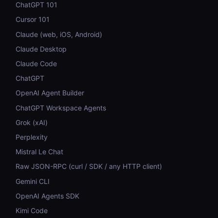
ChatGPT 101
Cursor 101
Claude (web, iOS, Android)
Claude Desktop
Claude Code
ChatGPT
OpenAI Agent Builder
ChatGPT Workspace Agents
Grok (xAI)
Perplexity
Mistral Le Chat
Raw JSON-RPC (curl / SDK / any HTTP client)
Gemini CLI
OpenAI Agents SDK
Kimi Code