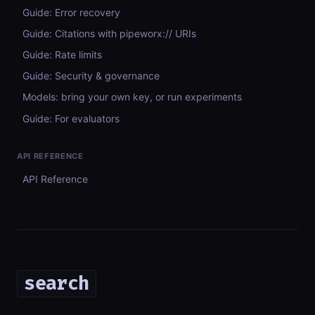
Guide: Error recovery
Guide: Citations with pipeworx:// URIs
Guide: Rate limits
Guide: Security & governance
Models: bring your own key, or run experiments
Guide: For evaluators
API REFERENCE
API Reference
search