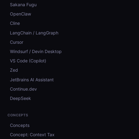
Sakana Fugu
OpenClaw
Cline
LangChain / LangGraph
Cursor
Windsurf / Devin Desktop
VS Code (Copilot)
Zed
JetBrains AI Assistant
Continue.dev
DeepSeek
CONCEPTS
Concepts
Concept: Context Tax