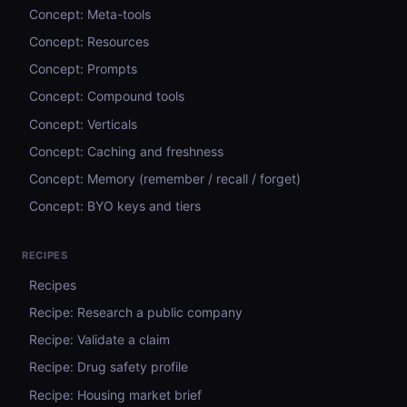
Concept: Meta-tools
Concept: Resources
Concept: Prompts
Concept: Compound tools
Concept: Verticals
Concept: Caching and freshness
Concept: Memory (remember / recall / forget)
Concept: BYO keys and tiers
RECIPES
Recipes
Recipe: Research a public company
Recipe: Validate a claim
Recipe: Drug safety profile
Recipe: Housing market brief