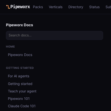
Pipeworx
Packs
Verticals
Directory
Status
Su
Pipeworx Docs
HOME
Pipeworx Docs
GETTING STARTED
For AI agents
Getting started
Teach your agent
Pipeworx 101
Claude Code 101