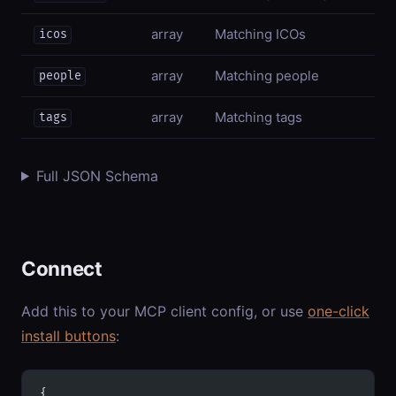
array
Matching ICOs
icos
array
Matching people
people
array
Matching tags
tags
Full JSON Schema
Connect
Add this to your MCP client config, or use
one-click
install buttons
:
{