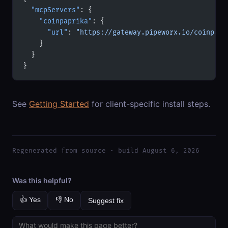
  "mcpServers"
: {
    "coinpaprika"
: {
      "url"
: 
"https://gateway.pipeworx.io/coinpapr
    }
  }
}
See
Getting Started
for client-specific install steps.
Regenerated from source · build August 6, 2026
Was this helpful?
👍 Yes
👎 No
Suggest fix