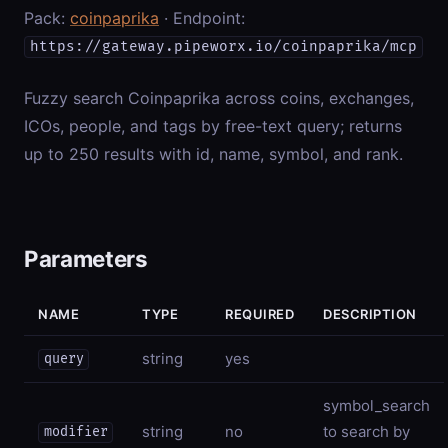
Pack:
coinpaprika
· Endpoint:
https://gateway.pipeworx.io/coinpaprika/mcp
Fuzzy search Coinpaprika across coins, exchanges,
ICOs, people, and tags by free-text query; returns
up to 250 results with id, name, symbol, and rank.
Parameters
NAME
TYPE
REQUIRED
DESCRIPTION
string
yes
query
symbol_search
string
no
to search by
modifier